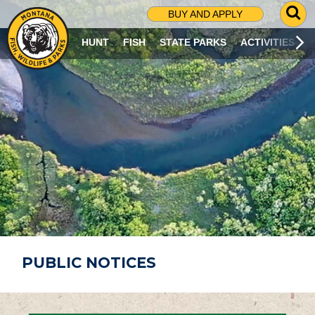
G
BUY AND APPLY
O
T
HUNT
FISH
STATE PARKS
ACTIVITIES
O
S
E
A
R
C
H
P
A
G
E
PUBLIC NOTICES