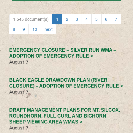
1,545 document(s)
1
2
3
4
5
6
7
8
9
10
next
EMERGENCY CLOSURE – SILVER RUN WMA –
ADOPTION OF EMERGENCY RULE >
August 7
BLACK EAGLE DRAWDOWN PLAN (RIVER
CLOSURE) – ADOPTION OF EMERGENCY RULE >
August 7
DRAFT MANAGEMENT PLANS FOR MT. SILCOX,
ROUNDHORN, FULL CURL AND BIGHORN
SHEEP VIEWING AREA WMAS >
August 7