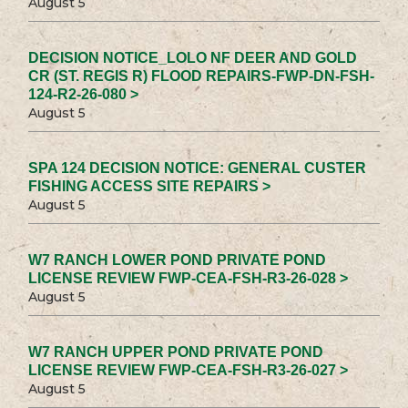
August 5
DECISION NOTICE_LOLO NF DEER AND GOLD
CR (ST. REGIS R) FLOOD REPAIRS-FWP-DN-FSH-
124-R2-26-080 >
August 5
SPA 124 DECISION NOTICE: GENERAL CUSTER
FISHING ACCESS SITE REPAIRS >
August 5
W7 RANCH LOWER POND PRIVATE POND
LICENSE REVIEW FWP-CEA-FSH-R3-26-028 >
August 5
W7 RANCH UPPER POND PRIVATE POND
LICENSE REVIEW FWP-CEA-FSH-R3-26-027 >
August 5