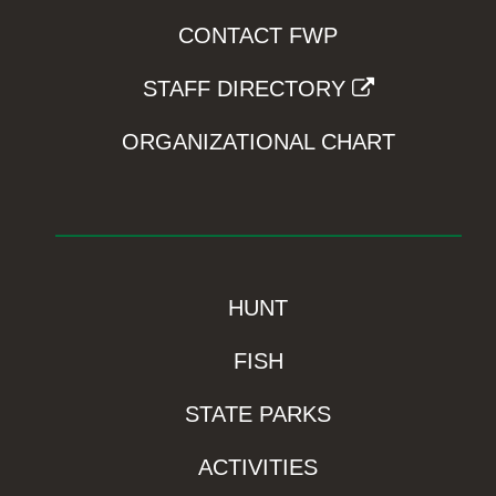
CONTACT FWP
STAFF DIRECTORY
ORGANIZATIONAL CHART
HUNT
FISH
STATE PARKS
ACTIVITIES