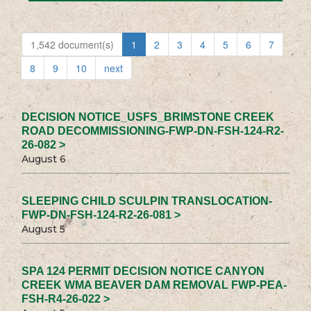
1,542 document(s)
1
2
3
4
5
6
7
8
9
10
next
DECISION NOTICE_USFS_BRIMSTONE CREEK
ROAD DECOMMISSIONING-FWP-DN-FSH-124-R2-
26-082 >
August 6
SLEEPING CHILD SCULPIN TRANSLOCATION-
FWP-DN-FSH-124-R2-26-081 >
August 5
SPA 124 PERMIT DECISION NOTICE CANYON
CREEK WMA BEAVER DAM REMOVAL FWP-PEA-
FSH-R4-26-022 >