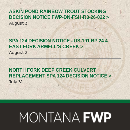
ASKIN POND RAINBOW TROUT STOCKING
DECISION NOTICE FWP-DN-FSH-R3-26-022 >
August 3
SPA 124 DECISION NOTICE - US-191 RP 24.4
EAST FORK ARMELL'S CREEK >
August 3
NORTH FORK DEEP CREEK CULVERT
REPLACEMENT SPA 124 DECISION NOTICE >
July 31