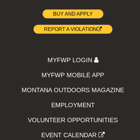
BUY AND APPLY
REPORT A VIOLATION
MYFWP LOGIN
MYFWP MOBILE APP
MONTANA OUTDOORS MAGAZINE
EMPLOYMENT
VOLUNTEER OPPORTUNITIES
EVENT CALENDAR