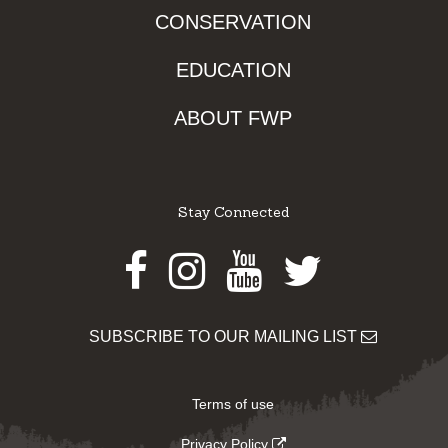
CONSERVATION
EDUCATION
ABOUT FWP
Stay Connected
Facebook
Instagram
Youtube
Twitter
SUBSCRIBE TO OUR MAILING LIST
Terms of use
Privacy Policy