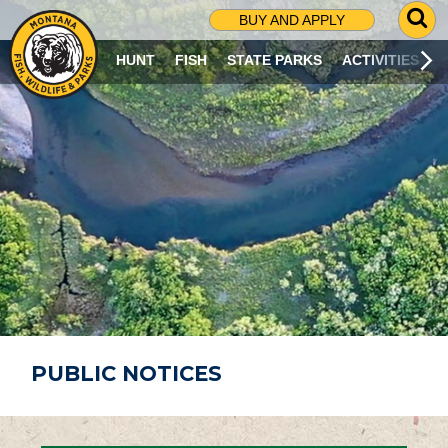
G
BUY AND APPLY
O
T
HUNT
FISH
STATE PARKS
ACTIVITIES
O
S
E
A
R
C
H
P
A
G
E
PUBLIC NOTICES