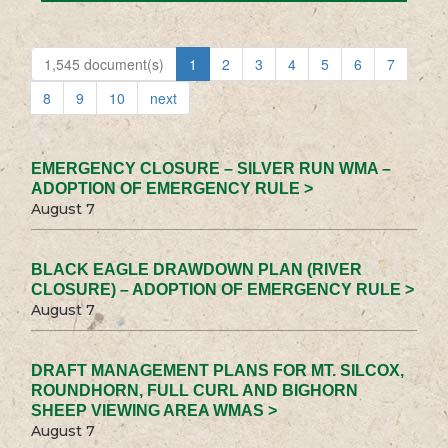
1,545 document(s)
1
2
3
4
5
6
7
8
9
10
next
EMERGENCY CLOSURE – SILVER RUN WMA –
ADOPTION OF EMERGENCY RULE >
August 7
BLACK EAGLE DRAWDOWN PLAN (RIVER
CLOSURE) – ADOPTION OF EMERGENCY RULE >
August 7
DRAFT MANAGEMENT PLANS FOR MT. SILCOX,
ROUNDHORN, FULL CURL AND BIGHORN
SHEEP VIEWING AREA WMAS >
August 7