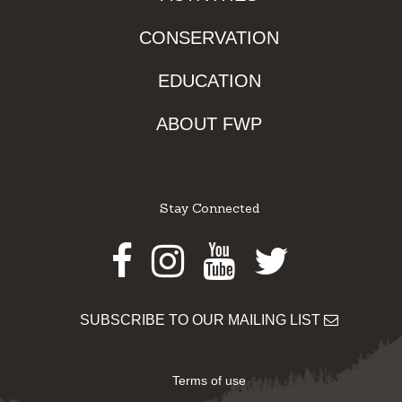
CONSERVATION
EDUCATION
ABOUT FWP
Stay Connected
Facebook
Instagram
Youtube
Twitter
SUBSCRIBE TO OUR MAILING LIST
Terms of use