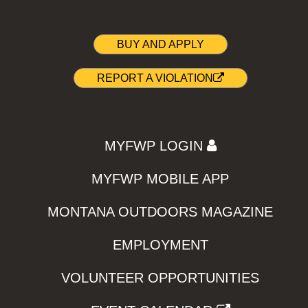
BUY AND APPLY
REPORT A VIOLATION
MYFWP LOGIN
MYFWP MOBILE APP
MONTANA OUTDOORS MAGAZINE
EMPLOYMENT
VOLUNTEER OPPORTUNITIES