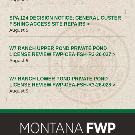
SPA 124 DECISION NOTICE: GENERAL CUSTER
FISHING ACCESS SITE REPAIRS >
August 5
W7 RANCH UPPER POND PRIVATE POND
LICENSE REVIEW FWP-CEA-FSH-R3-26-027 >
August 5
W7 RANCH LOWER POND PRIVATE POND
LICENSE REVIEW FWP-CEA-FSH-R3-26-028 >
August 5