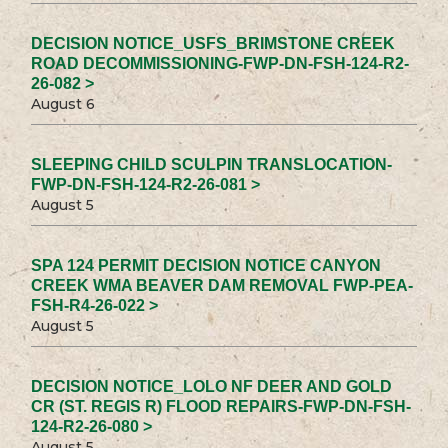
DECISION NOTICE_USFS_BRIMSTONE CREEK
ROAD DECOMMISSIONING-FWP-DN-FSH-124-R2-
26-082 >
August 6
SLEEPING CHILD SCULPIN TRANSLOCATION-
FWP-DN-FSH-124-R2-26-081 >
August 5
SPA 124 PERMIT DECISION NOTICE CANYON
CREEK WMA BEAVER DAM REMOVAL FWP-PEA-
FSH-R4-26-022 >
August 5
DECISION NOTICE_LOLO NF DEER AND GOLD
CR (ST. REGIS R) FLOOD REPAIRS-FWP-DN-FSH-
124-R2-26-080 >
August 5