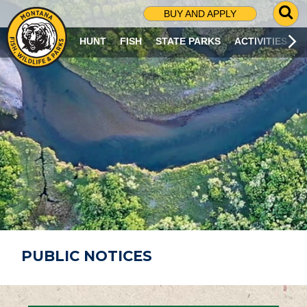
G
BUY AND APPLY
O
T
HUNT
FISH
STATE PARKS
ACTIVITIES
O
S
E
A
R
C
H
P
A
G
E
PUBLIC NOTICES