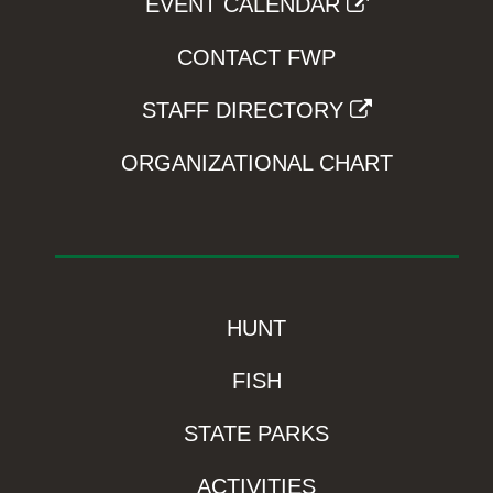
EVENT CALENDAR
CONTACT FWP
STAFF DIRECTORY
ORGANIZATIONAL CHART
HUNT
FISH
STATE PARKS
ACTIVITIES