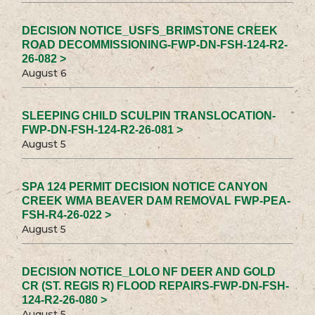
DECISION NOTICE_USFS_BRIMSTONE CREEK
ROAD DECOMMISSIONING-FWP-DN-FSH-124-R2-
26-082 >
August 6
SLEEPING CHILD SCULPIN TRANSLOCATION-
FWP-DN-FSH-124-R2-26-081 >
August 5
SPA 124 PERMIT DECISION NOTICE CANYON
CREEK WMA BEAVER DAM REMOVAL FWP-PEA-
FSH-R4-26-022 >
August 5
DECISION NOTICE_LOLO NF DEER AND GOLD
CR (ST. REGIS R) FLOOD REPAIRS-FWP-DN-FSH-
124-R2-26-080 >
August 5