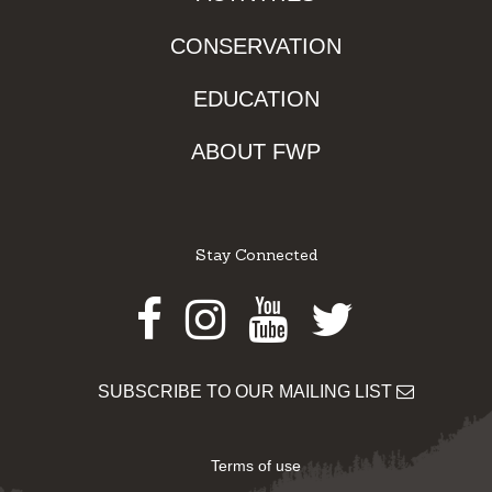
CONSERVATION
EDUCATION
ABOUT FWP
Stay Connected
Facebook
Instagram
Youtube
Twitter
SUBSCRIBE TO OUR MAILING LIST
Terms of use