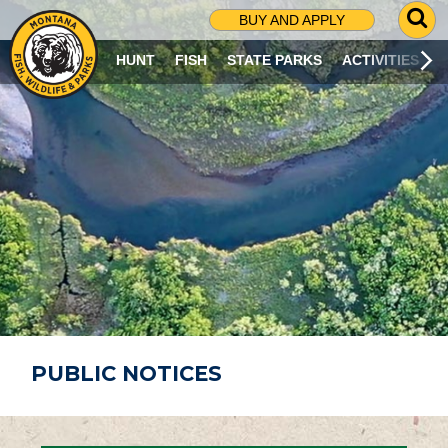
G
BUY AND APPLY
O
T
HUNT
FISH
STATE PARKS
ACTIVITIES
O
S
E
A
R
C
H
P
A
G
E
PUBLIC NOTICES