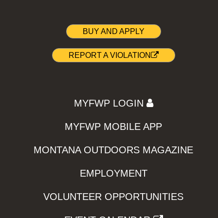
BUY AND APPLY
REPORT A VIOLATION
MYFWP LOGIN
MYFWP MOBILE APP
MONTANA OUTDOORS MAGAZINE
EMPLOYMENT
VOLUNTEER OPPORTUNITIES