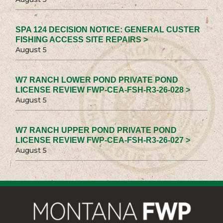
SPA 124 DECISION NOTICE: GENERAL CUSTER
FISHING ACCESS SITE REPAIRS >
August 5
W7 RANCH LOWER POND PRIVATE POND
LICENSE REVIEW FWP-CEA-FSH-R3-26-028 >
August 5
W7 RANCH UPPER POND PRIVATE POND
LICENSE REVIEW FWP-CEA-FSH-R3-26-027 >
August 5