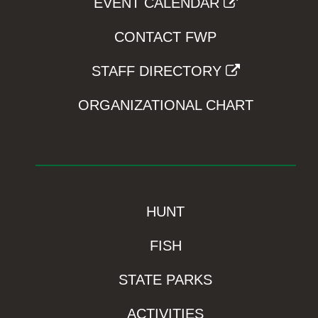
EVENT CALENDAR
CONTACT FWP
STAFF DIRECTORY
ORGANIZATIONAL CHART
HUNT
FISH
STATE PARKS
ACTIVITIES