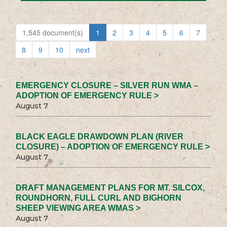
1,545 document(s)
1
2
3
4
5
6
7
8
9
10
next
EMERGENCY CLOSURE – SILVER RUN WMA –
ADOPTION OF EMERGENCY RULE >
August 7
BLACK EAGLE DRAWDOWN PLAN (RIVER
CLOSURE) – ADOPTION OF EMERGENCY RULE >
August 7
DRAFT MANAGEMENT PLANS FOR MT. SILCOX,
ROUNDHORN, FULL CURL AND BIGHORN
SHEEP VIEWING AREA WMAS >
August 7