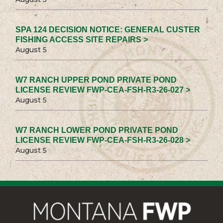
SPA 124 DECISION NOTICE: GENERAL CUSTER
FISHING ACCESS SITE REPAIRS >
August 5
W7 RANCH UPPER POND PRIVATE POND
LICENSE REVIEW FWP-CEA-FSH-R3-26-027 >
August 5
W7 RANCH LOWER POND PRIVATE POND
LICENSE REVIEW FWP-CEA-FSH-R3-26-028 >
August 5