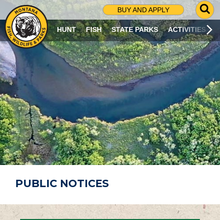
G
BUY AND APPLY
O
T
HUNT
FISH
STATE PARKS
ACTIVITIES
O
S
E
A
R
C
H
P
A
G
E
PUBLIC NOTICES