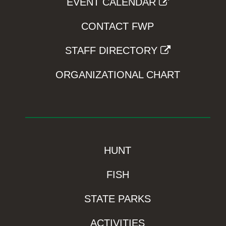
EVENT CALENDAR
CONTACT FWP
STAFF DIRECTORY
ORGANIZATIONAL CHART
HUNT
FISH
STATE PARKS
ACTIVITIES