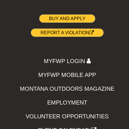
BUY AND APPLY
REPORT A VIOLATION
MYFWP LOGIN
MYFWP MOBILE APP
MONTANA OUTDOORS MAGAZINE
EMPLOYMENT
VOLUNTEER OPPORTUNITIES