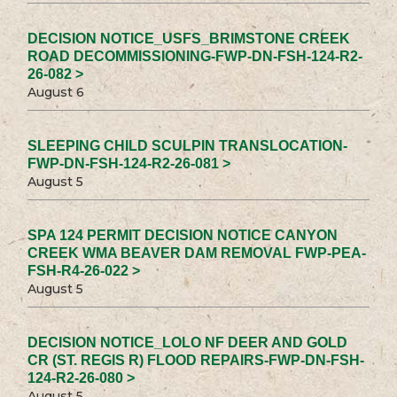
DECISION NOTICE_USFS_BRIMSTONE CREEK
ROAD DECOMMISSIONING-FWP-DN-FSH-124-R2-
26-082 >
August 6
SLEEPING CHILD SCULPIN TRANSLOCATION-
FWP-DN-FSH-124-R2-26-081 >
August 5
SPA 124 PERMIT DECISION NOTICE CANYON
CREEK WMA BEAVER DAM REMOVAL FWP-PEA-
FSH-R4-26-022 >
August 5
DECISION NOTICE_LOLO NF DEER AND GOLD
CR (ST. REGIS R) FLOOD REPAIRS-FWP-DN-FSH-
124-R2-26-080 >
August 5