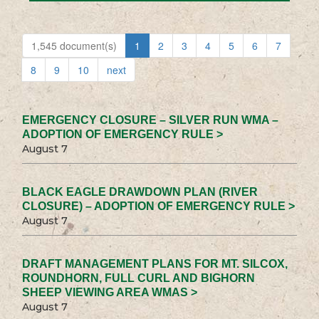
1,545 document(s)
1
2
3
4
5
6
7
8
9
10
next
EMERGENCY CLOSURE – SILVER RUN WMA –
ADOPTION OF EMERGENCY RULE >
August 7
BLACK EAGLE DRAWDOWN PLAN (RIVER
CLOSURE) – ADOPTION OF EMERGENCY RULE >
August 7
DRAFT MANAGEMENT PLANS FOR MT. SILCOX,
ROUNDHORN, FULL CURL AND BIGHORN
SHEEP VIEWING AREA WMAS >
August 7