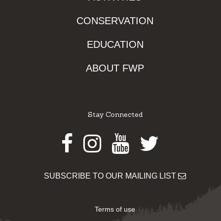
CONSERVATION
EDUCATION
ABOUT FWP
Stay Connected
Facebook
Instagram
Youtube
Twitter
SUBSCRIBE TO OUR MAILING LIST
Terms of use