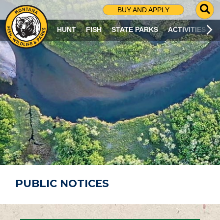
G
BUY AND APPLY
O
T
HUNT
FISH
STATE PARKS
ACTIVITIES
O
S
E
A
R
C
H
P
A
G
E
PUBLIC NOTICES