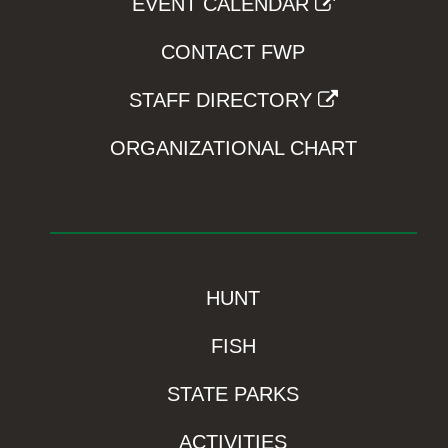
EVENT CALENDAR
CONTACT FWP
STAFF DIRECTORY
ORGANIZATIONAL CHART
HUNT
FISH
STATE PARKS
ACTIVITIES