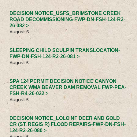
DECISION NOTICE_USFS_BRIMSTONE CREEK
ROAD DECOMMISSIONING-FWP-DN-FSH-124-R2-
26-082 >
August 6
SLEEPING CHILD SCULPIN TRANSLOCATION-
FWP-DN-FSH-124-R2-26-081 >
August 5
SPA 124 PERMIT DECISION NOTICE CANYON
CREEK WMA BEAVER DAM REMOVAL FWP-PEA-
FSH-R4-26-022 >
August 5
DECISION NOTICE_LOLO NF DEER AND GOLD
CR (ST. REGIS R) FLOOD REPAIRS-FWP-DN-FSH-
124-R2-26-080 >
August 5