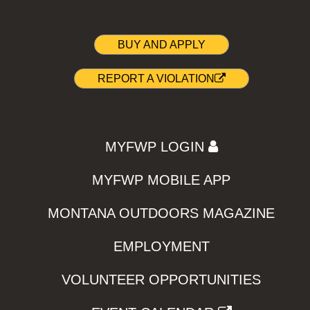
BUY AND APPLY
REPORT A VIOLATION
MYFWP LOGIN
MYFWP MOBILE APP
MONTANA OUTDOORS MAGAZINE
EMPLOYMENT
VOLUNTEER OPPORTUNITIES