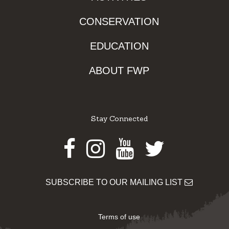
CONSERVATION
EDUCATION
ABOUT FWP
Stay Connected
Facebook
Instagram
Youtube
Twitter
SUBSCRIBE TO OUR MAILING LIST
Terms of use