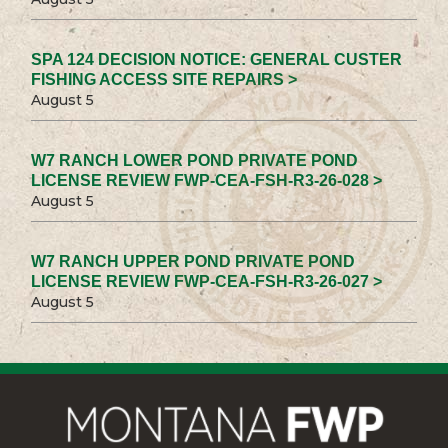
SPA 124 DECISION NOTICE: GENERAL CUSTER
FISHING ACCESS SITE REPAIRS >
August 5
W7 RANCH LOWER POND PRIVATE POND
LICENSE REVIEW FWP-CEA-FSH-R3-26-028 >
August 5
W7 RANCH UPPER POND PRIVATE POND
LICENSE REVIEW FWP-CEA-FSH-R3-26-027 >
August 5