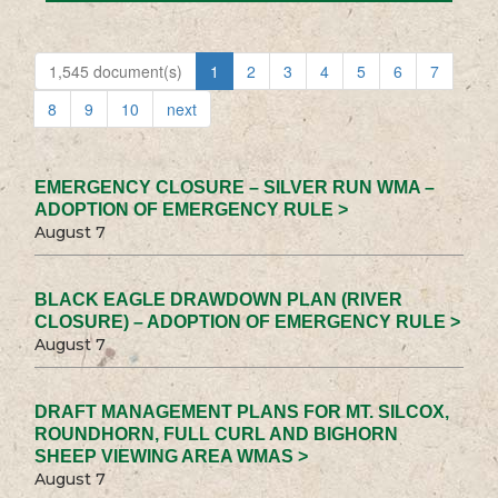
1,545 document(s)
1
2
3
4
5
6
7
8
9
10
next
EMERGENCY CLOSURE – SILVER RUN WMA –
ADOPTION OF EMERGENCY RULE >
August 7
BLACK EAGLE DRAWDOWN PLAN (RIVER
CLOSURE) – ADOPTION OF EMERGENCY RULE >
August 7
DRAFT MANAGEMENT PLANS FOR MT. SILCOX,
ROUNDHORN, FULL CURL AND BIGHORN
SHEEP VIEWING AREA WMAS >
August 7