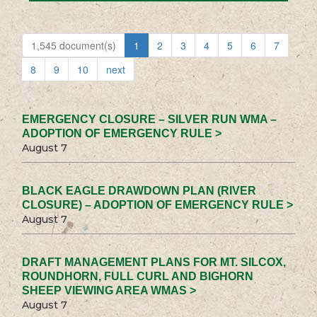
1,545 document(s)
1
2
3
4
5
6
7
8
9
10
next
EMERGENCY CLOSURE – SILVER RUN WMA –
ADOPTION OF EMERGENCY RULE >
August 7
BLACK EAGLE DRAWDOWN PLAN (RIVER
CLOSURE) – ADOPTION OF EMERGENCY RULE >
August 7
DRAFT MANAGEMENT PLANS FOR MT. SILCOX,
ROUNDHORN, FULL CURL AND BIGHORN
SHEEP VIEWING AREA WMAS >
August 7