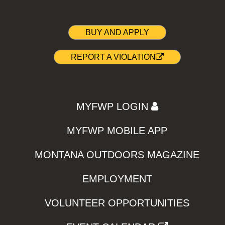
BUY AND APPLY
REPORT A VIOLATION
MYFWP LOGIN
MYFWP MOBILE APP
MONTANA OUTDOORS MAGAZINE
EMPLOYMENT
VOLUNTEER OPPORTUNITIES