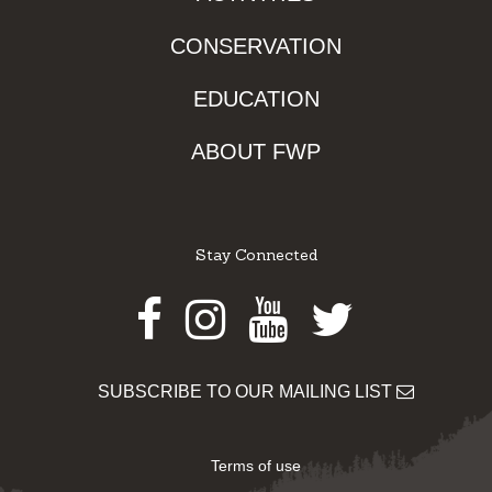
CONSERVATION
EDUCATION
ABOUT FWP
Stay Connected
Facebook
Instagram
Youtube
Twitter
SUBSCRIBE TO OUR MAILING LIST
Terms of use