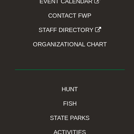
EVENT CALENDAR
CONTACT FWP
STAFF DIRECTORY
ORGANIZATIONAL CHART
HUNT
FISH
STATE PARKS
ACTIVITIES