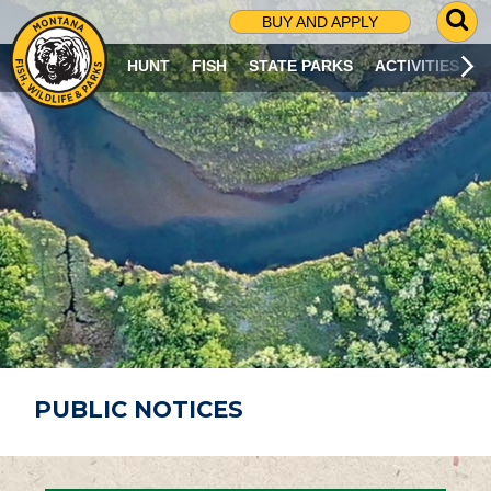
G
BUY AND APPLY
O
T
HUNT
FISH
STATE PARKS
ACTIVITIES
O
S
E
A
R
C
H
P
A
G
E
PUBLIC NOTICES