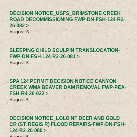
DECISION NOTICE_USFS_BRIMSTONE CREEK
ROAD DECOMMISSIONING-FWP-DN-FSH-124-R2-
26-082 >
August 6
SLEEPING CHILD SCULPIN TRANSLOCATION-
FWP-DN-FSH-124-R2-26-081 >
August 5
SPA 124 PERMIT DECISION NOTICE CANYON
CREEK WMA BEAVER DAM REMOVAL FWP-PEA-
FSH-R4-26-022 >
August 5
DECISION NOTICE_LOLO NF DEER AND GOLD
CR (ST. REGIS R) FLOOD REPAIRS-FWP-DN-FSH-
124-R2-26-080 >
August 5