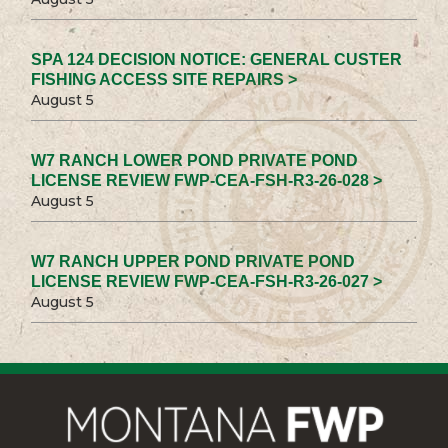
SPA 124 DECISION NOTICE: GENERAL CUSTER
FISHING ACCESS SITE REPAIRS >
August 5
W7 RANCH LOWER POND PRIVATE POND
LICENSE REVIEW FWP-CEA-FSH-R3-26-028 >
August 5
W7 RANCH UPPER POND PRIVATE POND
LICENSE REVIEW FWP-CEA-FSH-R3-26-027 >
August 5