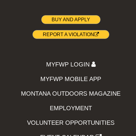
BUY AND APPLY
REPORT A VIOLATION
MYFWP LOGIN
MYFWP MOBILE APP
MONTANA OUTDOORS MAGAZINE
EMPLOYMENT
VOLUNTEER OPPORTUNITIES