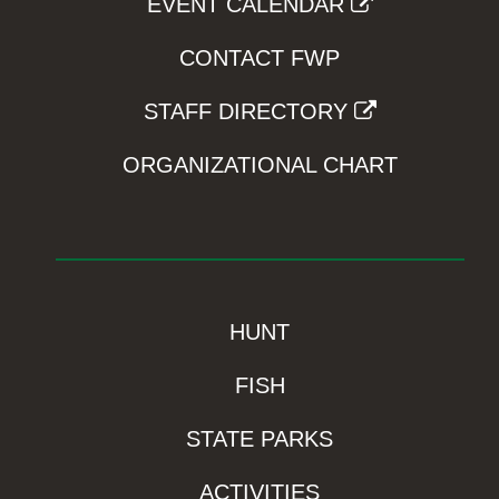
EVENT CALENDAR
CONTACT FWP
STAFF DIRECTORY
ORGANIZATIONAL CHART
HUNT
FISH
STATE PARKS
ACTIVITIES