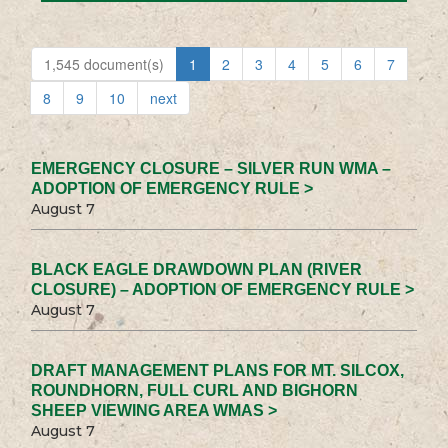
1,545 document(s)
1
2
3
4
5
6
7
8
9
10
next
EMERGENCY CLOSURE – SILVER RUN WMA –
ADOPTION OF EMERGENCY RULE >
August 7
BLACK EAGLE DRAWDOWN PLAN (RIVER
CLOSURE) – ADOPTION OF EMERGENCY RULE >
August 7
DRAFT MANAGEMENT PLANS FOR MT. SILCOX,
ROUNDHORN, FULL CURL AND BIGHORN
SHEEP VIEWING AREA WMAS >
August 7