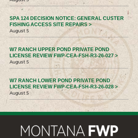
SPA 124 DECISION NOTICE: GENERAL CUSTER
FISHING ACCESS SITE REPAIRS >
August 5
W7 RANCH UPPER POND PRIVATE POND
LICENSE REVIEW FWP-CEA-FSH-R3-26-027 >
August 5
W7 RANCH LOWER POND PRIVATE POND
LICENSE REVIEW FWP-CEA-FSH-R3-26-028 >
August 5