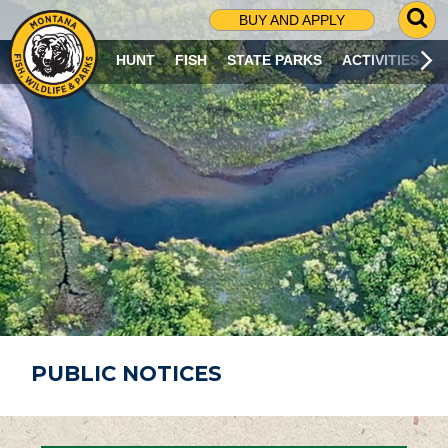
G
BUY AND APPLY
O
T
HUNT
FISH
STATE PARKS
ACTIVITIES
O
S
E
A
R
C
H
P
A
G
E
PUBLIC NOTICES