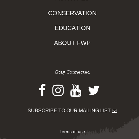
CONSERVATION
EDUCATION
ABOUT FWP
Stay Connected
Facebook
Instagram
Youtube
Twitter
SUBSCRIBE TO OUR MAILING LIST
Terms of use