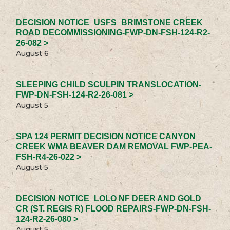
DECISION NOTICE_USFS_BRIMSTONE CREEK
ROAD DECOMMISSIONING-FWP-DN-FSH-124-R2-
26-082 >
August 6
SLEEPING CHILD SCULPIN TRANSLOCATION-
FWP-DN-FSH-124-R2-26-081 >
August 5
SPA 124 PERMIT DECISION NOTICE CANYON
CREEK WMA BEAVER DAM REMOVAL FWP-PEA-
FSH-R4-26-022 >
August 5
DECISION NOTICE_LOLO NF DEER AND GOLD
CR (ST. REGIS R) FLOOD REPAIRS-FWP-DN-FSH-
124-R2-26-080 >
August 5