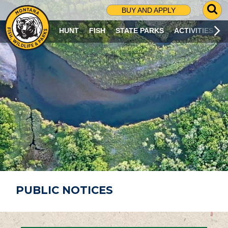
G
BUY AND APPLY
O
T
HUNT
FISH
STATE PARKS
ACTIVITIES
O
S
E
A
R
C
H
P
A
G
E
PUBLIC NOTICES