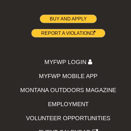
BUY AND APPLY
REPORT A VIOLATION
MYFWP LOGIN
MYFWP MOBILE APP
MONTANA OUTDOORS MAGAZINE
EMPLOYMENT
VOLUNTEER OPPORTUNITIES