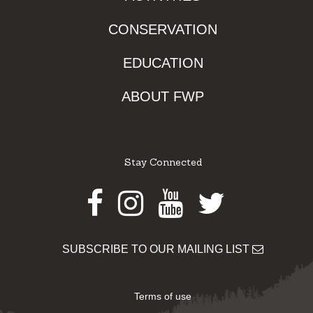
CONSERVATION
EDUCATION
ABOUT FWP
Stay Connected
Facebook
Instagram
Youtube
Twitter
SUBSCRIBE TO OUR MAILING LIST
Terms of use