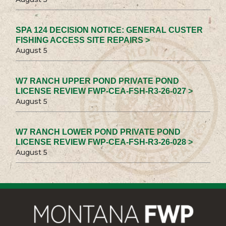
SPA 124 DECISION NOTICE: GENERAL CUSTER
FISHING ACCESS SITE REPAIRS >
August 5
W7 RANCH UPPER POND PRIVATE POND
LICENSE REVIEW FWP-CEA-FSH-R3-26-027 >
August 5
W7 RANCH LOWER POND PRIVATE POND
LICENSE REVIEW FWP-CEA-FSH-R3-26-028 >
August 5