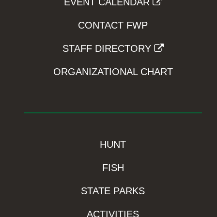
EVENT CALENDAR
CONTACT FWP
STAFF DIRECTORY
ORGANIZATIONAL CHART
HUNT
FISH
STATE PARKS
ACTIVITIES