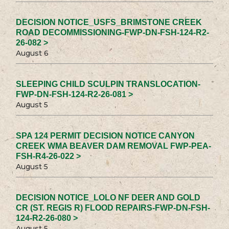
DECISION NOTICE_USFS_BRIMSTONE CREEK
ROAD DECOMMISSIONING-FWP-DN-FSH-124-R2-
26-082 >
August 6
SLEEPING CHILD SCULPIN TRANSLOCATION-
FWP-DN-FSH-124-R2-26-081 >
August 5
SPA 124 PERMIT DECISION NOTICE CANYON
CREEK WMA BEAVER DAM REMOVAL FWP-PEA-
FSH-R4-26-022 >
August 5
DECISION NOTICE_LOLO NF DEER AND GOLD
CR (ST. REGIS R) FLOOD REPAIRS-FWP-DN-FSH-
124-R2-26-080 >
August 5