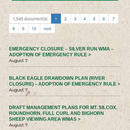
1,545 document(s)
1
2
3
4
5
6
7
8
9
10
next
EMERGENCY CLOSURE – SILVER RUN WMA –
ADOPTION OF EMERGENCY RULE >
August 7
BLACK EAGLE DRAWDOWN PLAN (RIVER
CLOSURE) – ADOPTION OF EMERGENCY RULE >
August 7
DRAFT MANAGEMENT PLANS FOR MT. SILCOX,
ROUNDHORN, FULL CURL AND BIGHORN
SHEEP VIEWING AREA WMAS >
August 7