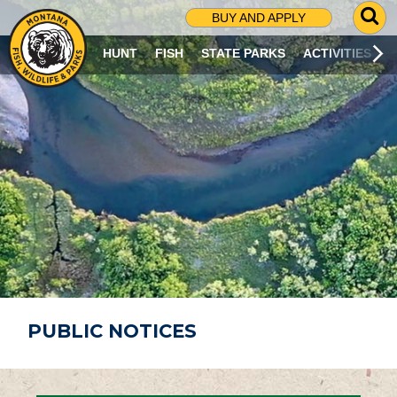
G
BUY AND APPLY
O
T
HUNT
FISH
STATE PARKS
ACTIVITIES
O
S
E
A
R
C
H
P
A
G
E
PUBLIC NOTICES