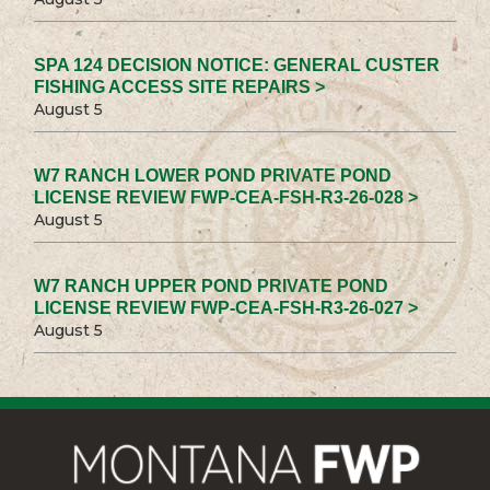
SPA 124 DECISION NOTICE: GENERAL CUSTER
FISHING ACCESS SITE REPAIRS >
August 5
W7 RANCH LOWER POND PRIVATE POND
LICENSE REVIEW FWP-CEA-FSH-R3-26-028 >
August 5
W7 RANCH UPPER POND PRIVATE POND
LICENSE REVIEW FWP-CEA-FSH-R3-26-027 >
August 5