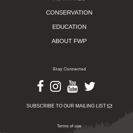
CONSERVATION
EDUCATION
ABOUT FWP
Stay Connected
Facebook
Instagram
Youtube
Twitter
SUBSCRIBE TO OUR MAILING LIST
Terms of use