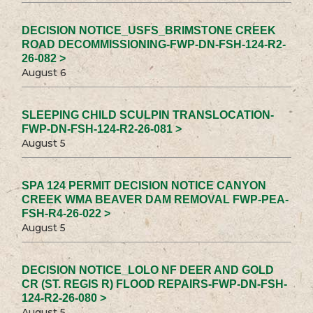
DECISION NOTICE_USFS_BRIMSTONE CREEK
ROAD DECOMMISSIONING-FWP-DN-FSH-124-R2-
26-082 >
August 6
SLEEPING CHILD SCULPIN TRANSLOCATION-
FWP-DN-FSH-124-R2-26-081 >
August 5
SPA 124 PERMIT DECISION NOTICE CANYON
CREEK WMA BEAVER DAM REMOVAL FWP-PEA-
FSH-R4-26-022 >
August 5
DECISION NOTICE_LOLO NF DEER AND GOLD
CR (ST. REGIS R) FLOOD REPAIRS-FWP-DN-FSH-
124-R2-26-080 >
August 5