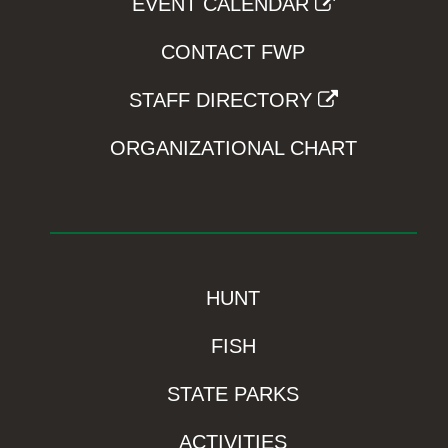
EVENT CALENDAR
CONTACT FWP
STAFF DIRECTORY
ORGANIZATIONAL CHART
HUNT
FISH
STATE PARKS
ACTIVITIES