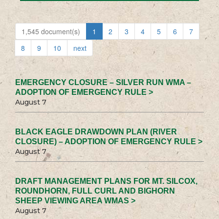
1,545 document(s)
1
2
3
4
5
6
7
8
9
10
next
EMERGENCY CLOSURE – SILVER RUN WMA –
ADOPTION OF EMERGENCY RULE >
August 7
BLACK EAGLE DRAWDOWN PLAN (RIVER
CLOSURE) – ADOPTION OF EMERGENCY RULE >
August 7
DRAFT MANAGEMENT PLANS FOR MT. SILCOX,
ROUNDHORN, FULL CURL AND BIGHORN
SHEEP VIEWING AREA WMAS >
August 7