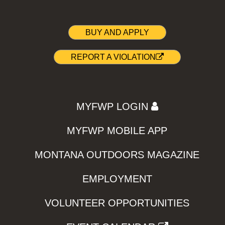
BUY AND APPLY
REPORT A VIOLATION
MYFWP LOGIN
MYFWP MOBILE APP
MONTANA OUTDOORS MAGAZINE
EMPLOYMENT
VOLUNTEER OPPORTUNITIES