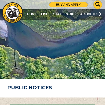
G
BUY AND APPLY
O
T
HUNT
FISH
STATE PARKS
ACTIVITIES
O
S
E
A
R
C
H
P
A
G
E
PUBLIC NOTICES