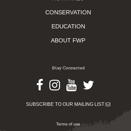
CONSERVATION
EDUCATION
ABOUT FWP
Stay Connected
Facebook
Instagram
Youtube
Twitter
SUBSCRIBE TO OUR MAILING LIST
Terms of use