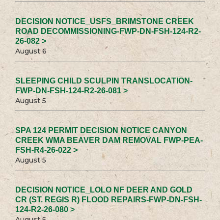
DECISION NOTICE_USFS_BRIMSTONE CREEK
ROAD DECOMMISSIONING-FWP-DN-FSH-124-R2-
26-082 >
August 6
SLEEPING CHILD SCULPIN TRANSLOCATION-
FWP-DN-FSH-124-R2-26-081 >
August 5
SPA 124 PERMIT DECISION NOTICE CANYON
CREEK WMA BEAVER DAM REMOVAL FWP-PEA-
FSH-R4-26-022 >
August 5
DECISION NOTICE_LOLO NF DEER AND GOLD
CR (ST. REGIS R) FLOOD REPAIRS-FWP-DN-FSH-
124-R2-26-080 >
August 5