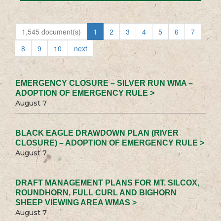
1,545 document(s)
1
2
3
4
5
6
7
8
9
10
next
EMERGENCY CLOSURE – SILVER RUN WMA –
ADOPTION OF EMERGENCY RULE >
August 7
BLACK EAGLE DRAWDOWN PLAN (RIVER
CLOSURE) – ADOPTION OF EMERGENCY RULE >
August 7
DRAFT MANAGEMENT PLANS FOR MT. SILCOX,
ROUNDHORN, FULL CURL AND BIGHORN
SHEEP VIEWING AREA WMAS >
August 7