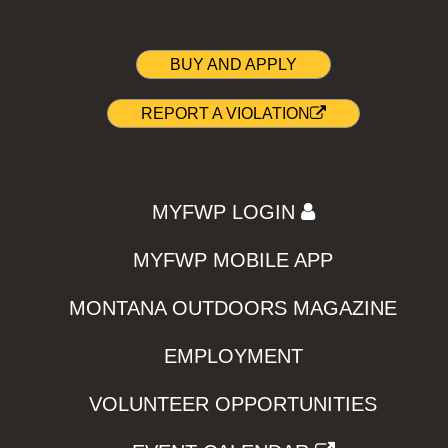
BUY AND APPLY
REPORT A VIOLATION
MYFWP LOGIN
MYFWP MOBILE APP
MONTANA OUTDOORS MAGAZINE
EMPLOYMENT
VOLUNTEER OPPORTUNITIES