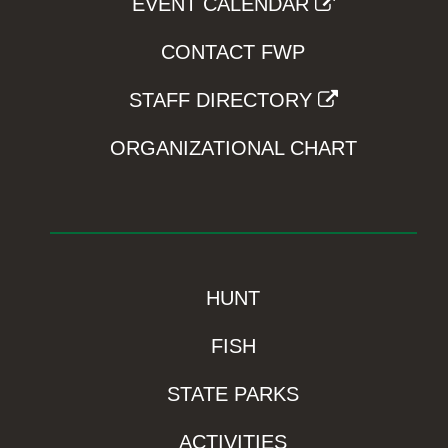
EVENT CALENDAR
CONTACT FWP
STAFF DIRECTORY
ORGANIZATIONAL CHART
HUNT
FISH
STATE PARKS
ACTIVITIES