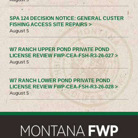
SPA 124 DECISION NOTICE: GENERAL CUSTER
FISHING ACCESS SITE REPAIRS >
August 5
W7 RANCH UPPER POND PRIVATE POND
LICENSE REVIEW FWP-CEA-FSH-R3-26-027 >
August 5
W7 RANCH LOWER POND PRIVATE POND
LICENSE REVIEW FWP-CEA-FSH-R3-26-028 >
August 5