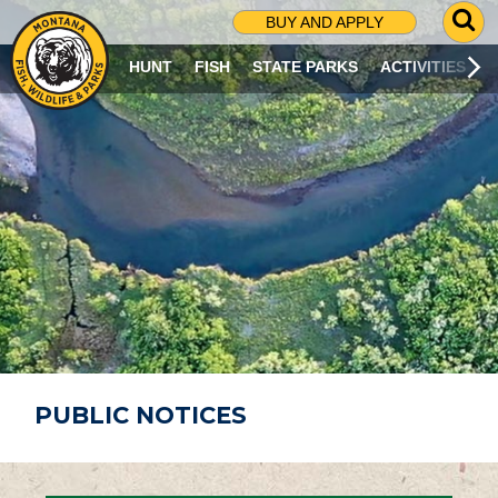
G
BUY AND APPLY
O
T
HUNT
FISH
STATE PARKS
ACTIVITIES
O
S
E
A
R
C
H
P
A
G
E
PUBLIC NOTICES