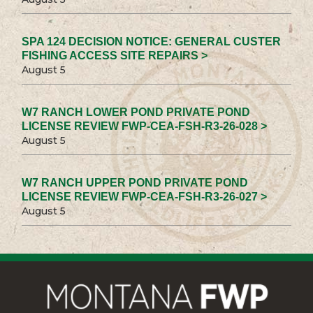
SPA 124 DECISION NOTICE: GENERAL CUSTER
FISHING ACCESS SITE REPAIRS >
August 5
W7 RANCH LOWER POND PRIVATE POND
LICENSE REVIEW FWP-CEA-FSH-R3-26-028 >
August 5
W7 RANCH UPPER POND PRIVATE POND
LICENSE REVIEW FWP-CEA-FSH-R3-26-027 >
August 5