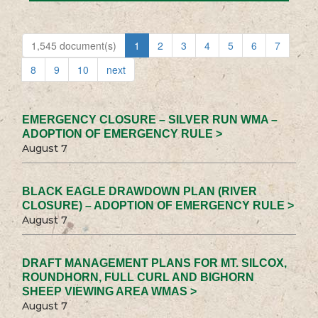
1,545 document(s)
1
2
3
4
5
6
7
8
9
10
next
EMERGENCY CLOSURE – SILVER RUN WMA –
ADOPTION OF EMERGENCY RULE >
August 7
BLACK EAGLE DRAWDOWN PLAN (RIVER
CLOSURE) – ADOPTION OF EMERGENCY RULE >
August 7
DRAFT MANAGEMENT PLANS FOR MT. SILCOX,
ROUNDHORN, FULL CURL AND BIGHORN
SHEEP VIEWING AREA WMAS >
August 7