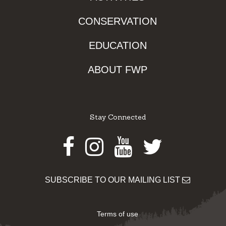
CONSERVATION
EDUCATION
ABOUT FWP
Stay Connected
Facebook
Instagram
Youtube
Twitter
SUBSCRIBE TO OUR MAILING LIST
Terms of use