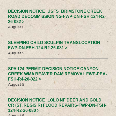
DECISION NOTICE_USFS_BRIMSTONE CREEK
ROAD DECOMMISSIONING-FWP-DN-FSH-124-R2-
26-082 >
August 6
SLEEPING CHILD SCULPIN TRANSLOCATION-
FWP-DN-FSH-124-R2-26-081 >
August 5
SPA 124 PERMIT DECISION NOTICE CANYON
CREEK WMA BEAVER DAM REMOVAL FWP-PEA-
FSH-R4-26-022 >
August 5
DECISION NOTICE_LOLO NF DEER AND GOLD
CR (ST. REGIS R) FLOOD REPAIRS-FWP-DN-FSH-
124-R2-26-080 >
August 5