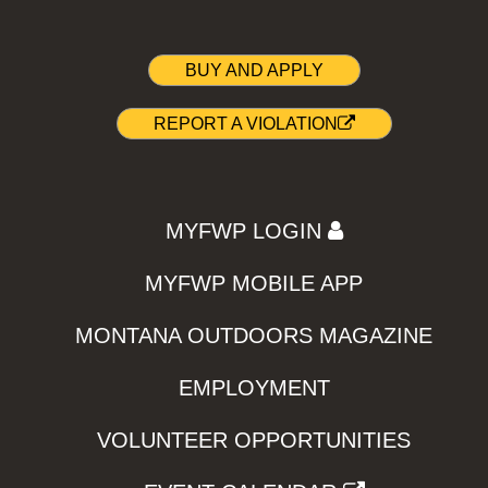
BUY AND APPLY
REPORT A VIOLATION
MYFWP LOGIN
MYFWP MOBILE APP
MONTANA OUTDOORS MAGAZINE
EMPLOYMENT
VOLUNTEER OPPORTUNITIES