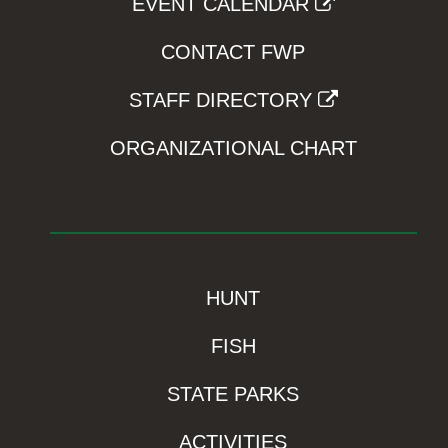
EVENT CALENDAR
CONTACT FWP
STAFF DIRECTORY
ORGANIZATIONAL CHART
HUNT
FISH
STATE PARKS
ACTIVITIES