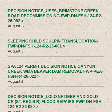
DECISION NOTICE_USFS_BRIMSTONE CREEK
ROAD DECOMMISSIONING-FWP-DN-FSH-124-R2-
26-082 >
August 6
SLEEPING CHILD SCULPIN TRANSLOCATION-
FWP-DN-FSH-124-R2-26-081 >
August 5
SPA 124 PERMIT DECISION NOTICE CANYON
CREEK WMA BEAVER DAM REMOVAL FWP-PEA-
FSH-R4-26-022 >
August 5
DECISION NOTICE_LOLO NF DEER AND GOLD
CR (ST. REGIS R) FLOOD REPAIRS-FWP-DN-FSH-
124-R2-26-080 >
August 5