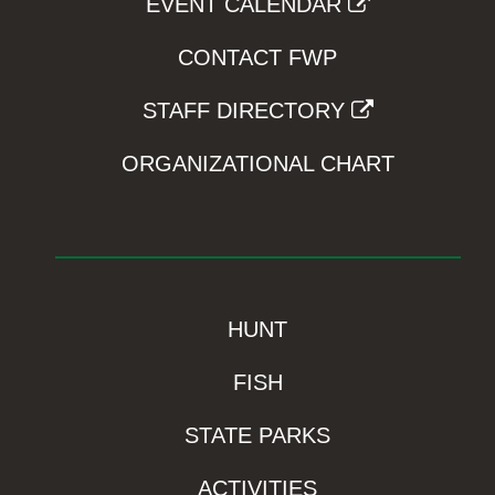
EVENT CALENDAR
CONTACT FWP
STAFF DIRECTORY
ORGANIZATIONAL CHART
HUNT
FISH
STATE PARKS
ACTIVITIES