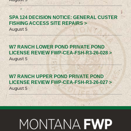
SPA 124 DECISION NOTICE: GENERAL CUSTER
FISHING ACCESS SITE REPAIRS >
August 5
W7 RANCH LOWER POND PRIVATE POND
LICENSE REVIEW FWP-CEA-FSH-R3-26-028 >
August 5
W7 RANCH UPPER POND PRIVATE POND
LICENSE REVIEW FWP-CEA-FSH-R3-26-027 >
August 5