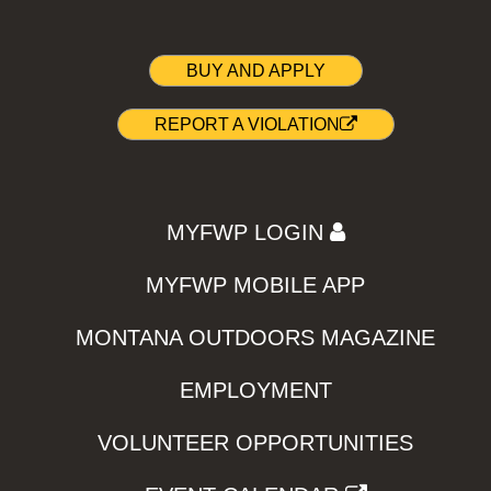
BUY AND APPLY
REPORT A VIOLATION
MYFWP LOGIN
MYFWP MOBILE APP
MONTANA OUTDOORS MAGAZINE
EMPLOYMENT
VOLUNTEER OPPORTUNITIES