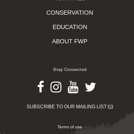
CONSERVATION
EDUCATION
ABOUT FWP
Stay Connected
Facebook
Instagram
Youtube
Twitter
SUBSCRIBE TO OUR MAILING LIST
Terms of use