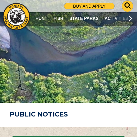
G
BUY AND APPLY
O
T
HUNT
FISH
STATE PARKS
ACTIVITIES
O
S
E
A
R
C
H
P
A
G
E
PUBLIC NOTICES