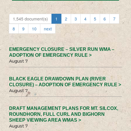
1,545 document(s)
1
2
3
4
5
6
7
8
9
10
next
EMERGENCY CLOSURE – SILVER RUN WMA –
ADOPTION OF EMERGENCY RULE >
August 7
BLACK EAGLE DRAWDOWN PLAN (RIVER
CLOSURE) – ADOPTION OF EMERGENCY RULE >
August 7
DRAFT MANAGEMENT PLANS FOR MT. SILCOX,
ROUNDHORN, FULL CURL AND BIGHORN
SHEEP VIEWING AREA WMAS >
August 7