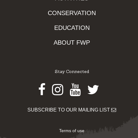
CONSERVATION
EDUCATION
ABOUT FWP
Stay Connected
Facebook
Instagram
Youtube
Twitter
SUBSCRIBE TO OUR MAILING LIST
Terms of use