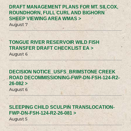
DRAFT MANAGEMENT PLANS FOR MT. SILCOX,
ROUNDHORN, FULL CURL AND BIGHORN
SHEEP VIEWING AREA WMAS >
August 7
TONGUE RIVER RESERVOIR WILD FISH
TRANSFER DRAFT CHECKLIST EA >
August 6
DECISION NOTICE_USFS_BRIMSTONE CREEK
ROAD DECOMMISSIONING-FWP-DN-FSH-124-R2-
26-082 >
August 6
SLEEPING CHILD SCULPIN TRANSLOCATION-
FWP-DN-FSH-124-R2-26-081 >
August 5