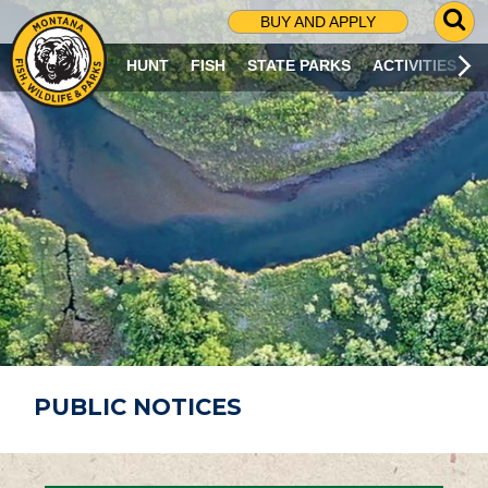
G
BUY AND APPLY
O
T
HUNT
FISH
STATE PARKS
ACTIVITIES
O
S
E
A
R
C
H
P
A
G
E
PUBLIC NOTICES