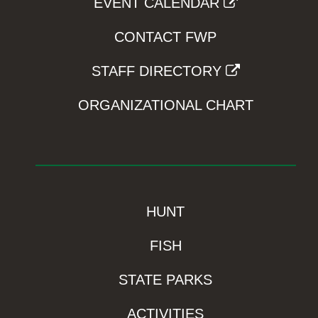
EVENT CALENDAR
CONTACT FWP
STAFF DIRECTORY
ORGANIZATIONAL CHART
HUNT
FISH
STATE PARKS
ACTIVITIES