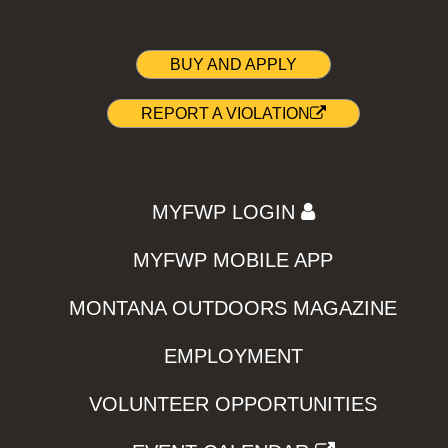
BUY AND APPLY
REPORT A VIOLATION
MYFWP LOGIN
MYFWP MOBILE APP
MONTANA OUTDOORS MAGAZINE
EMPLOYMENT
VOLUNTEER OPPORTUNITIES