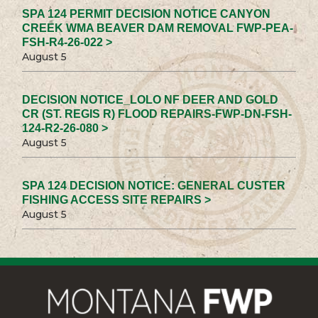
SPA 124 PERMIT DECISION NOTICE CANYON
CREEK WMA BEAVER DAM REMOVAL FWP-PEA-
FSH-R4-26-022 >
August 5
DECISION NOTICE_LOLO NF DEER AND GOLD
CR (ST. REGIS R) FLOOD REPAIRS-FWP-DN-FSH-
124-R2-26-080 >
August 5
SPA 124 DECISION NOTICE: GENERAL CUSTER
FISHING ACCESS SITE REPAIRS >
August 5