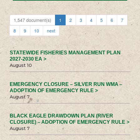
1,547 document(s)
1
2
3
4
5
6
7
8
9
10
next
STATEWIDE FISHERIES MANAGEMENT PLAN
2027-2030 EA >
August 10
EMERGENCY CLOSURE – SILVER RUN WMA –
ADOPTION OF EMERGENCY RULE >
August 7
BLACK EAGLE DRAWDOWN PLAN (RIVER
CLOSURE) – ADOPTION OF EMERGENCY RULE >
August 7