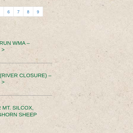
6
7
8
9
 RUN WMA –
 >
RIVER CLOSURE) –
 >
MT. SILCOX,
IGHORN SHEEP