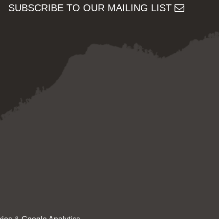
SUBSCRIBE TO OUR MAILING LIST