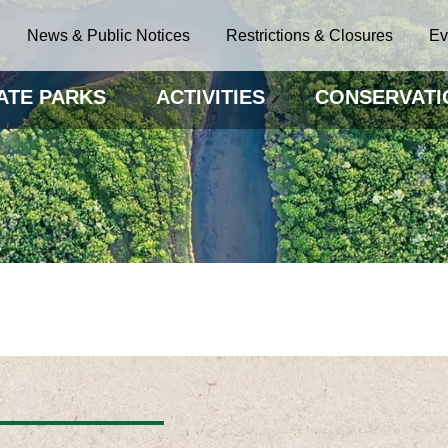
News & Public Notices
Restrictions & Closures
Ev
ATE PARKS
ACTIVITIES
CONSERVATI