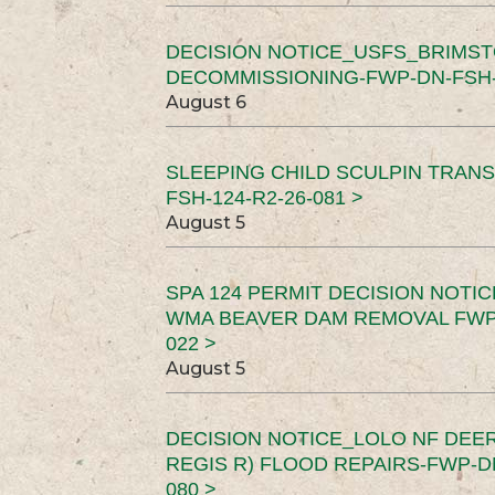
DECISION NOTICE_USFS_BRIMS
DECOMMISSIONING-FWP-DN-FSH-1
August 6
SLEEPING CHILD SCULPIN TRAN
FSH-124-R2-26-081 >
August 5
SPA 124 PERMIT DECISION NOTI
WMA BEAVER DAM REMOVAL FWP-
022 >
August 5
DECISION NOTICE_LOLO NF DEER
REGIS R) FLOOD REPAIRS-FWP-DN
080 >