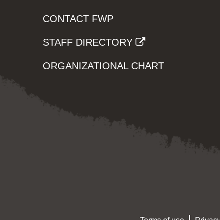
CONTACT FWP
STAFF DIRECTORY
ORGANIZATIONAL CHART