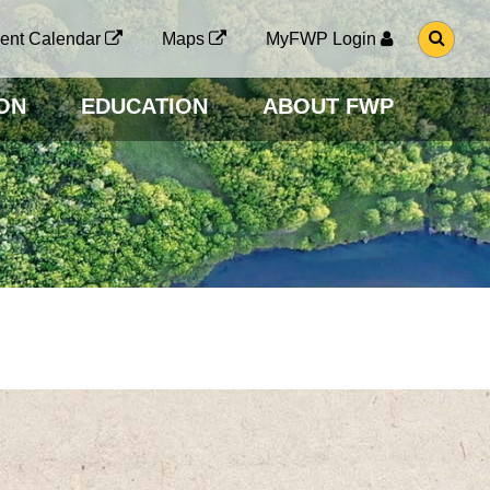
G
ent Calendar
Maps
MyFWP Login
O
T
O
ON
EDUCATION
ABOUT FWP
S
E
A
R
C
H
P
A
G
E