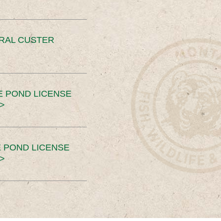
ERAL CUSTER
E POND LICENSE
>
 POND LICENSE
>