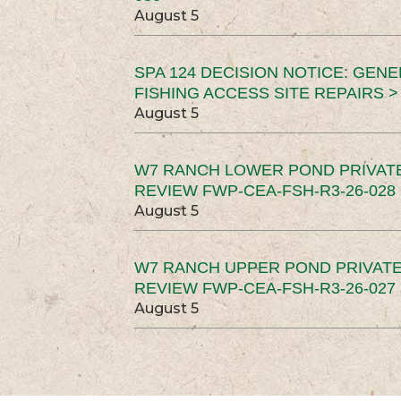
August 5
SPA 124 DECISION NOTICE: GEN
FISHING ACCESS SITE REPAIRS >
August 5
W7 RANCH LOWER POND PRIVAT
REVIEW FWP-CEA-FSH-R3-26-028 
August 5
W7 RANCH UPPER POND PRIVATE
REVIEW FWP-CEA-FSH-R3-26-027 
August 5