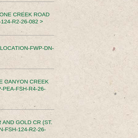
TONE CREEK ROAD
24-R2-26-082 >
SLOCATION-FWP-DN-
CE CANYON CREEK
PEA-FSH-R4-26-
 AND GOLD CR (ST.
-FSH-124-R2-26-