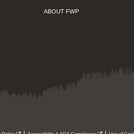
ABOUT FWP