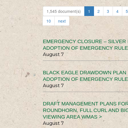
1,545 document(s)
1
2
3
4
5
10
next
EMERGENCY CLOSURE – SILVER
ADOPTION OF EMERGENCY RULE
August 7
BLACK EAGLE DRAWDOWN PLAN (
ADOPTION OF EMERGENCY RULE
August 7
DRAFT MANAGEMENT PLANS FOR 
ROUNDHORN, FULL CURL AND B
VIEWING AREA WMAS >
August 7