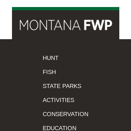
HUNT
FISH
STATE PARKS
ACTIVITIES
CONSERVATION
EDUCATION