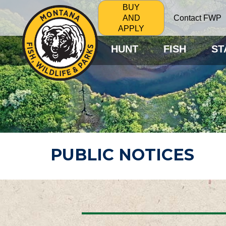
BUY
Contact FWP
AND
APPLY
HUNT
FISH
ST
PUBLIC NOTICES