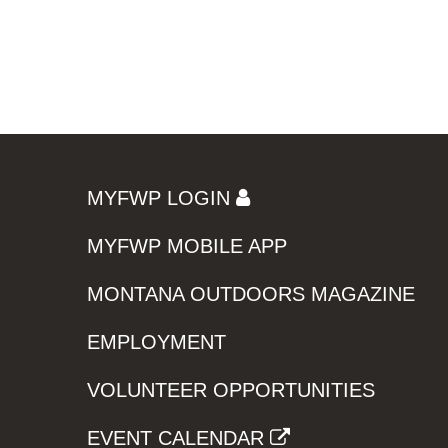
MYFWP LOGIN
MYFWP MOBILE APP
MONTANA OUTDOORS MAGAZINE
EMPLOYMENT
VOLUNTEER OPPORTUNITIES
EVENT CALENDAR