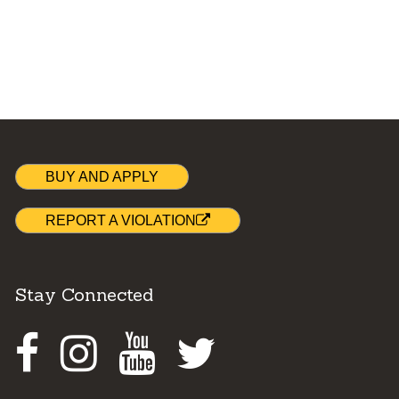
BUY AND APPLY
REPORT A VIOLATION
Stay Connected
Facebook
Instagram
Youtube
Twitter