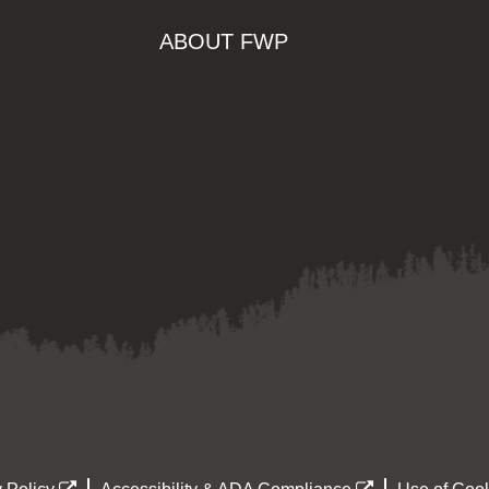
ABOUT FWP