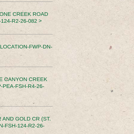
TONE CREEK ROAD
24-R2-26-082 >
SLOCATION-FWP-DN-
CE CANYON CREEK
PEA-FSH-R4-26-
 AND GOLD CR (ST.
-FSH-124-R2-26-