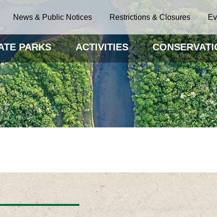
News & Public Notices
Restrictions & Closures
Ev
ATE PARKS
ACTIVITIES
CONSERVATI