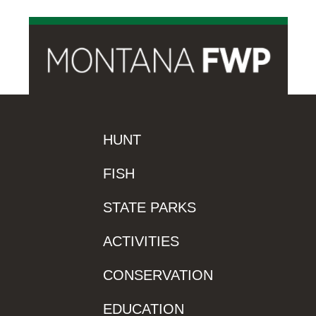
HUNT
FISH
STATE PARKS
ACTIVITIES
CONSERVATION
EDUCATION