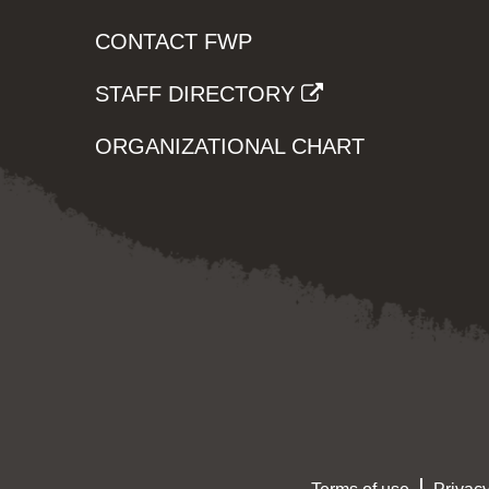
CONTACT FWP
STAFF DIRECTORY
ORGANIZATIONAL CHART