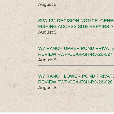
August 5
SPA 124 DECISION NOTICE: GEN
FISHING ACCESS SITE REPAIRS >
August 5
W7 RANCH UPPER POND PRIVATE
REVIEW FWP-CEA-FSH-R3-26-027 
August 5
W7 RANCH LOWER POND PRIVAT
REVIEW FWP-CEA-FSH-R3-26-028 
August 5