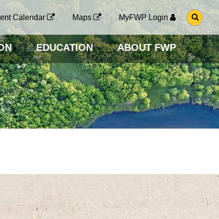
G
ent Calendar
Maps
MyFWP Login
O
T
O
ON
EDUCATION
ABOUT FWP
S
E
A
R
C
H
P
A
G
E