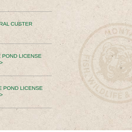
ERAL CUSTER
 POND LICENSE
>
E POND LICENSE
>