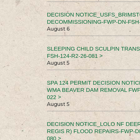
DECISION NOTICE_USFS_BRIMS
DECOMMISSIONING-FWP-DN-FSH-1
August 6
SLEEPING CHILD SCULPIN TRAN
FSH-124-R2-26-081 >
August 5
SPA 124 PERMIT DECISION NOTI
WMA BEAVER DAM REMOVAL FWP-
022 >
August 5
DECISION NOTICE_LOLO NF DEER
REGIS R) FLOOD REPAIRS-FWP-DN
080 >