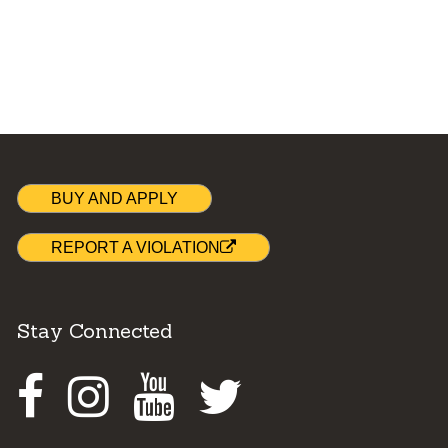
BUY AND APPLY
REPORT A VIOLATION
Stay Connected
Facebook
Instagram
Youtube
Twitter