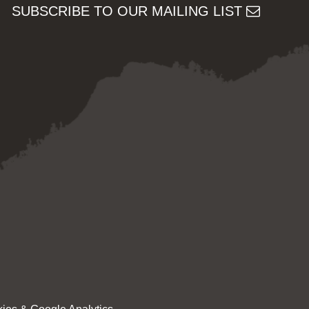
SUBSCRIBE TO OUR MAILING LIST