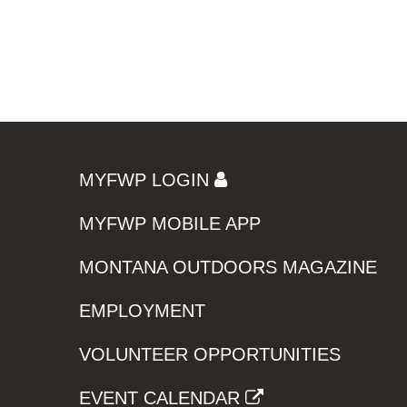
MYFWP LOGIN
MYFWP MOBILE APP
MONTANA OUTDOORS MAGAZINE
EMPLOYMENT
VOLUNTEER OPPORTUNITIES
EVENT CALENDAR