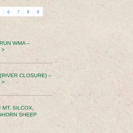
6
7
8
9
 RUN WMA –
 >
RIVER CLOSURE) –
 >
MT. SILCOX,
IGHORN SHEEP