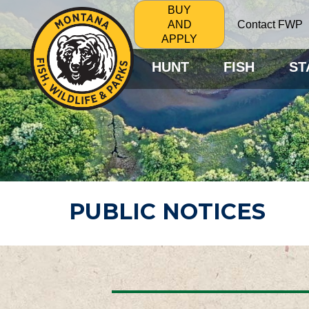
BUY
Contact FWP
AND
APPLY
HUNT
FISH
ST
PUBLIC NOTICES