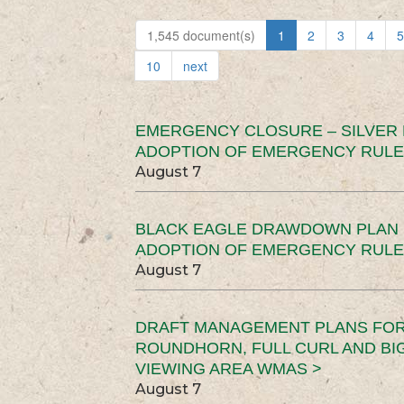
1,545 document(s)
1
2
3
4
5
10
next
EMERGENCY CLOSURE – SILVER
ADOPTION OF EMERGENCY RULE
August 7
BLACK EAGLE DRAWDOWN PLAN (
ADOPTION OF EMERGENCY RULE
August 7
DRAFT MANAGEMENT PLANS FOR 
ROUNDHORN, FULL CURL AND B
VIEWING AREA WMAS >
August 7