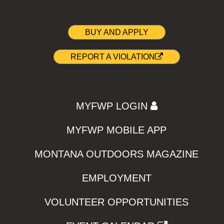
BUY AND APPLY
REPORT A VIOLATION
MYFWP LOGIN
MYFWP MOBILE APP
MONTANA OUTDOORS MAGAZINE
EMPLOYMENT
VOLUNTEER OPPORTUNITIES