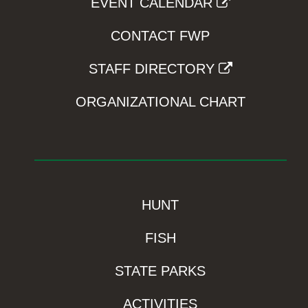
EVENT CALENDAR
CONTACT FWP
STAFF DIRECTORY
ORGANIZATIONAL CHART
HUNT
FISH
STATE PARKS
ACTIVITIES