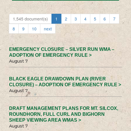
1,545 document(s)
1
2
3
4
5
6
7
8
9
10
next
EMERGENCY CLOSURE – SILVER RUN WMA –
ADOPTION OF EMERGENCY RULE >
August 7
BLACK EAGLE DRAWDOWN PLAN (RIVER
CLOSURE) – ADOPTION OF EMERGENCY RULE >
August 7
DRAFT MANAGEMENT PLANS FOR MT. SILCOX,
ROUNDHORN, FULL CURL AND BIGHORN
SHEEP VIEWING AREA WMAS >
August 7