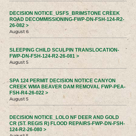
DECISION NOTICE_USFS_BRIMSTONE CREEK
ROAD DECOMMISSIONING-FWP-DN-FSH-124-R2-
26-082 >
August 6
SLEEPING CHILD SCULPIN TRANSLOCATION-
FWP-DN-FSH-124-R2-26-081 >
August 5
SPA 124 PERMIT DECISION NOTICE CANYON
CREEK WMA BEAVER DAM REMOVAL FWP-PEA-
FSH-R4-26-022 >
August 5
DECISION NOTICE_LOLO NF DEER AND GOLD
CR (ST. REGIS R) FLOOD REPAIRS-FWP-DN-FSH-
124-R2-26-080 >
August 5