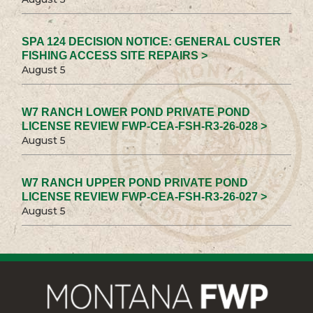
SPA 124 DECISION NOTICE: GENERAL CUSTER
FISHING ACCESS SITE REPAIRS >
August 5
W7 RANCH LOWER POND PRIVATE POND
LICENSE REVIEW FWP-CEA-FSH-R3-26-028 >
August 5
W7 RANCH UPPER POND PRIVATE POND
LICENSE REVIEW FWP-CEA-FSH-R3-26-027 >
August 5