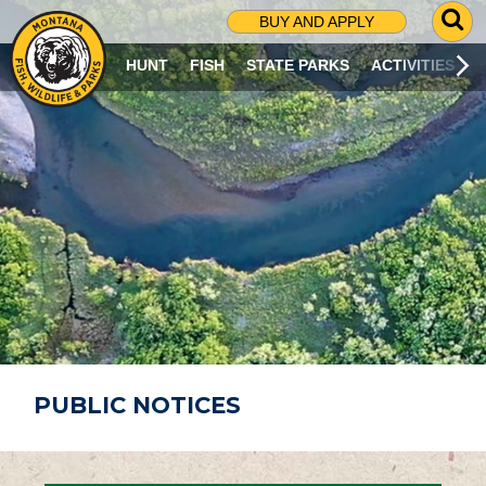
G
BUY AND APPLY
O
T
HUNT
FISH
STATE PARKS
ACTIVITIES
O
S
E
A
R
C
H
P
A
G
E
PUBLIC NOTICES