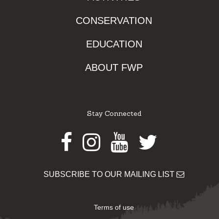
CONSERVATION
EDUCATION
ABOUT FWP
Stay Connected
Facebook
Instagram
Youtube
Twitter
SUBSCRIBE TO OUR MAILING LIST
Terms of use