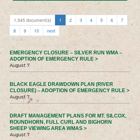
1,545 document(s)
1
2
3
4
5
6
7
8
9
10
next
EMERGENCY CLOSURE – SILVER RUN WMA –
ADOPTION OF EMERGENCY RULE >
August 7
BLACK EAGLE DRAWDOWN PLAN (RIVER
CLOSURE) – ADOPTION OF EMERGENCY RULE >
August 7
DRAFT MANAGEMENT PLANS FOR MT. SILCOX,
ROUNDHORN, FULL CURL AND BIGHORN
SHEEP VIEWING AREA WMAS >
August 7