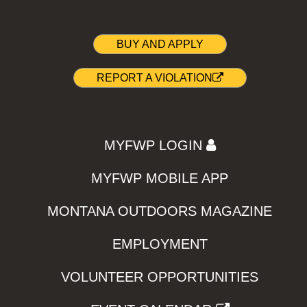
BUY AND APPLY
REPORT A VIOLATION
MYFWP LOGIN
MYFWP MOBILE APP
MONTANA OUTDOORS MAGAZINE
EMPLOYMENT
VOLUNTEER OPPORTUNITIES