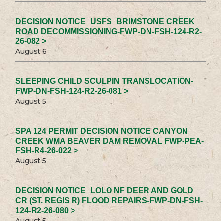
DECISION NOTICE_USFS_BRIMSTONE CREEK
ROAD DECOMMISSIONING-FWP-DN-FSH-124-R2-
26-082 >
August 6
SLEEPING CHILD SCULPIN TRANSLOCATION-
FWP-DN-FSH-124-R2-26-081 >
August 5
SPA 124 PERMIT DECISION NOTICE CANYON
CREEK WMA BEAVER DAM REMOVAL FWP-PEA-
FSH-R4-26-022 >
August 5
DECISION NOTICE_LOLO NF DEER AND GOLD
CR (ST. REGIS R) FLOOD REPAIRS-FWP-DN-FSH-
124-R2-26-080 >
August 5