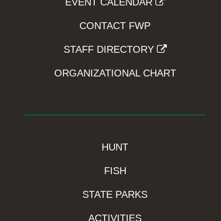
EVENT CALENDAR
CONTACT FWP
STAFF DIRECTORY
ORGANIZATIONAL CHART
HUNT
FISH
STATE PARKS
ACTIVITIES