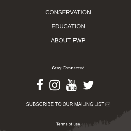
CONSERVATION
EDUCATION
ABOUT FWP
Stay Connected
Facebook
Instagram
Youtube
Twitter
SUBSCRIBE TO OUR MAILING LIST
Terms of use