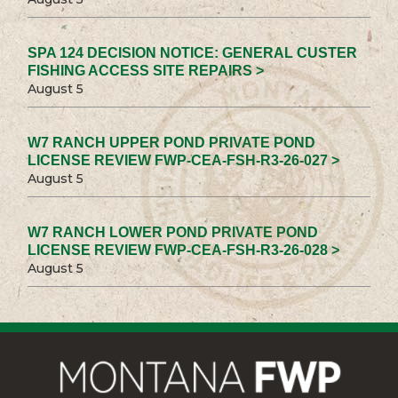
SPA 124 DECISION NOTICE: GENERAL CUSTER
FISHING ACCESS SITE REPAIRS >
August 5
W7 RANCH UPPER POND PRIVATE POND
LICENSE REVIEW FWP-CEA-FSH-R3-26-027 >
August 5
W7 RANCH LOWER POND PRIVATE POND
LICENSE REVIEW FWP-CEA-FSH-R3-26-028 >
August 5