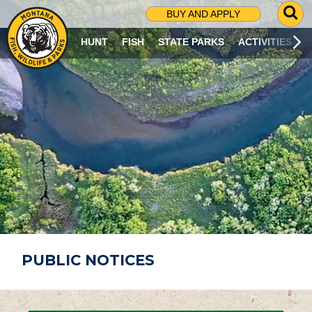
G
BUY AND APPLY
O
T
HUNT
FISH
STATE PARKS
ACTIVITIES
O
S
E
A
R
C
H
P
A
G
E
PUBLIC NOTICES