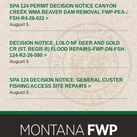
SPA 124 PERMIT DECISION NOTICE CANYON
CREEK WMA BEAVER DAM REMOVAL FWP-PEA-
FSH-R4-26-022 >
August 5
DECISION NOTICE_LOLO NF DEER AND GOLD
CR (ST. REGIS R) FLOOD REPAIRS-FWP-DN-FSH-
124-R2-26-080 >
August 5
SPA 124 DECISION NOTICE: GENERAL CUSTER
FISHING ACCESS SITE REPAIRS >
August 5