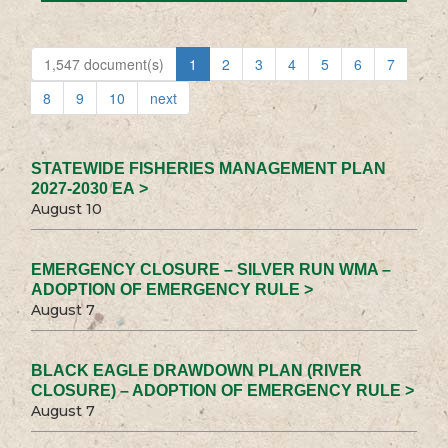
1,547 document(s)
1
2
3
4
5
6
7
8
9
10
next
STATEWIDE FISHERIES MANAGEMENT PLAN
2027-2030 EA >
August 10
EMERGENCY CLOSURE – SILVER RUN WMA –
ADOPTION OF EMERGENCY RULE >
August 7
BLACK EAGLE DRAWDOWN PLAN (RIVER
CLOSURE) – ADOPTION OF EMERGENCY RULE >
August 7