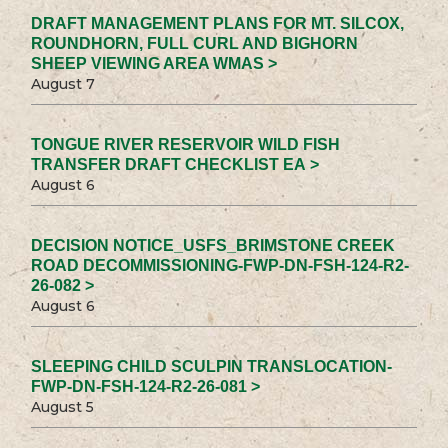
DRAFT MANAGEMENT PLANS FOR MT. SILCOX,
ROUNDHORN, FULL CURL AND BIGHORN
SHEEP VIEWING AREA WMAS >
August 7
TONGUE RIVER RESERVOIR WILD FISH
TRANSFER DRAFT CHECKLIST EA >
August 6
DECISION NOTICE_USFS_BRIMSTONE CREEK
ROAD DECOMMISSIONING-FWP-DN-FSH-124-R2-
26-082 >
August 6
SLEEPING CHILD SCULPIN TRANSLOCATION-
FWP-DN-FSH-124-R2-26-081 >
August 5