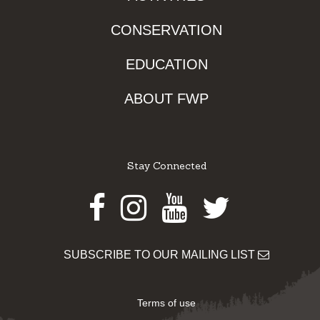
CONSERVATION
EDUCATION
ABOUT FWP
Stay Connected
Facebook
Instagram
Youtube
Twitter
SUBSCRIBE TO OUR MAILING LIST
Terms of use