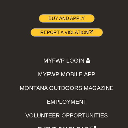
BUY AND APPLY
REPORT A VIOLATION
MYFWP LOGIN
MYFWP MOBILE APP
MONTANA OUTDOORS MAGAZINE
EMPLOYMENT
VOLUNTEER OPPORTUNITIES