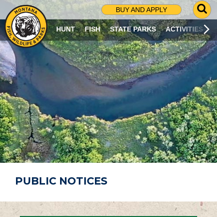
G
BUY AND APPLY
O
T
HUNT
FISH
STATE PARKS
ACTIVITIES
O
S
E
A
R
C
H
P
A
G
E
PUBLIC NOTICES