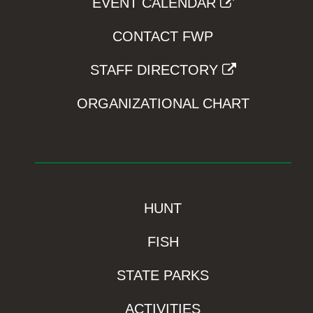
EVENT CALENDAR
CONTACT FWP
STAFF DIRECTORY
ORGANIZATIONAL CHART
HUNT
FISH
STATE PARKS
ACTIVITIES