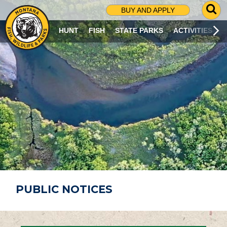
G
BUY AND APPLY
O
T
HUNT
FISH
STATE PARKS
ACTIVITIES
O
S
E
A
R
C
H
P
A
G
E
PUBLIC NOTICES