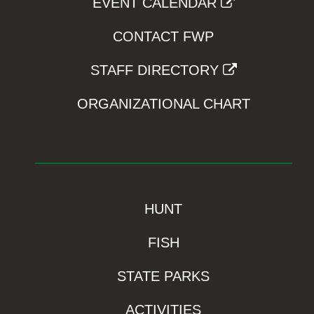
EVENT CALENDAR
CONTACT FWP
STAFF DIRECTORY
ORGANIZATIONAL CHART
HUNT
FISH
STATE PARKS
ACTIVITIES