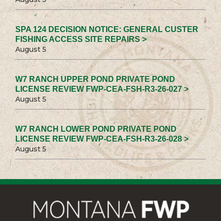
SPA 124 DECISION NOTICE: GENERAL CUSTER
FISHING ACCESS SITE REPAIRS >
August 5
W7 RANCH UPPER POND PRIVATE POND
LICENSE REVIEW FWP-CEA-FSH-R3-26-027 >
August 5
W7 RANCH LOWER POND PRIVATE POND
LICENSE REVIEW FWP-CEA-FSH-R3-26-028 >
August 5