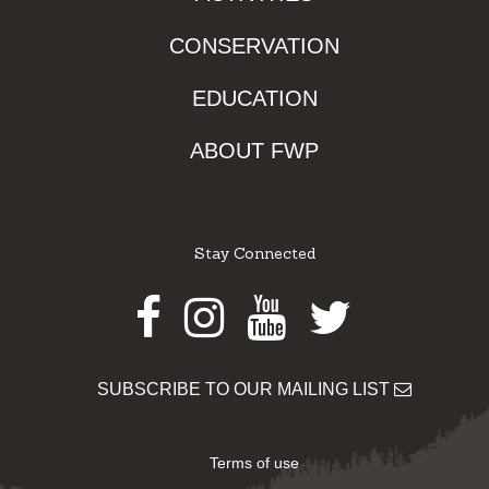
CONSERVATION
EDUCATION
ABOUT FWP
Stay Connected
Facebook
Instagram
Youtube
Twitter
SUBSCRIBE TO OUR MAILING LIST
Terms of use