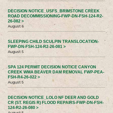
DECISION NOTICE_USFS_BRIMSTONE CREEK
ROAD DECOMMISSIONING-FWP-DN-FSH-124-R2-
26-082 >
August 6
SLEEPING CHILD SCULPIN TRANSLOCATION-
FWP-DN-FSH-124-R2-26-081 >
August 5
SPA 124 PERMIT DECISION NOTICE CANYON
CREEK WMA BEAVER DAM REMOVAL FWP-PEA-
FSH-R4-26-022 >
August 5
DECISION NOTICE_LOLO NF DEER AND GOLD
CR (ST. REGIS R) FLOOD REPAIRS-FWP-DN-FSH-
124-R2-26-080 >
August 5