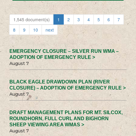
1,545 document(s)
1
2
3
4
5
6
7
8
9
10
next
EMERGENCY CLOSURE – SILVER RUN WMA –
ADOPTION OF EMERGENCY RULE >
August 7
BLACK EAGLE DRAWDOWN PLAN (RIVER
CLOSURE) – ADOPTION OF EMERGENCY RULE >
August 7
DRAFT MANAGEMENT PLANS FOR MT. SILCOX,
ROUNDHORN, FULL CURL AND BIGHORN
SHEEP VIEWING AREA WMAS >
August 7