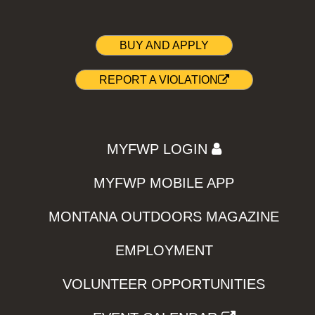
BUY AND APPLY
REPORT A VIOLATION
MYFWP LOGIN
MYFWP MOBILE APP
MONTANA OUTDOORS MAGAZINE
EMPLOYMENT
VOLUNTEER OPPORTUNITIES