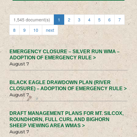
1,545 document(s)
1
2
3
4
5
6
7
8
9
10
next
EMERGENCY CLOSURE – SILVER RUN WMA –
ADOPTION OF EMERGENCY RULE >
August 7
BLACK EAGLE DRAWDOWN PLAN (RIVER
CLOSURE) – ADOPTION OF EMERGENCY RULE >
August 7
DRAFT MANAGEMENT PLANS FOR MT. SILCOX,
ROUNDHORN, FULL CURL AND BIGHORN
SHEEP VIEWING AREA WMAS >
August 7