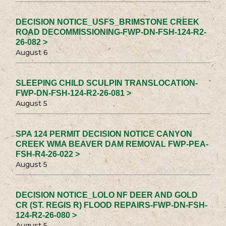
DECISION NOTICE_USFS_BRIMSTONE CREEK
ROAD DECOMMISSIONING-FWP-DN-FSH-124-R2-
26-082 >
August 6
SLEEPING CHILD SCULPIN TRANSLOCATION-
FWP-DN-FSH-124-R2-26-081 >
August 5
SPA 124 PERMIT DECISION NOTICE CANYON
CREEK WMA BEAVER DAM REMOVAL FWP-PEA-
FSH-R4-26-022 >
August 5
DECISION NOTICE_LOLO NF DEER AND GOLD
CR (ST. REGIS R) FLOOD REPAIRS-FWP-DN-FSH-
124-R2-26-080 >
August 5