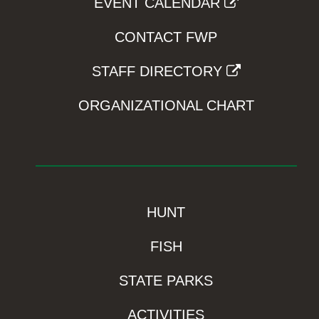
EVENT CALENDAR
CONTACT FWP
STAFF DIRECTORY
ORGANIZATIONAL CHART
HUNT
FISH
STATE PARKS
ACTIVITIES