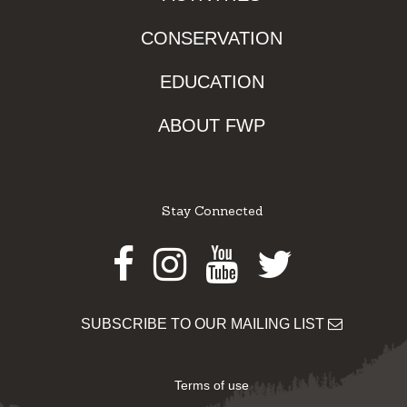
CONSERVATION
EDUCATION
ABOUT FWP
Stay Connected
Facebook
Instagram
Youtube
Twitter
SUBSCRIBE TO OUR MAILING LIST
Terms of use