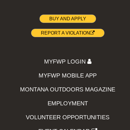
BUY AND APPLY
REPORT A VIOLATION
MYFWP LOGIN
MYFWP MOBILE APP
MONTANA OUTDOORS MAGAZINE
EMPLOYMENT
VOLUNTEER OPPORTUNITIES