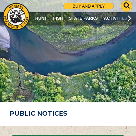
G
BUY AND APPLY
O
T
HUNT
FISH
STATE PARKS
ACTIVITIES
O
S
E
A
R
C
H
P
A
G
E
PUBLIC NOTICES