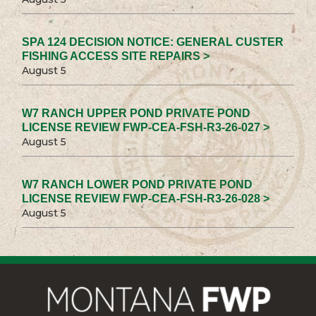
SPA 124 DECISION NOTICE: GENERAL CUSTER
FISHING ACCESS SITE REPAIRS >
August 5
W7 RANCH UPPER POND PRIVATE POND
LICENSE REVIEW FWP-CEA-FSH-R3-26-027 >
August 5
W7 RANCH LOWER POND PRIVATE POND
LICENSE REVIEW FWP-CEA-FSH-R3-26-028 >
August 5