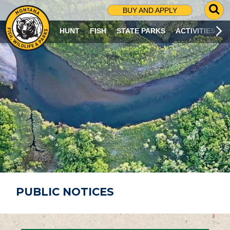
G
BUY AND APPLY
O
T
HUNT
FISH
STATE PARKS
ACTIVITIES
O
S
E
A
R
C
H
P
A
G
E
PUBLIC NOTICES