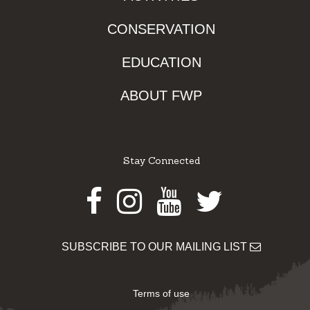
CONSERVATION
EDUCATION
ABOUT FWP
Stay Connected
Facebook
Instagram
Youtube
Twitter
SUBSCRIBE TO OUR MAILING LIST
Terms of use