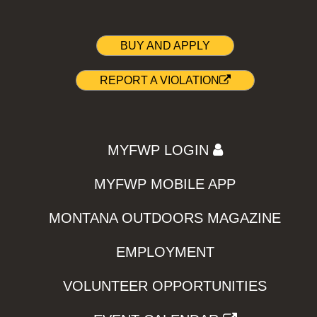
BUY AND APPLY
REPORT A VIOLATION
MYFWP LOGIN
MYFWP MOBILE APP
MONTANA OUTDOORS MAGAZINE
EMPLOYMENT
VOLUNTEER OPPORTUNITIES