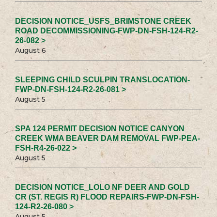
DECISION NOTICE_USFS_BRIMSTONE CREEK
ROAD DECOMMISSIONING-FWP-DN-FSH-124-R2-
26-082 >
August 6
SLEEPING CHILD SCULPIN TRANSLOCATION-
FWP-DN-FSH-124-R2-26-081 >
August 5
SPA 124 PERMIT DECISION NOTICE CANYON
CREEK WMA BEAVER DAM REMOVAL FWP-PEA-
FSH-R4-26-022 >
August 5
DECISION NOTICE_LOLO NF DEER AND GOLD
CR (ST. REGIS R) FLOOD REPAIRS-FWP-DN-FSH-
124-R2-26-080 >
August 5