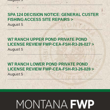
SPA 124 DECISION NOTICE: GENERAL CUSTER
FISHING ACCESS SITE REPAIRS >
August 5
W7 RANCH UPPER POND PRIVATE POND
LICENSE REVIEW FWP-CEA-FSH-R3-26-027 >
August 5
W7 RANCH LOWER POND PRIVATE POND
LICENSE REVIEW FWP-CEA-FSH-R3-26-028 >
August 5