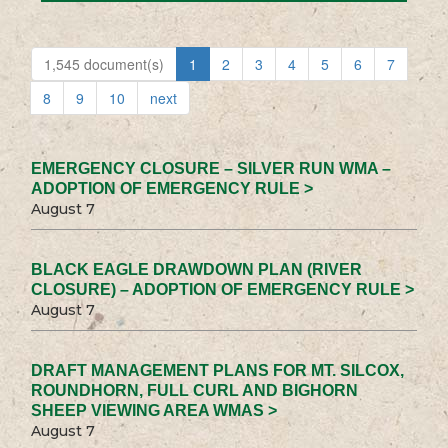
1,545 document(s)
1
2
3
4
5
6
7
8
9
10
next
EMERGENCY CLOSURE – SILVER RUN WMA –
ADOPTION OF EMERGENCY RULE >
August 7
BLACK EAGLE DRAWDOWN PLAN (RIVER
CLOSURE) – ADOPTION OF EMERGENCY RULE >
August 7
DRAFT MANAGEMENT PLANS FOR MT. SILCOX,
ROUNDHORN, FULL CURL AND BIGHORN
SHEEP VIEWING AREA WMAS >
August 7