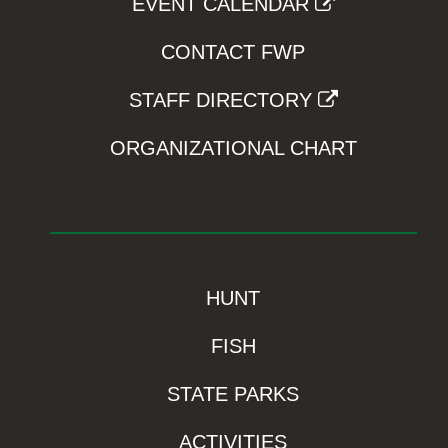
EVENT CALENDAR
CONTACT FWP
STAFF DIRECTORY
ORGANIZATIONAL CHART
HUNT
FISH
STATE PARKS
ACTIVITIES