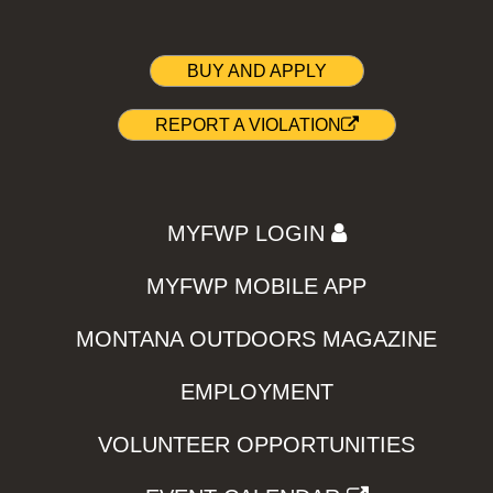
BUY AND APPLY
REPORT A VIOLATION
MYFWP LOGIN
MYFWP MOBILE APP
MONTANA OUTDOORS MAGAZINE
EMPLOYMENT
VOLUNTEER OPPORTUNITIES