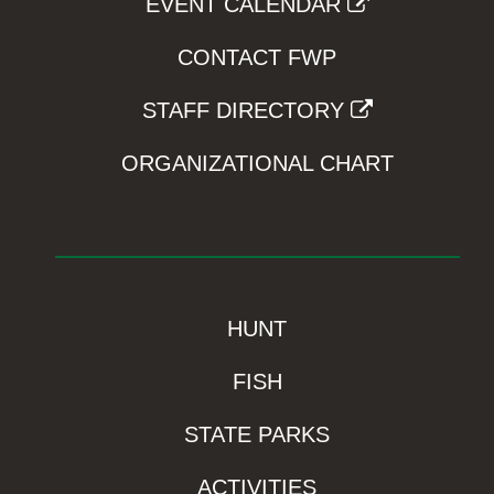
EVENT CALENDAR
CONTACT FWP
STAFF DIRECTORY
ORGANIZATIONAL CHART
HUNT
FISH
STATE PARKS
ACTIVITIES