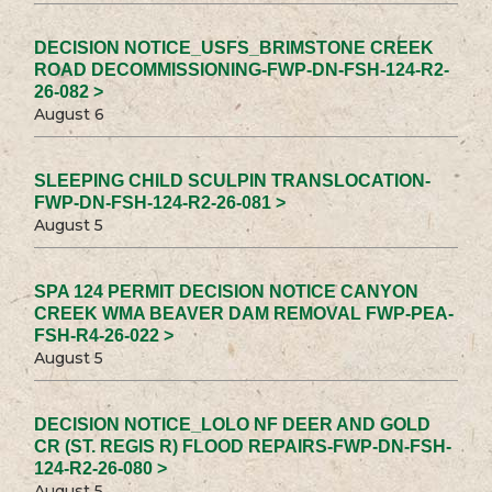
DECISION NOTICE_USFS_BRIMSTONE CREEK
ROAD DECOMMISSIONING-FWP-DN-FSH-124-R2-
26-082 >
August 6
SLEEPING CHILD SCULPIN TRANSLOCATION-
FWP-DN-FSH-124-R2-26-081 >
August 5
SPA 124 PERMIT DECISION NOTICE CANYON
CREEK WMA BEAVER DAM REMOVAL FWP-PEA-
FSH-R4-26-022 >
August 5
DECISION NOTICE_LOLO NF DEER AND GOLD
CR (ST. REGIS R) FLOOD REPAIRS-FWP-DN-FSH-
124-R2-26-080 >
August 5