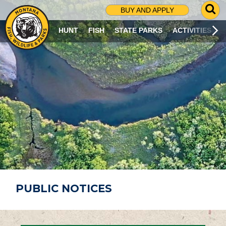
G
BUY AND APPLY
O
T
HUNT
FISH
STATE PARKS
ACTIVITIES
O
S
E
A
R
C
H
P
A
G
E
PUBLIC NOTICES