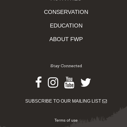
CONSERVATION
EDUCATION
ABOUT FWP
Stay Connected
Facebook
Instagram
Youtube
Twitter
SUBSCRIBE TO OUR MAILING LIST
Terms of use