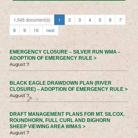
1,545 document(s)
1
2
3
4
5
6
7
8
9
10
next
EMERGENCY CLOSURE – SILVER RUN WMA –
ADOPTION OF EMERGENCY RULE >
August 7
BLACK EAGLE DRAWDOWN PLAN (RIVER
CLOSURE) – ADOPTION OF EMERGENCY RULE >
August 7
DRAFT MANAGEMENT PLANS FOR MT. SILCOX,
ROUNDHORN, FULL CURL AND BIGHORN
SHEEP VIEWING AREA WMAS >
August 7