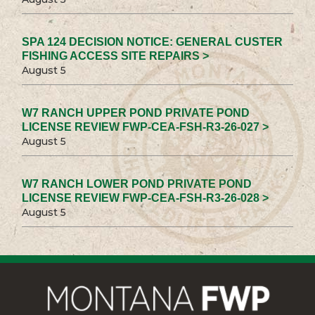
SPA 124 DECISION NOTICE: GENERAL CUSTER
FISHING ACCESS SITE REPAIRS >
August 5
W7 RANCH UPPER POND PRIVATE POND
LICENSE REVIEW FWP-CEA-FSH-R3-26-027 >
August 5
W7 RANCH LOWER POND PRIVATE POND
LICENSE REVIEW FWP-CEA-FSH-R3-26-028 >
August 5