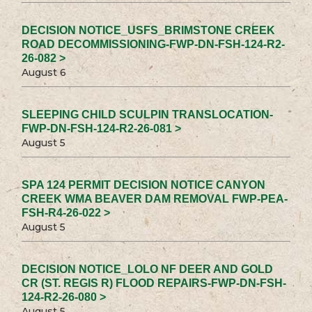
DECISION NOTICE_USFS_BRIMSTONE CREEK
ROAD DECOMMISSIONING-FWP-DN-FSH-124-R2-
26-082 >
August 6
SLEEPING CHILD SCULPIN TRANSLOCATION-
FWP-DN-FSH-124-R2-26-081 >
August 5
SPA 124 PERMIT DECISION NOTICE CANYON
CREEK WMA BEAVER DAM REMOVAL FWP-PEA-
FSH-R4-26-022 >
August 5
DECISION NOTICE_LOLO NF DEER AND GOLD
CR (ST. REGIS R) FLOOD REPAIRS-FWP-DN-FSH-
124-R2-26-080 >
August 5