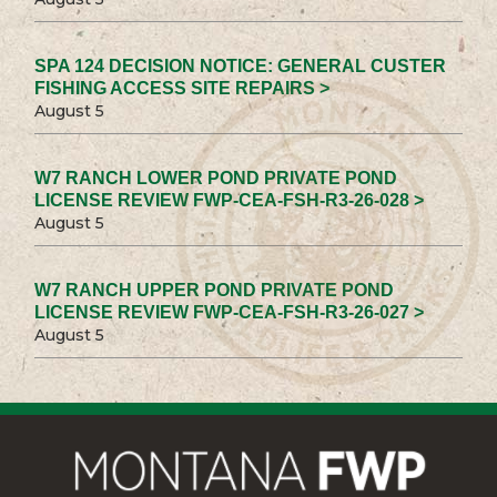
SPA 124 DECISION NOTICE: GENERAL CUSTER
FISHING ACCESS SITE REPAIRS >
August 5
W7 RANCH LOWER POND PRIVATE POND
LICENSE REVIEW FWP-CEA-FSH-R3-26-028 >
August 5
W7 RANCH UPPER POND PRIVATE POND
LICENSE REVIEW FWP-CEA-FSH-R3-26-027 >
August 5