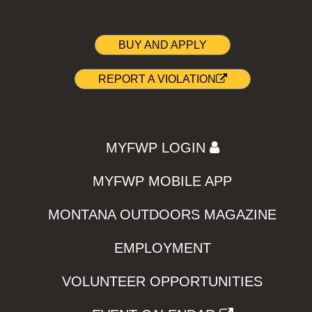
BUY AND APPLY
REPORT A VIOLATION
MYFWP LOGIN
MYFWP MOBILE APP
MONTANA OUTDOORS MAGAZINE
EMPLOYMENT
VOLUNTEER OPPORTUNITIES