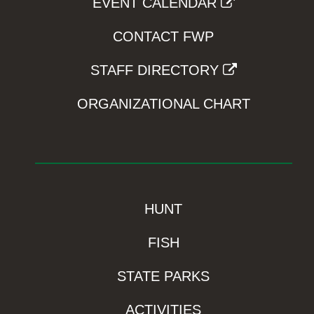
EVENT CALENDAR
CONTACT FWP
STAFF DIRECTORY
ORGANIZATIONAL CHART
HUNT
FISH
STATE PARKS
ACTIVITIES