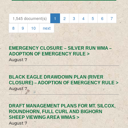
1,545 document(s)
1
2
3
4
5
6
7
8
9
10
next
EMERGENCY CLOSURE – SILVER RUN WMA –
ADOPTION OF EMERGENCY RULE >
August 7
BLACK EAGLE DRAWDOWN PLAN (RIVER
CLOSURE) – ADOPTION OF EMERGENCY RULE >
August 7
DRAFT MANAGEMENT PLANS FOR MT. SILCOX,
ROUNDHORN, FULL CURL AND BIGHORN
SHEEP VIEWING AREA WMAS >
August 7