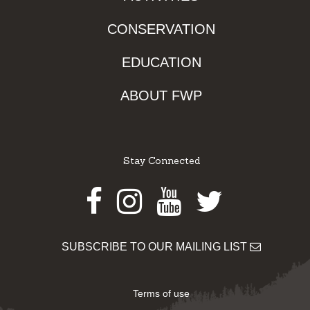
CONSERVATION
EDUCATION
ABOUT FWP
Stay Connected
Facebook
Instagram
Youtube
Twitter
SUBSCRIBE TO OUR MAILING LIST
Terms of use