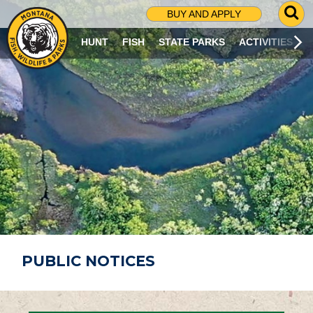
G
BUY AND APPLY
O
T
HUNT
FISH
STATE PARKS
ACTIVITIES
O
S
E
A
R
C
H
P
A
G
E
PUBLIC NOTICES