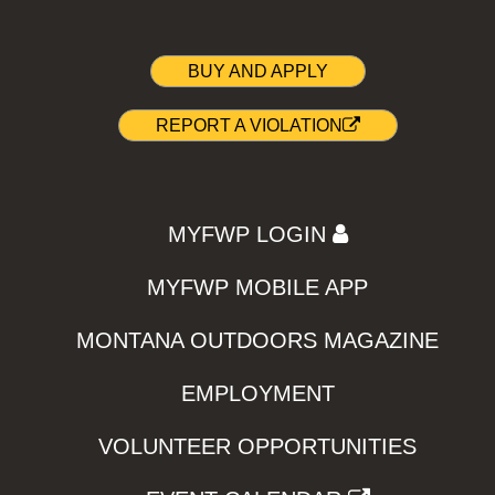
BUY AND APPLY
REPORT A VIOLATION
MYFWP LOGIN
MYFWP MOBILE APP
MONTANA OUTDOORS MAGAZINE
EMPLOYMENT
VOLUNTEER OPPORTUNITIES