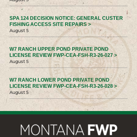
SPA 124 DECISION NOTICE: GENERAL CUSTER
FISHING ACCESS SITE REPAIRS >
August 5
W7 RANCH UPPER POND PRIVATE POND
LICENSE REVIEW FWP-CEA-FSH-R3-26-027 >
August 5
W7 RANCH LOWER POND PRIVATE POND
LICENSE REVIEW FWP-CEA-FSH-R3-26-028 >
August 5