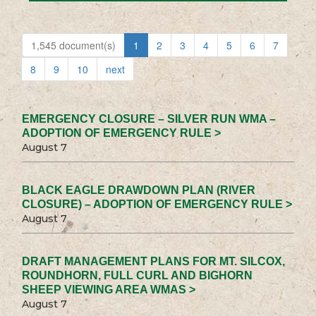
1,545 document(s)
1
2
3
4
5
6
7
8
9
10
next
EMERGENCY CLOSURE – SILVER RUN WMA –
ADOPTION OF EMERGENCY RULE >
August 7
BLACK EAGLE DRAWDOWN PLAN (RIVER
CLOSURE) – ADOPTION OF EMERGENCY RULE >
August 7
DRAFT MANAGEMENT PLANS FOR MT. SILCOX,
ROUNDHORN, FULL CURL AND BIGHORN
SHEEP VIEWING AREA WMAS >
August 7