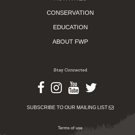
CONSERVATION
EDUCATION
ABOUT FWP
Stay Connected
Facebook
Instagram
Youtube
Twitter
SUBSCRIBE TO OUR MAILING LIST
Terms of use