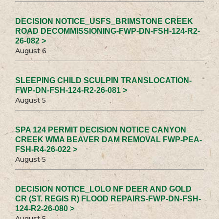
DECISION NOTICE_USFS_BRIMSTONE CREEK
ROAD DECOMMISSIONING-FWP-DN-FSH-124-R2-
26-082 >
August 6
SLEEPING CHILD SCULPIN TRANSLOCATION-
FWP-DN-FSH-124-R2-26-081 >
August 5
SPA 124 PERMIT DECISION NOTICE CANYON
CREEK WMA BEAVER DAM REMOVAL FWP-PEA-
FSH-R4-26-022 >
August 5
DECISION NOTICE_LOLO NF DEER AND GOLD
CR (ST. REGIS R) FLOOD REPAIRS-FWP-DN-FSH-
124-R2-26-080 >
August 5