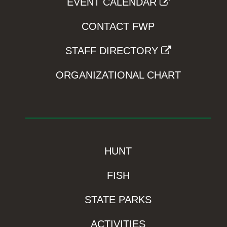
EVENT CALENDAR
CONTACT FWP
STAFF DIRECTORY
ORGANIZATIONAL CHART
HUNT
FISH
STATE PARKS
ACTIVITIES