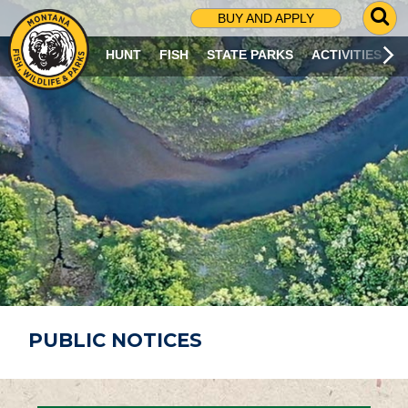
G
BUY AND APPLY
O
T
HUNT
FISH
STATE PARKS
ACTIVITIES
O
S
E
A
R
C
H
P
A
G
E
PUBLIC NOTICES