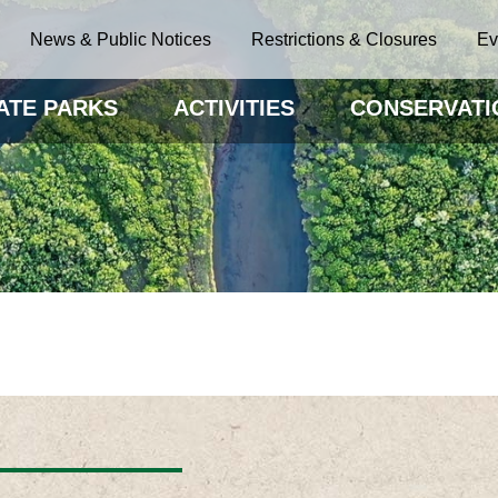
News & Public Notices
Restrictions & Closures
Ev
ATE PARKS
ACTIVITIES
CONSERVATI