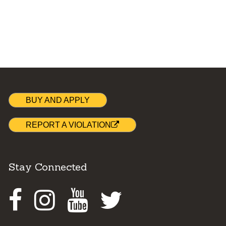
BUY AND APPLY
REPORT A VIOLATION
Stay Connected
Facebook
Instagram
Youtube
Twitter