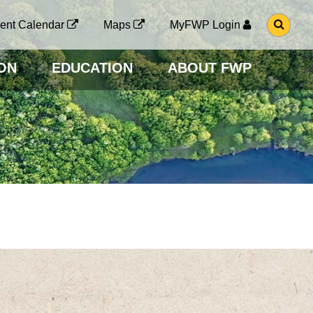
G
ent Calendar
Maps
MyFWP Login
O
T
O
ON
EDUCATION
ABOUT FWP
S
E
A
R
C
H
P
A
G
E