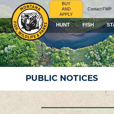
BUY
Contact FWP
AND
APPLY
HUNT
FISH
ST
PUBLIC NOTICES