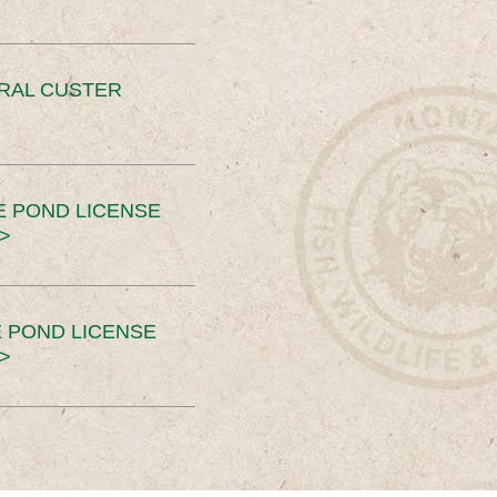
ERAL CUSTER
E POND LICENSE
>
 POND LICENSE
>