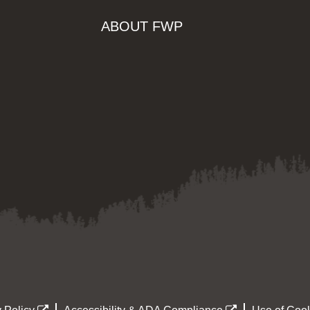
ABOUT FWP