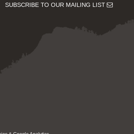
SUBSCRIBE TO OUR MAILING LIST