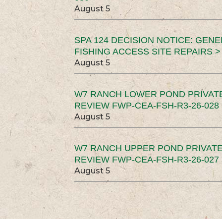
August 5
SPA 124 DECISION NOTICE: GEN
FISHING ACCESS SITE REPAIRS >
August 5
W7 RANCH LOWER POND PRIVAT
REVIEW FWP-CEA-FSH-R3-26-028 
August 5
W7 RANCH UPPER POND PRIVATE
REVIEW FWP-CEA-FSH-R3-26-027 
August 5