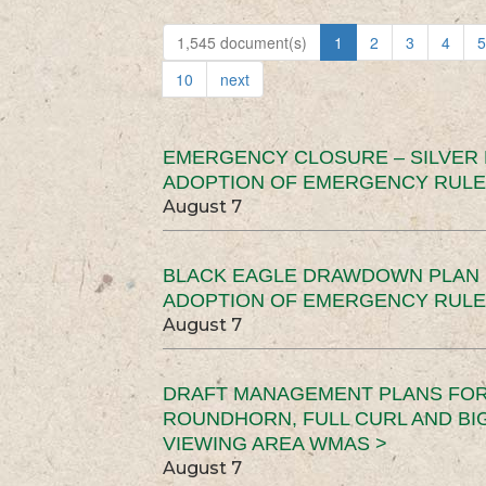
1,545 document(s)
1
2
3
4
5
10
next
EMERGENCY CLOSURE – SILVER
ADOPTION OF EMERGENCY RULE
August 7
BLACK EAGLE DRAWDOWN PLAN (
ADOPTION OF EMERGENCY RULE
August 7
DRAFT MANAGEMENT PLANS FOR 
ROUNDHORN, FULL CURL AND B
VIEWING AREA WMAS >
August 7