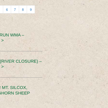
6
7
8
9
 RUN WMA –
 >
RIVER CLOSURE) –
 >
MT. SILCOX,
IGHORN SHEEP