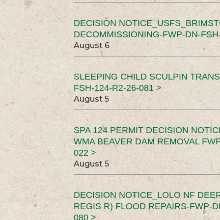
DECISION NOTICE_USFS_BRIMS
DECOMMISSIONING-FWP-DN-FSH-1
August 6
SLEEPING CHILD SCULPIN TRAN
FSH-124-R2-26-081 >
August 5
SPA 124 PERMIT DECISION NOTI
WMA BEAVER DAM REMOVAL FWP-
022 >
August 5
DECISION NOTICE_LOLO NF DEER
REGIS R) FLOOD REPAIRS-FWP-DN
080 >