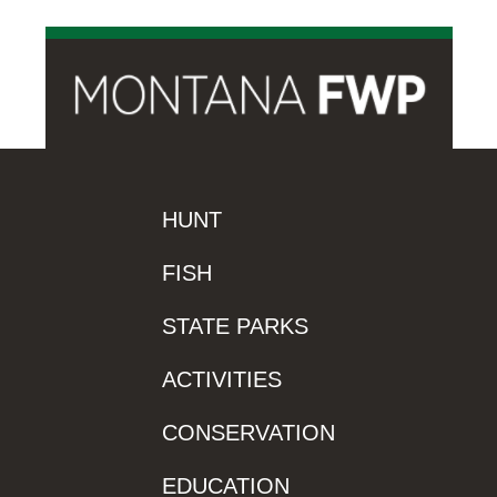
HUNT
FISH
STATE PARKS
ACTIVITIES
CONSERVATION
EDUCATION