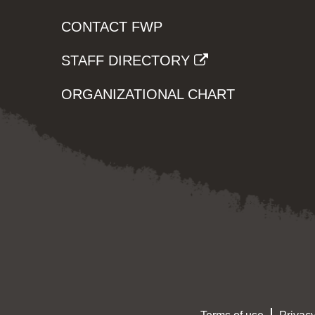
CONTACT FWP
STAFF DIRECTORY
ORGANIZATIONAL CHART