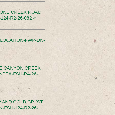
TONE CREEK ROAD
24-R2-26-082 >
SLOCATION-FWP-DN-
CE CANYON CREEK
PEA-FSH-R4-26-
 AND GOLD CR (ST.
-FSH-124-R2-26-