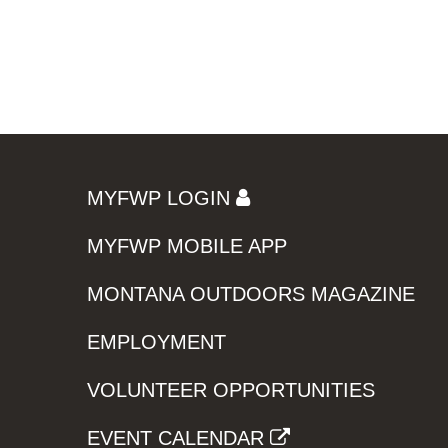
MYFWP LOGIN
MYFWP MOBILE APP
MONTANA OUTDOORS MAGAZINE
EMPLOYMENT
VOLUNTEER OPPORTUNITIES
EVENT CALENDAR