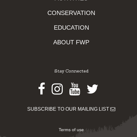
CONSERVATION
EDUCATION
ABOUT FWP
Stay Connected
Facebook
Instagram
Youtube
Twitter
SUBSCRIBE TO OUR MAILING LIST
Terms of use