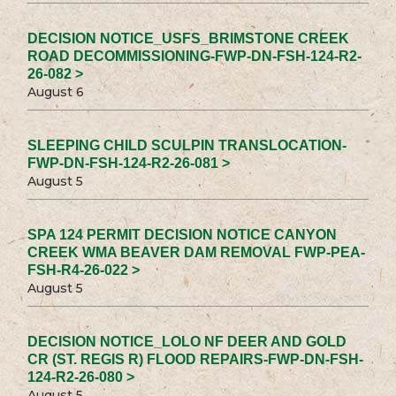
DECISION NOTICE_USFS_BRIMSTONE CREEK
ROAD DECOMMISSIONING-FWP-DN-FSH-124-R2-
26-082 >
August 6
SLEEPING CHILD SCULPIN TRANSLOCATION-
FWP-DN-FSH-124-R2-26-081 >
August 5
SPA 124 PERMIT DECISION NOTICE CANYON
CREEK WMA BEAVER DAM REMOVAL FWP-PEA-
FSH-R4-26-022 >
August 5
DECISION NOTICE_LOLO NF DEER AND GOLD
CR (ST. REGIS R) FLOOD REPAIRS-FWP-DN-FSH-
124-R2-26-080 >
August 5