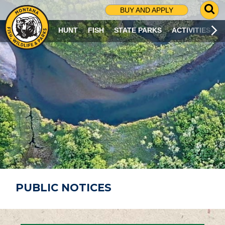
G
BUY AND APPLY
O
T
HUNT
FISH
STATE PARKS
ACTIVITIES
O
S
E
A
R
C
H
P
A
G
E
PUBLIC NOTICES