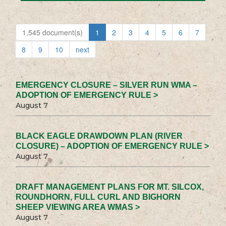
1,545 document(s)
1
2
3
4
5
6
7
8
9
10
next
EMERGENCY CLOSURE – SILVER RUN WMA –
ADOPTION OF EMERGENCY RULE >
August 7
BLACK EAGLE DRAWDOWN PLAN (RIVER
CLOSURE) – ADOPTION OF EMERGENCY RULE >
August 7
DRAFT MANAGEMENT PLANS FOR MT. SILCOX,
ROUNDHORN, FULL CURL AND BIGHORN
SHEEP VIEWING AREA WMAS >
August 7