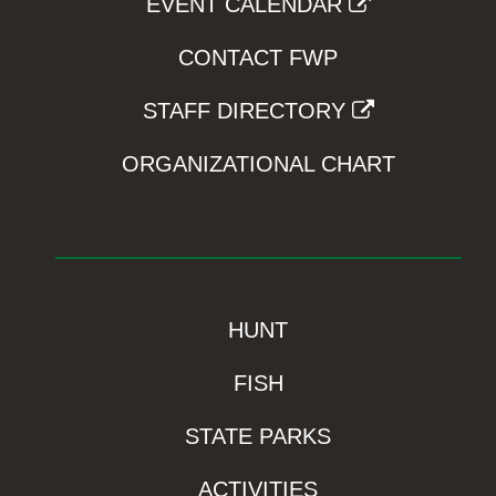
EVENT CALENDAR
CONTACT FWP
STAFF DIRECTORY
ORGANIZATIONAL CHART
HUNT
FISH
STATE PARKS
ACTIVITIES