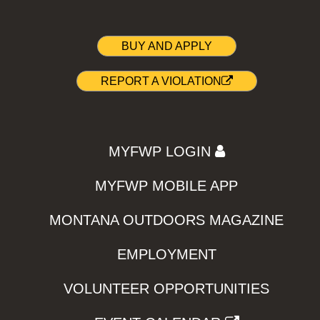
BUY AND APPLY
REPORT A VIOLATION
MYFWP LOGIN
MYFWP MOBILE APP
MONTANA OUTDOORS MAGAZINE
EMPLOYMENT
VOLUNTEER OPPORTUNITIES