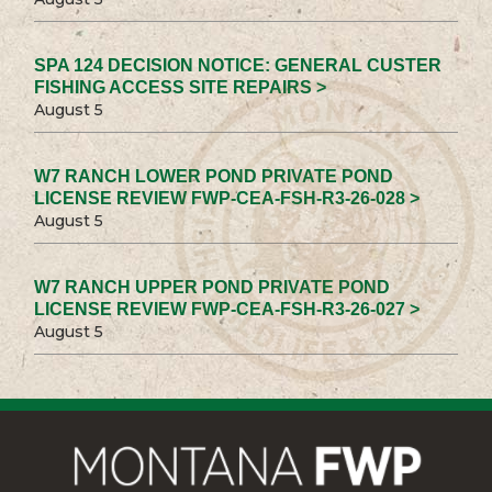
SPA 124 DECISION NOTICE: GENERAL CUSTER
FISHING ACCESS SITE REPAIRS >
August 5
W7 RANCH LOWER POND PRIVATE POND
LICENSE REVIEW FWP-CEA-FSH-R3-26-028 >
August 5
W7 RANCH UPPER POND PRIVATE POND
LICENSE REVIEW FWP-CEA-FSH-R3-26-027 >
August 5