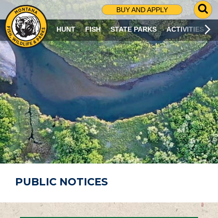
G
BUY AND APPLY
O
T
HUNT
FISH
STATE PARKS
ACTIVITIES
O
S
E
A
R
C
H
P
A
G
E
PUBLIC NOTICES