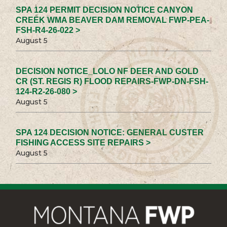
SPA 124 PERMIT DECISION NOTICE CANYON
CREEK WMA BEAVER DAM REMOVAL FWP-PEA-
FSH-R4-26-022 >
August 5
DECISION NOTICE_LOLO NF DEER AND GOLD
CR (ST. REGIS R) FLOOD REPAIRS-FWP-DN-FSH-
124-R2-26-080 >
August 5
SPA 124 DECISION NOTICE: GENERAL CUSTER
FISHING ACCESS SITE REPAIRS >
August 5