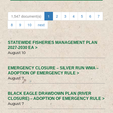
1,547 document(s)
1
2
3
4
5
6
7
8
9
10
next
STATEWIDE FISHERIES MANAGEMENT PLAN
2027-2030 EA >
August 10
EMERGENCY CLOSURE – SILVER RUN WMA –
ADOPTION OF EMERGENCY RULE >
August 7
BLACK EAGLE DRAWDOWN PLAN (RIVER
CLOSURE) – ADOPTION OF EMERGENCY RULE >
August 7