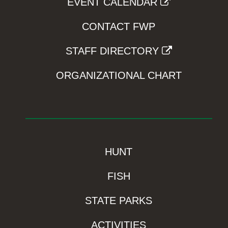
EVENT CALENDAR
CONTACT FWP
STAFF DIRECTORY
ORGANIZATIONAL CHART
HUNT
FISH
STATE PARKS
ACTIVITIES