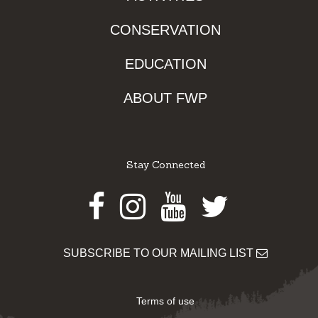
CONSERVATION
EDUCATION
ABOUT FWP
Stay Connected
Facebook
Instagram
Youtube
Twitter
SUBSCRIBE TO OUR MAILING LIST
Terms of use