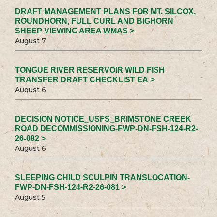
DRAFT MANAGEMENT PLANS FOR MT. SILCOX,
ROUNDHORN, FULL CURL AND BIGHORN
SHEEP VIEWING AREA WMAS >
August 7
TONGUE RIVER RESERVOIR WILD FISH
TRANSFER DRAFT CHECKLIST EA >
August 6
DECISION NOTICE_USFS_BRIMSTONE CREEK
ROAD DECOMMISSIONING-FWP-DN-FSH-124-R2-
26-082 >
August 6
SLEEPING CHILD SCULPIN TRANSLOCATION-
FWP-DN-FSH-124-R2-26-081 >
August 5