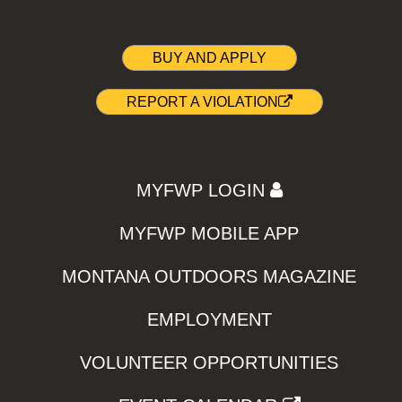
BUY AND APPLY
REPORT A VIOLATION
MYFWP LOGIN
MYFWP MOBILE APP
MONTANA OUTDOORS MAGAZINE
EMPLOYMENT
VOLUNTEER OPPORTUNITIES