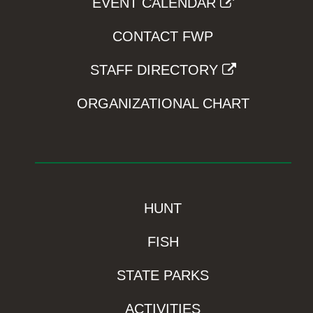
EVENT CALENDAR
CONTACT FWP
STAFF DIRECTORY
ORGANIZATIONAL CHART
HUNT
FISH
STATE PARKS
ACTIVITIES