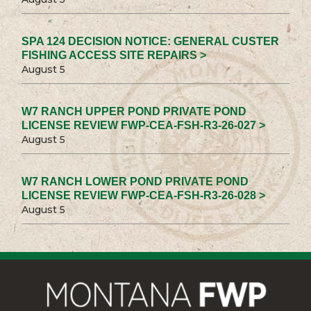
SPA 124 DECISION NOTICE: GENERAL CUSTER
FISHING ACCESS SITE REPAIRS >
August 5
W7 RANCH UPPER POND PRIVATE POND
LICENSE REVIEW FWP-CEA-FSH-R3-26-027 >
August 5
W7 RANCH LOWER POND PRIVATE POND
LICENSE REVIEW FWP-CEA-FSH-R3-26-028 >
August 5