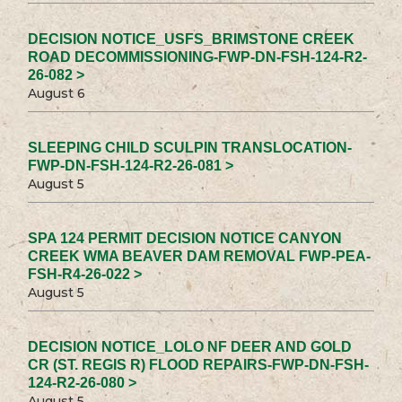
DECISION NOTICE_USFS_BRIMSTONE CREEK
ROAD DECOMMISSIONING-FWP-DN-FSH-124-R2-
26-082 >
August 6
SLEEPING CHILD SCULPIN TRANSLOCATION-
FWP-DN-FSH-124-R2-26-081 >
August 5
SPA 124 PERMIT DECISION NOTICE CANYON
CREEK WMA BEAVER DAM REMOVAL FWP-PEA-
FSH-R4-26-022 >
August 5
DECISION NOTICE_LOLO NF DEER AND GOLD
CR (ST. REGIS R) FLOOD REPAIRS-FWP-DN-FSH-
124-R2-26-080 >
August 5