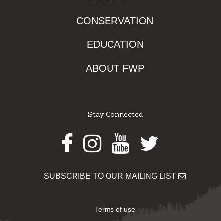
CONSERVATION
EDUCATION
ABOUT FWP
Stay Connected
Facebook
Instagram
Youtube
Twitter
SUBSCRIBE TO OUR MAILING LIST
Terms of use