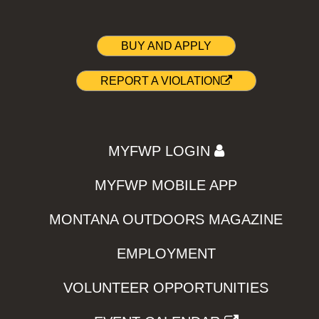
BUY AND APPLY
REPORT A VIOLATION
MYFWP LOGIN
MYFWP MOBILE APP
MONTANA OUTDOORS MAGAZINE
EMPLOYMENT
VOLUNTEER OPPORTUNITIES