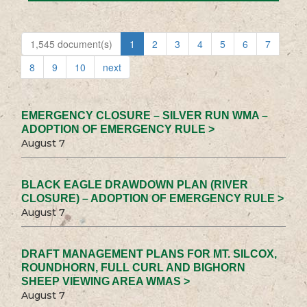
1,545 document(s)
1
2
3
4
5
6
7
8
9
10
next
EMERGENCY CLOSURE – SILVER RUN WMA –
ADOPTION OF EMERGENCY RULE >
August 7
BLACK EAGLE DRAWDOWN PLAN (RIVER
CLOSURE) – ADOPTION OF EMERGENCY RULE >
August 7
DRAFT MANAGEMENT PLANS FOR MT. SILCOX,
ROUNDHORN, FULL CURL AND BIGHORN
SHEEP VIEWING AREA WMAS >
August 7