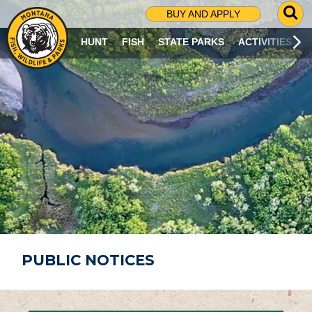
G
BUY AND APPLY
O
T
HUNT
FISH
STATE PARKS
ACTIVITIES
O
S
E
A
R
C
H
P
A
G
E
PUBLIC NOTICES