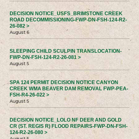
DECISION NOTICE_USFS_BRIMSTONE CREEK
ROAD DECOMMISSIONING-FWP-DN-FSH-124-R2-
26-082 >
August 6
SLEEPING CHILD SCULPIN TRANSLOCATION-
FWP-DN-FSH-124-R2-26-081 >
August 5
SPA 124 PERMIT DECISION NOTICE CANYON
CREEK WMA BEAVER DAM REMOVAL FWP-PEA-
FSH-R4-26-022 >
August 5
DECISION NOTICE_LOLO NF DEER AND GOLD
CR (ST. REGIS R) FLOOD REPAIRS-FWP-DN-FSH-
124-R2-26-080 >
August 5