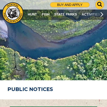
G
BUY AND APPLY
O
T
HUNT
FISH
STATE PARKS
ACTIVITIES
O
S
E
A
R
C
H
P
A
G
E
PUBLIC NOTICES