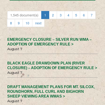
1,545 document(s)
1
2
3
4
5
6
7
8
9
10
next
EMERGENCY CLOSURE – SILVER RUN WMA –
ADOPTION OF EMERGENCY RULE >
August 7
BLACK EAGLE DRAWDOWN PLAN (RIVER
CLOSURE) – ADOPTION OF EMERGENCY RULE >
August 7
DRAFT MANAGEMENT PLANS FOR MT. SILCOX,
ROUNDHORN, FULL CURL AND BIGHORN
SHEEP VIEWING AREA WMAS >
August 7