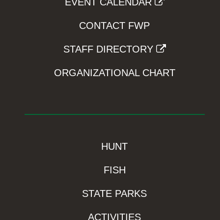
EVENT CALENDAR
CONTACT FWP
STAFF DIRECTORY
ORGANIZATIONAL CHART
HUNT
FISH
STATE PARKS
ACTIVITIES