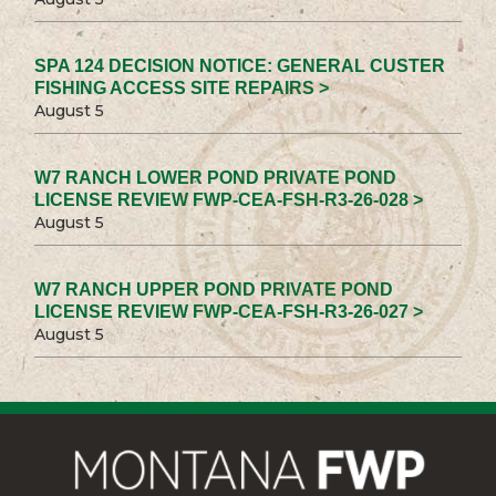
SPA 124 DECISION NOTICE: GENERAL CUSTER
FISHING ACCESS SITE REPAIRS >
August 5
W7 RANCH LOWER POND PRIVATE POND
LICENSE REVIEW FWP-CEA-FSH-R3-26-028 >
August 5
W7 RANCH UPPER POND PRIVATE POND
LICENSE REVIEW FWP-CEA-FSH-R3-26-027 >
August 5