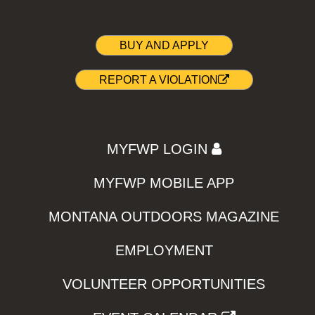
BUY AND APPLY
REPORT A VIOLATION
MYFWP LOGIN
MYFWP MOBILE APP
MONTANA OUTDOORS MAGAZINE
EMPLOYMENT
VOLUNTEER OPPORTUNITIES