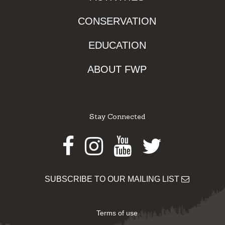
CONSERVATION
EDUCATION
ABOUT FWP
Stay Connected
Facebook
Instagram
Youtube
Twitter
SUBSCRIBE TO OUR MAILING LIST
Terms of use