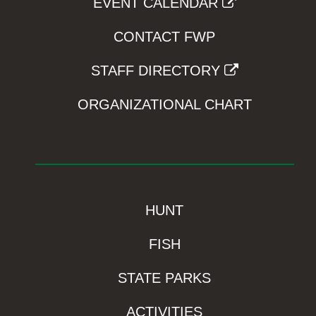
EVENT CALENDAR
CONTACT FWP
STAFF DIRECTORY
ORGANIZATIONAL CHART
HUNT
FISH
STATE PARKS
ACTIVITIES