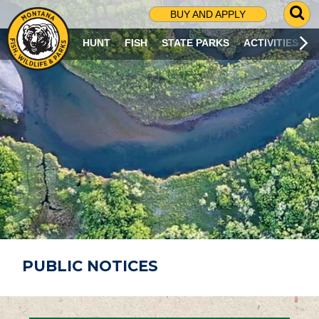
G
BUY AND APPLY
O
T
HUNT
FISH
STATE PARKS
ACTIVITIES
O
S
E
A
R
C
H
P
A
G
E
PUBLIC NOTICES