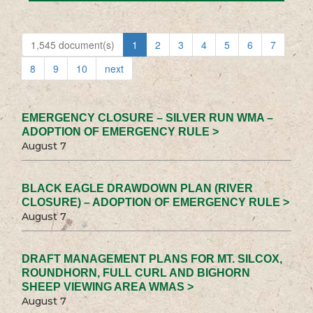
1,545 document(s)
1
2
3
4
5
6
7
8
9
10
next
EMERGENCY CLOSURE – SILVER RUN WMA –
ADOPTION OF EMERGENCY RULE >
August 7
BLACK EAGLE DRAWDOWN PLAN (RIVER
CLOSURE) – ADOPTION OF EMERGENCY RULE >
August 7
DRAFT MANAGEMENT PLANS FOR MT. SILCOX,
ROUNDHORN, FULL CURL AND BIGHORN
SHEEP VIEWING AREA WMAS >
August 7