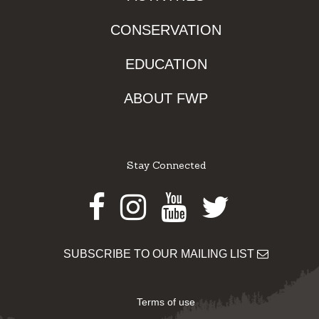
CONSERVATION
EDUCATION
ABOUT FWP
Stay Connected
Facebook
Instagram
Youtube
Twitter
SUBSCRIBE TO OUR MAILING LIST
Terms of use