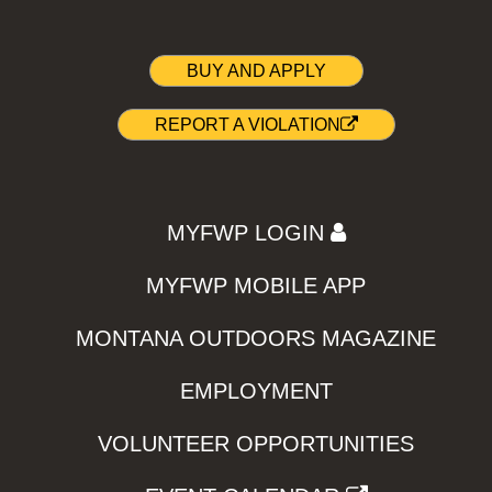
BUY AND APPLY
REPORT A VIOLATION
MYFWP LOGIN
MYFWP MOBILE APP
MONTANA OUTDOORS MAGAZINE
EMPLOYMENT
VOLUNTEER OPPORTUNITIES