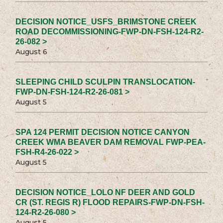
DECISION NOTICE_USFS_BRIMSTONE CREEK
ROAD DECOMMISSIONING-FWP-DN-FSH-124-R2-
26-082 >
August 6
SLEEPING CHILD SCULPIN TRANSLOCATION-
FWP-DN-FSH-124-R2-26-081 >
August 5
SPA 124 PERMIT DECISION NOTICE CANYON
CREEK WMA BEAVER DAM REMOVAL FWP-PEA-
FSH-R4-26-022 >
August 5
DECISION NOTICE_LOLO NF DEER AND GOLD
CR (ST. REGIS R) FLOOD REPAIRS-FWP-DN-FSH-
124-R2-26-080 >
August 5