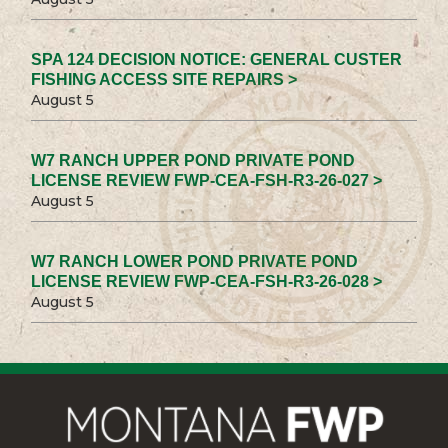
SPA 124 DECISION NOTICE: GENERAL CUSTER
FISHING ACCESS SITE REPAIRS >
August 5
W7 RANCH UPPER POND PRIVATE POND
LICENSE REVIEW FWP-CEA-FSH-R3-26-027 >
August 5
W7 RANCH LOWER POND PRIVATE POND
LICENSE REVIEW FWP-CEA-FSH-R3-26-028 >
August 5