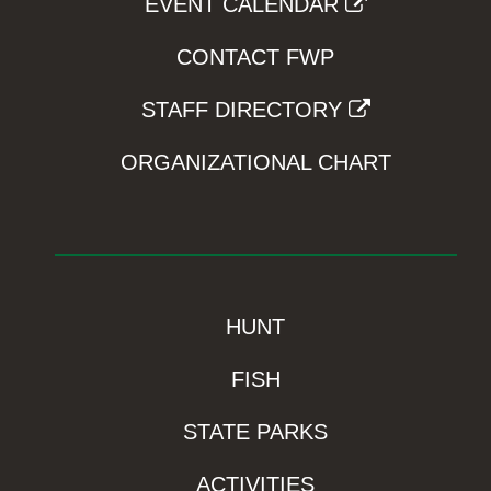
EVENT CALENDAR
CONTACT FWP
STAFF DIRECTORY
ORGANIZATIONAL CHART
HUNT
FISH
STATE PARKS
ACTIVITIES