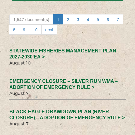
1,547 document(s)
1
2
3
4
5
6
7
8
9
10
next
STATEWIDE FISHERIES MANAGEMENT PLAN
2027-2030 EA >
August 10
EMERGENCY CLOSURE – SILVER RUN WMA –
ADOPTION OF EMERGENCY RULE >
August 7
BLACK EAGLE DRAWDOWN PLAN (RIVER
CLOSURE) – ADOPTION OF EMERGENCY RULE >
August 7