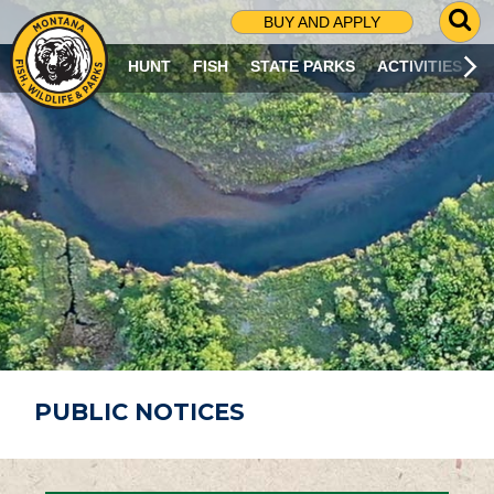
G
BUY AND APPLY
O
T
HUNT
FISH
STATE PARKS
ACTIVITIES
O
S
E
A
R
C
H
P
A
G
E
PUBLIC NOTICES