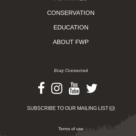
CONSERVATION
EDUCATION
ABOUT FWP
Stay Connected
Facebook
Instagram
Youtube
Twitter
SUBSCRIBE TO OUR MAILING LIST
Terms of use