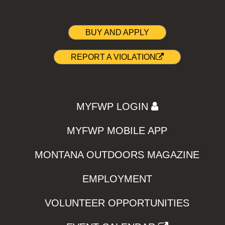
BUY AND APPLY
REPORT A VIOLATION
MYFWP LOGIN
MYFWP MOBILE APP
MONTANA OUTDOORS MAGAZINE
EMPLOYMENT
VOLUNTEER OPPORTUNITIES