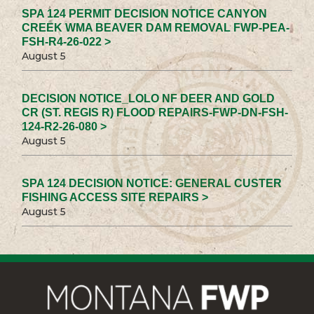
SPA 124 PERMIT DECISION NOTICE CANYON
CREEK WMA BEAVER DAM REMOVAL FWP-PEA-
FSH-R4-26-022 >
August 5
DECISION NOTICE_LOLO NF DEER AND GOLD
CR (ST. REGIS R) FLOOD REPAIRS-FWP-DN-FSH-
124-R2-26-080 >
August 5
SPA 124 DECISION NOTICE: GENERAL CUSTER
FISHING ACCESS SITE REPAIRS >
August 5