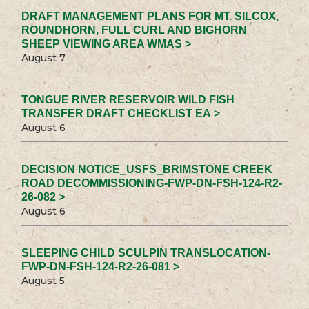
DRAFT MANAGEMENT PLANS FOR MT. SILCOX,
ROUNDHORN, FULL CURL AND BIGHORN
SHEEP VIEWING AREA WMAS >
August 7
TONGUE RIVER RESERVOIR WILD FISH
TRANSFER DRAFT CHECKLIST EA >
August 6
DECISION NOTICE_USFS_BRIMSTONE CREEK
ROAD DECOMMISSIONING-FWP-DN-FSH-124-R2-
26-082 >
August 6
SLEEPING CHILD SCULPIN TRANSLOCATION-
FWP-DN-FSH-124-R2-26-081 >
August 5