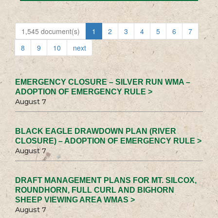
1,545 document(s)
1
2
3
4
5
6
7
8
9
10
next
EMERGENCY CLOSURE – SILVER RUN WMA –
ADOPTION OF EMERGENCY RULE >
August 7
BLACK EAGLE DRAWDOWN PLAN (RIVER
CLOSURE) – ADOPTION OF EMERGENCY RULE >
August 7
DRAFT MANAGEMENT PLANS FOR MT. SILCOX,
ROUNDHORN, FULL CURL AND BIGHORN
SHEEP VIEWING AREA WMAS >
August 7