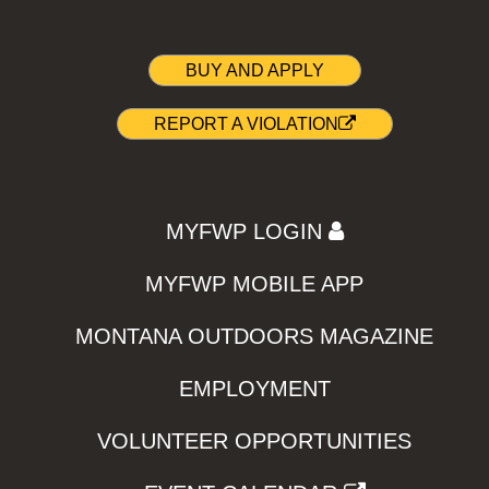
BUY AND APPLY
REPORT A VIOLATION
MYFWP LOGIN
MYFWP MOBILE APP
MONTANA OUTDOORS MAGAZINE
EMPLOYMENT
VOLUNTEER OPPORTUNITIES