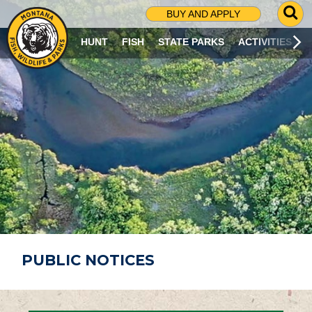
G
BUY AND APPLY
O
T
HUNT
FISH
STATE PARKS
ACTIVITIES
O
S
E
A
R
C
H
P
A
G
E
PUBLIC NOTICES