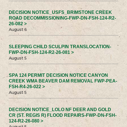
DECISION NOTICE_USFS_BRIMSTONE CREEK
ROAD DECOMMISSIONING-FWP-DN-FSH-124-R2-
26-082 >
August 6
SLEEPING CHILD SCULPIN TRANSLOCATION-
FWP-DN-FSH-124-R2-26-081 >
August 5
SPA 124 PERMIT DECISION NOTICE CANYON
CREEK WMA BEAVER DAM REMOVAL FWP-PEA-
FSH-R4-26-022 >
August 5
DECISION NOTICE_LOLO NF DEER AND GOLD
CR (ST. REGIS R) FLOOD REPAIRS-FWP-DN-FSH-
124-R2-26-080 >
August 5