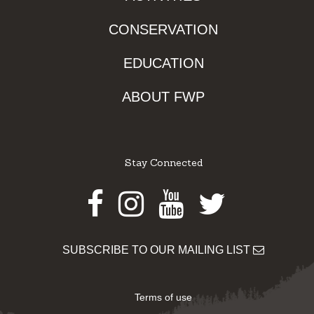
CONSERVATION
EDUCATION
ABOUT FWP
Stay Connected
Facebook
Instagram
Youtube
Twitter
SUBSCRIBE TO OUR MAILING LIST
Terms of use