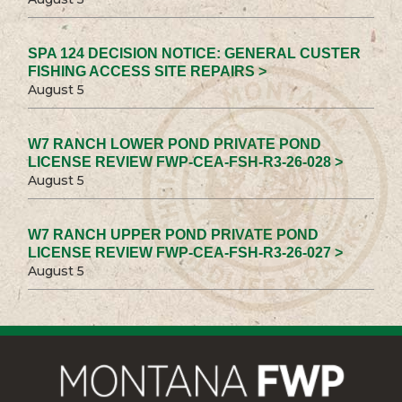
SPA 124 DECISION NOTICE: GENERAL CUSTER
FISHING ACCESS SITE REPAIRS >
August 5
W7 RANCH LOWER POND PRIVATE POND
LICENSE REVIEW FWP-CEA-FSH-R3-26-028 >
August 5
W7 RANCH UPPER POND PRIVATE POND
LICENSE REVIEW FWP-CEA-FSH-R3-26-027 >
August 5