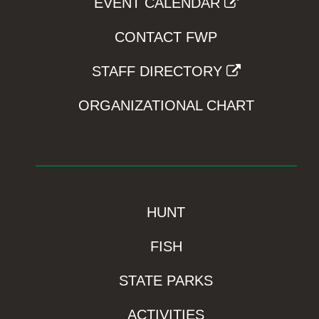
EVENT CALENDAR
CONTACT FWP
STAFF DIRECTORY
ORGANIZATIONAL CHART
HUNT
FISH
STATE PARKS
ACTIVITIES