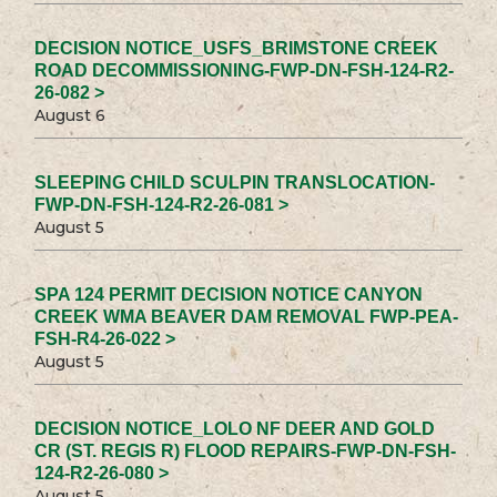
DECISION NOTICE_USFS_BRIMSTONE CREEK
ROAD DECOMMISSIONING-FWP-DN-FSH-124-R2-
26-082 >
August 6
SLEEPING CHILD SCULPIN TRANSLOCATION-
FWP-DN-FSH-124-R2-26-081 >
August 5
SPA 124 PERMIT DECISION NOTICE CANYON
CREEK WMA BEAVER DAM REMOVAL FWP-PEA-
FSH-R4-26-022 >
August 5
DECISION NOTICE_LOLO NF DEER AND GOLD
CR (ST. REGIS R) FLOOD REPAIRS-FWP-DN-FSH-
124-R2-26-080 >
August 5