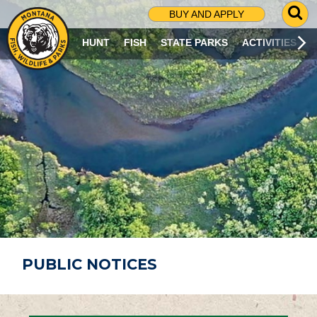
G
BUY AND APPLY
O
T
HUNT
FISH
STATE PARKS
ACTIVITIES
O
S
E
A
R
C
H
P
A
G
E
PUBLIC NOTICES