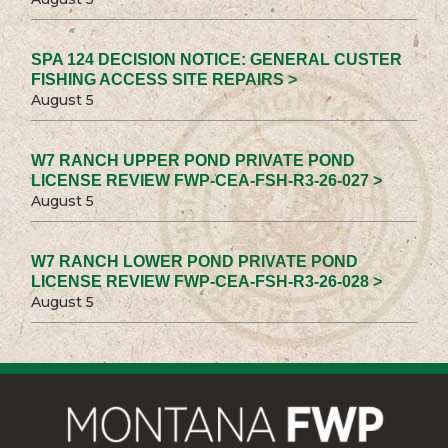
SPA 124 DECISION NOTICE: GENERAL CUSTER
FISHING ACCESS SITE REPAIRS >
August 5
W7 RANCH UPPER POND PRIVATE POND
LICENSE REVIEW FWP-CEA-FSH-R3-26-027 >
August 5
W7 RANCH LOWER POND PRIVATE POND
LICENSE REVIEW FWP-CEA-FSH-R3-26-028 >
August 5