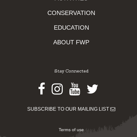
CONSERVATION
EDUCATION
ABOUT FWP
Stay Connected
Facebook
Instagram
Youtube
Twitter
SUBSCRIBE TO OUR MAILING LIST
Terms of use