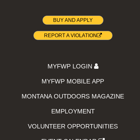
BUY AND APPLY
REPORT A VIOLATION
MYFWP LOGIN
MYFWP MOBILE APP
MONTANA OUTDOORS MAGAZINE
EMPLOYMENT
VOLUNTEER OPPORTUNITIES