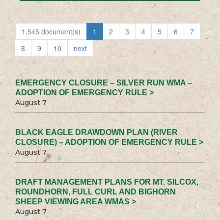
1,545 document(s)
1
2
3
4
5
6
7
8
9
10
next
EMERGENCY CLOSURE – SILVER RUN WMA –
ADOPTION OF EMERGENCY RULE >
August 7
BLACK EAGLE DRAWDOWN PLAN (RIVER
CLOSURE) – ADOPTION OF EMERGENCY RULE >
August 7
DRAFT MANAGEMENT PLANS FOR MT. SILCOX,
ROUNDHORN, FULL CURL AND BIGHORN
SHEEP VIEWING AREA WMAS >
August 7