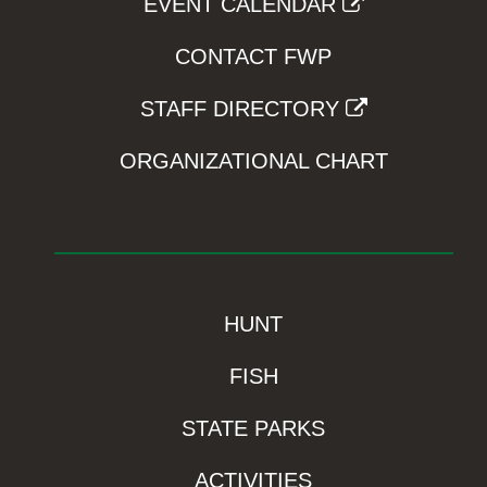
EVENT CALENDAR
CONTACT FWP
STAFF DIRECTORY
ORGANIZATIONAL CHART
HUNT
FISH
STATE PARKS
ACTIVITIES