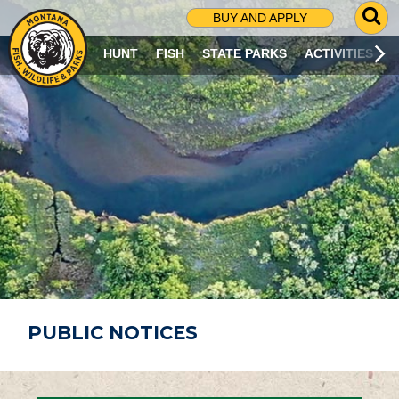
G
BUY AND APPLY
O
T
HUNT
FISH
STATE PARKS
ACTIVITIES
O
S
E
A
R
C
H
P
A
G
E
PUBLIC NOTICES