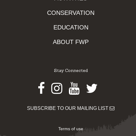
CONSERVATION
EDUCATION
ABOUT FWP
Stay Connected
Facebook
Instagram
Youtube
Twitter
SUBSCRIBE TO OUR MAILING LIST
Terms of use