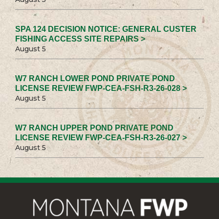
SPA 124 DECISION NOTICE: GENERAL CUSTER
FISHING ACCESS SITE REPAIRS >
August 5
W7 RANCH LOWER POND PRIVATE POND
LICENSE REVIEW FWP-CEA-FSH-R3-26-028 >
August 5
W7 RANCH UPPER POND PRIVATE POND
LICENSE REVIEW FWP-CEA-FSH-R3-26-027 >
August 5