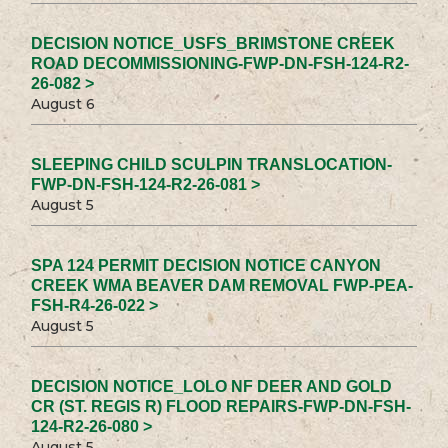
DECISION NOTICE_USFS_BRIMSTONE CREEK
ROAD DECOMMISSIONING-FWP-DN-FSH-124-R2-
26-082 >
August 6
SLEEPING CHILD SCULPIN TRANSLOCATION-
FWP-DN-FSH-124-R2-26-081 >
August 5
SPA 124 PERMIT DECISION NOTICE CANYON
CREEK WMA BEAVER DAM REMOVAL FWP-PEA-
FSH-R4-26-022 >
August 5
DECISION NOTICE_LOLO NF DEER AND GOLD
CR (ST. REGIS R) FLOOD REPAIRS-FWP-DN-FSH-
124-R2-26-080 >
August 5