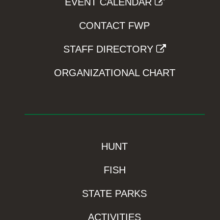
EVENT CALENDAR
CONTACT FWP
STAFF DIRECTORY
ORGANIZATIONAL CHART
HUNT
FISH
STATE PARKS
ACTIVITIES