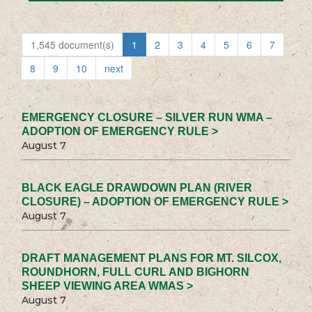
1,545 document(s)
1
2
3
4
5
6
7
8
9
10
next
EMERGENCY CLOSURE – SILVER RUN WMA –
ADOPTION OF EMERGENCY RULE >
August 7
BLACK EAGLE DRAWDOWN PLAN (RIVER
CLOSURE) – ADOPTION OF EMERGENCY RULE >
August 7
DRAFT MANAGEMENT PLANS FOR MT. SILCOX,
ROUNDHORN, FULL CURL AND BIGHORN
SHEEP VIEWING AREA WMAS >
August 7