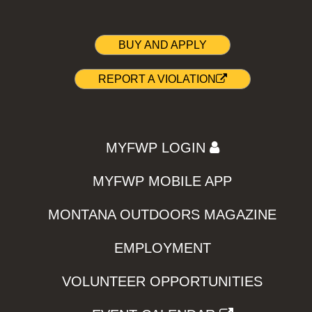
BUY AND APPLY
REPORT A VIOLATION
MYFWP LOGIN
MYFWP MOBILE APP
MONTANA OUTDOORS MAGAZINE
EMPLOYMENT
VOLUNTEER OPPORTUNITIES