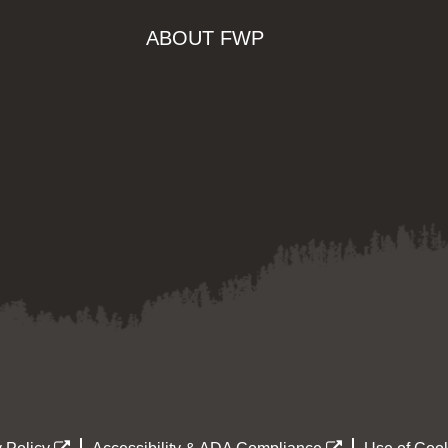
ABOUT FWP