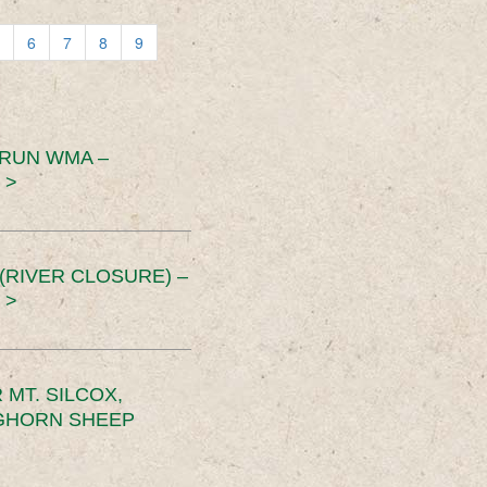
6
7
8
9
 RUN WMA –
 >
RIVER CLOSURE) –
 >
MT. SILCOX,
IGHORN SHEEP