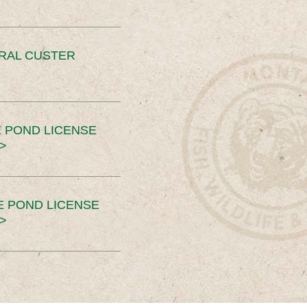
ERAL CUSTER
 POND LICENSE
>
E POND LICENSE
>