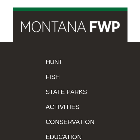
HUNT
FISH
STATE PARKS
ACTIVITIES
CONSERVATION
EDUCATION