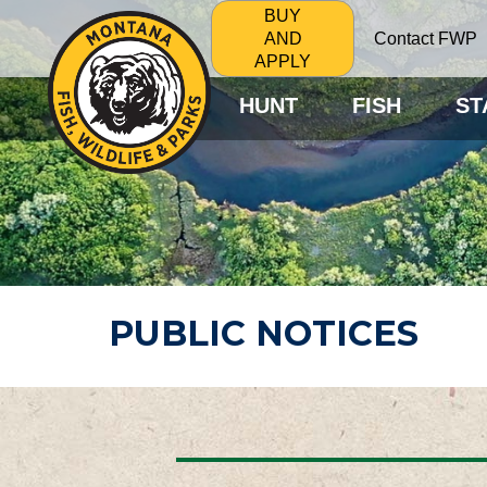
BUY
Contact FWP
AND
APPLY
HUNT
FISH
ST
PUBLIC NOTICES