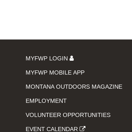
MYFWP LOGIN
MYFWP MOBILE APP
MONTANA OUTDOORS MAGAZINE
EMPLOYMENT
VOLUNTEER OPPORTUNITIES
EVENT CALENDAR