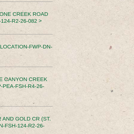
TONE CREEK ROAD
24-R2-26-082 >
SLOCATION-FWP-DN-
CE CANYON CREEK
PEA-FSH-R4-26-
 AND GOLD CR (ST.
-FSH-124-R2-26-