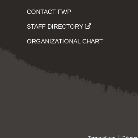
CONTACT FWP
STAFF DIRECTORY
ORGANIZATIONAL CHART