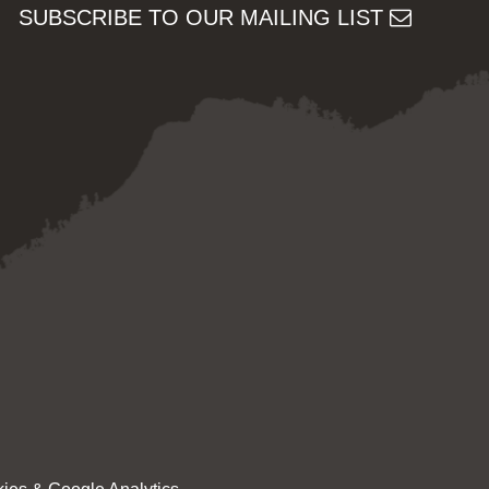
SUBSCRIBE TO OUR MAILING LIST