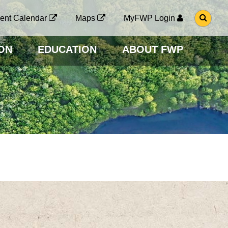
G
ent Calendar
Maps
MyFWP Login
O
T
O
ON
EDUCATION
ABOUT FWP
S
E
A
R
C
H
P
A
G
E