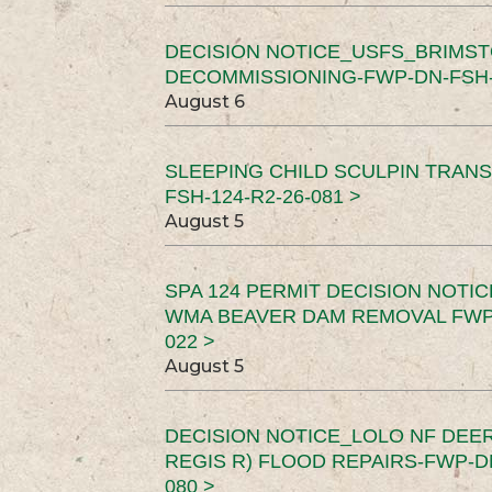
DECISION NOTICE_USFS_BRIMS
DECOMMISSIONING-FWP-DN-FSH-1
August 6
SLEEPING CHILD SCULPIN TRAN
FSH-124-R2-26-081 >
August 5
SPA 124 PERMIT DECISION NOTI
WMA BEAVER DAM REMOVAL FWP-
022 >
August 5
DECISION NOTICE_LOLO NF DEER
REGIS R) FLOOD REPAIRS-FWP-DN
080 >