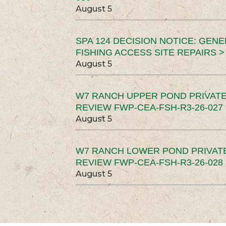
August 5
SPA 124 DECISION NOTICE: GEN
FISHING ACCESS SITE REPAIRS >
August 5
W7 RANCH UPPER POND PRIVATE
REVIEW FWP-CEA-FSH-R3-26-027 
August 5
W7 RANCH LOWER POND PRIVAT
REVIEW FWP-CEA-FSH-R3-26-028 
August 5