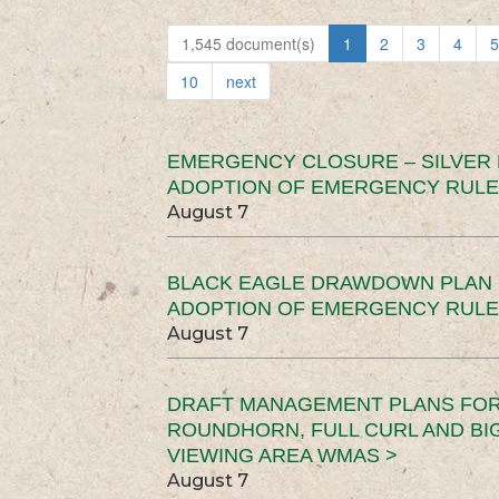
1,545 document(s)
1
2
3
4
5
10
next
EMERGENCY CLOSURE – SILVER
ADOPTION OF EMERGENCY RULE
August 7
BLACK EAGLE DRAWDOWN PLAN (
ADOPTION OF EMERGENCY RULE
August 7
DRAFT MANAGEMENT PLANS FOR 
ROUNDHORN, FULL CURL AND B
VIEWING AREA WMAS >
August 7