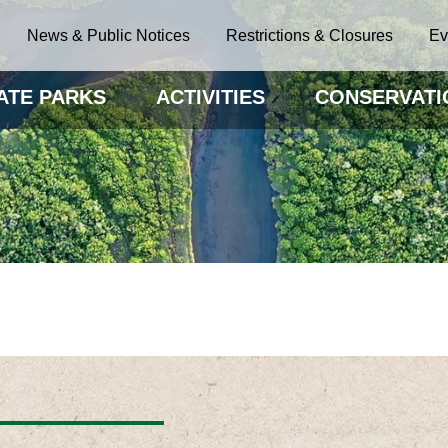
News & Public Notices
Restrictions & Closures
Ev
ATE PARKS
ACTIVITIES
CONSERVATI