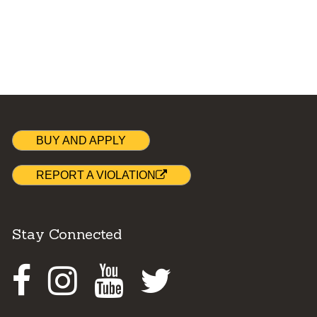
BUY AND APPLY
REPORT A VIOLATION
Stay Connected
Facebook
Instagram
Youtube
Twitter