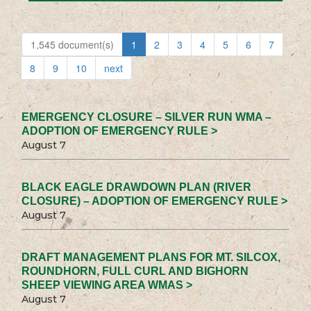
1,545 document(s)
1
2
3
4
5
6
7
8
9
10
next
EMERGENCY CLOSURE – SILVER RUN WMA –
ADOPTION OF EMERGENCY RULE >
August 7
BLACK EAGLE DRAWDOWN PLAN (RIVER
CLOSURE) – ADOPTION OF EMERGENCY RULE >
August 7
DRAFT MANAGEMENT PLANS FOR MT. SILCOX,
ROUNDHORN, FULL CURL AND BIGHORN
SHEEP VIEWING AREA WMAS >
August 7