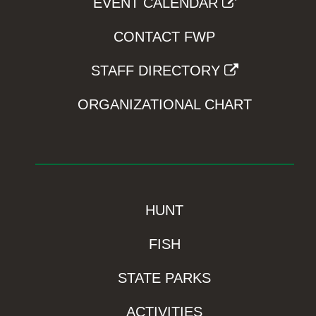
EVENT CALENDAR
CONTACT FWP
STAFF DIRECTORY
ORGANIZATIONAL CHART
HUNT
FISH
STATE PARKS
ACTIVITIES