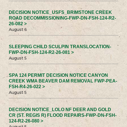
DECISION NOTICE_USFS_BRIMSTONE CREEK
ROAD DECOMMISSIONING-FWP-DN-FSH-124-R2-
26-082 >
August 6
SLEEPING CHILD SCULPIN TRANSLOCATION-
FWP-DN-FSH-124-R2-26-081 >
August 5
SPA 124 PERMIT DECISION NOTICE CANYON
CREEK WMA BEAVER DAM REMOVAL FWP-PEA-
FSH-R4-26-022 >
August 5
DECISION NOTICE_LOLO NF DEER AND GOLD
CR (ST. REGIS R) FLOOD REPAIRS-FWP-DN-FSH-
124-R2-26-080 >
August 5