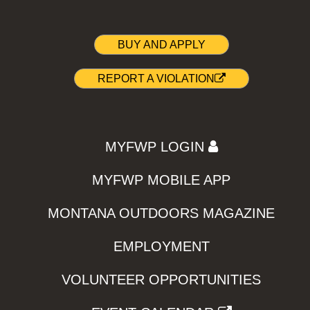
BUY AND APPLY
REPORT A VIOLATION
MYFWP LOGIN
MYFWP MOBILE APP
MONTANA OUTDOORS MAGAZINE
EMPLOYMENT
VOLUNTEER OPPORTUNITIES