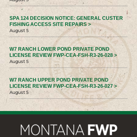
SPA 124 DECISION NOTICE: GENERAL CUSTER
FISHING ACCESS SITE REPAIRS >
August 5
W7 RANCH LOWER POND PRIVATE POND
LICENSE REVIEW FWP-CEA-FSH-R3-26-028 >
August 5
W7 RANCH UPPER POND PRIVATE POND
LICENSE REVIEW FWP-CEA-FSH-R3-26-027 >
August 5