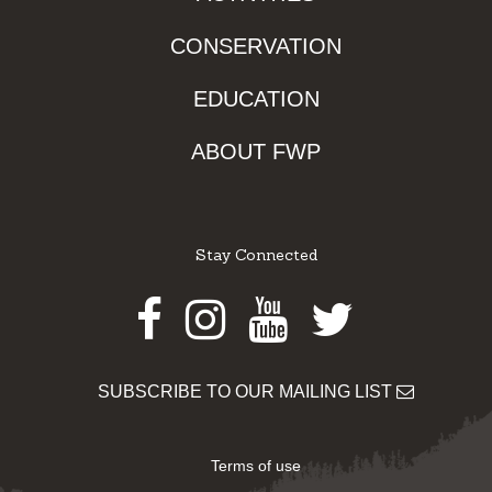
CONSERVATION
EDUCATION
ABOUT FWP
Stay Connected
Facebook
Instagram
Youtube
Twitter
SUBSCRIBE TO OUR MAILING LIST
Terms of use