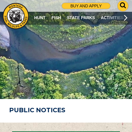
G
BUY AND APPLY
O
T
HUNT
FISH
STATE PARKS
ACTIVITIES
O
S
E
A
R
C
H
P
A
G
E
PUBLIC NOTICES