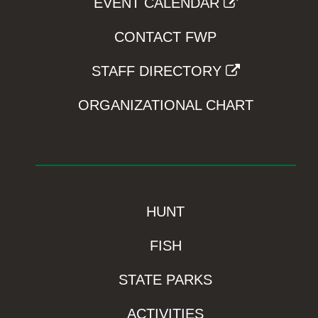
EVENT CALENDAR
CONTACT FWP
STAFF DIRECTORY
ORGANIZATIONAL CHART
HUNT
FISH
STATE PARKS
ACTIVITIES