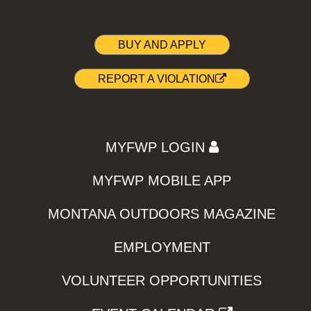
BUY AND APPLY
REPORT A VIOLATION
MYFWP LOGIN
MYFWP MOBILE APP
MONTANA OUTDOORS MAGAZINE
EMPLOYMENT
VOLUNTEER OPPORTUNITIES