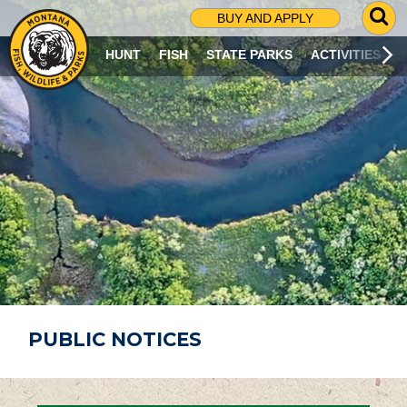
G
BUY AND APPLY
O
T
HUNT
FISH
STATE PARKS
ACTIVITIES
O
S
E
A
R
C
H
P
A
G
E
PUBLIC NOTICES