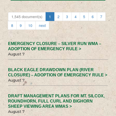
1,545 document(s)
1
2
3
4
5
6
7
8
9
10
next
EMERGENCY CLOSURE – SILVER RUN WMA –
ADOPTION OF EMERGENCY RULE >
August 7
BLACK EAGLE DRAWDOWN PLAN (RIVER
CLOSURE) – ADOPTION OF EMERGENCY RULE >
August 7
DRAFT MANAGEMENT PLANS FOR MT. SILCOX,
ROUNDHORN, FULL CURL AND BIGHORN
SHEEP VIEWING AREA WMAS >
August 7