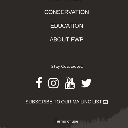
CONSERVATION
EDUCATION
ABOUT FWP
Stay Connected
Facebook
Instagram
Youtube
Twitter
SUBSCRIBE TO OUR MAILING LIST
Terms of use