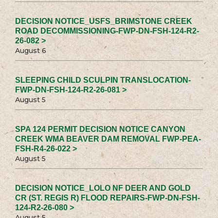
DECISION NOTICE_USFS_BRIMSTONE CREEK
ROAD DECOMMISSIONING-FWP-DN-FSH-124-R2-
26-082 >
August 6
SLEEPING CHILD SCULPIN TRANSLOCATION-
FWP-DN-FSH-124-R2-26-081 >
August 5
SPA 124 PERMIT DECISION NOTICE CANYON
CREEK WMA BEAVER DAM REMOVAL FWP-PEA-
FSH-R4-26-022 >
August 5
DECISION NOTICE_LOLO NF DEER AND GOLD
CR (ST. REGIS R) FLOOD REPAIRS-FWP-DN-FSH-
124-R2-26-080 >
August 5