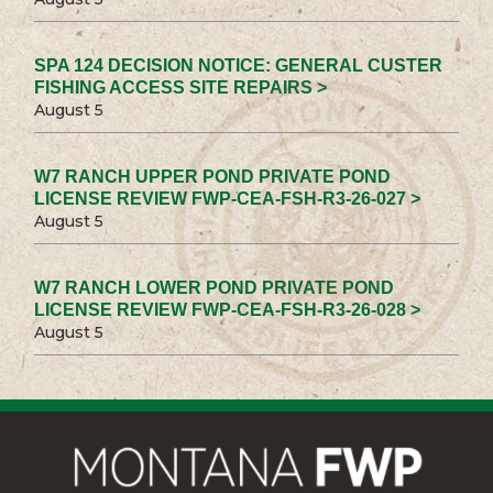
SPA 124 DECISION NOTICE: GENERAL CUSTER
FISHING ACCESS SITE REPAIRS >
August 5
W7 RANCH UPPER POND PRIVATE POND
LICENSE REVIEW FWP-CEA-FSH-R3-26-027 >
August 5
W7 RANCH LOWER POND PRIVATE POND
LICENSE REVIEW FWP-CEA-FSH-R3-26-028 >
August 5