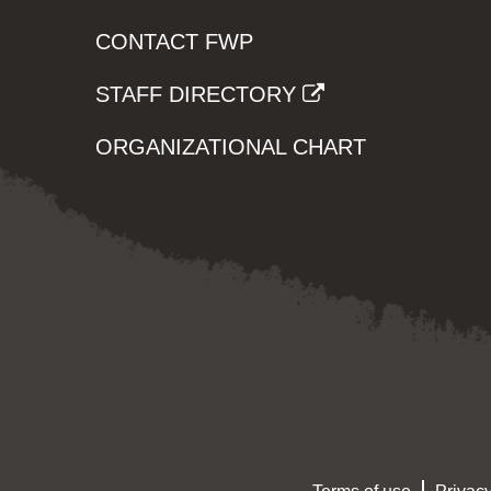
CONTACT FWP
STAFF DIRECTORY
ORGANIZATIONAL CHART