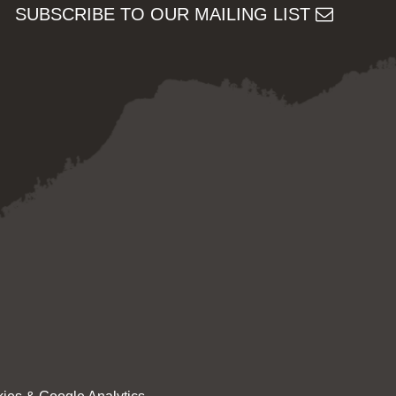
SUBSCRIBE TO OUR MAILING LIST