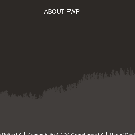
ABOUT FWP