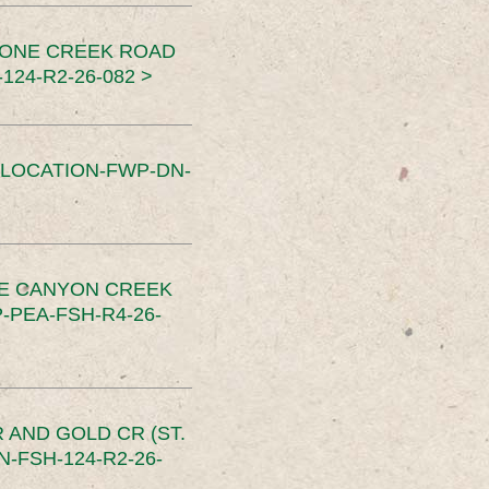
TONE CREEK ROAD
24-R2-26-082 >
SLOCATION-FWP-DN-
CE CANYON CREEK
PEA-FSH-R4-26-
 AND GOLD CR (ST.
-FSH-124-R2-26-