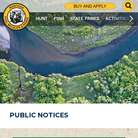
G
BUY AND APPLY
O
T
HUNT
FISH
STATE PARKS
ACTIVITIES
O
S
E
A
R
C
H
P
A
G
E
PUBLIC NOTICES