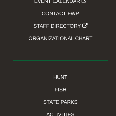
EVENT CALENDAR
CONTACT FWP
STAFF DIRECTORY
ORGANIZATIONAL CHART
HUNT
FISH
STATE PARKS
ACTIVITIES