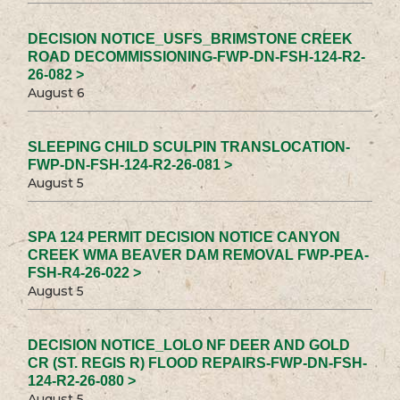
DECISION NOTICE_USFS_BRIMSTONE CREEK
ROAD DECOMMISSIONING-FWP-DN-FSH-124-R2-
26-082 >
August 6
SLEEPING CHILD SCULPIN TRANSLOCATION-
FWP-DN-FSH-124-R2-26-081 >
August 5
SPA 124 PERMIT DECISION NOTICE CANYON
CREEK WMA BEAVER DAM REMOVAL FWP-PEA-
FSH-R4-26-022 >
August 5
DECISION NOTICE_LOLO NF DEER AND GOLD
CR (ST. REGIS R) FLOOD REPAIRS-FWP-DN-FSH-
124-R2-26-080 >
August 5