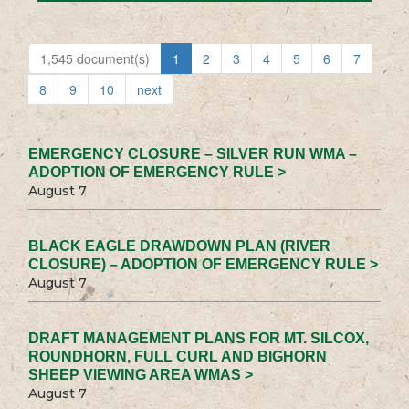
1,545 document(s)
1
2
3
4
5
6
7
8
9
10
next
EMERGENCY CLOSURE – SILVER RUN WMA –
ADOPTION OF EMERGENCY RULE >
August 7
BLACK EAGLE DRAWDOWN PLAN (RIVER
CLOSURE) – ADOPTION OF EMERGENCY RULE >
August 7
DRAFT MANAGEMENT PLANS FOR MT. SILCOX,
ROUNDHORN, FULL CURL AND BIGHORN
SHEEP VIEWING AREA WMAS >
August 7