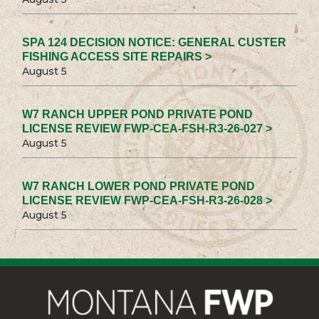
SPA 124 DECISION NOTICE: GENERAL CUSTER
FISHING ACCESS SITE REPAIRS >
August 5
W7 RANCH UPPER POND PRIVATE POND
LICENSE REVIEW FWP-CEA-FSH-R3-26-027 >
August 5
W7 RANCH LOWER POND PRIVATE POND
LICENSE REVIEW FWP-CEA-FSH-R3-26-028 >
August 5