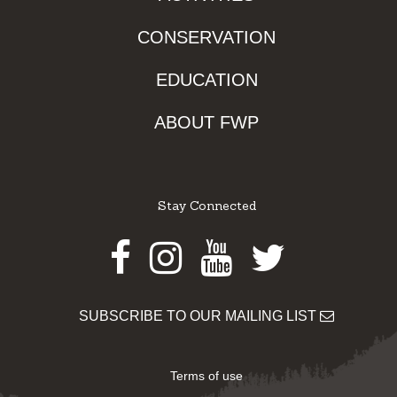
CONSERVATION
EDUCATION
ABOUT FWP
Stay Connected
Facebook
Instagram
Youtube
Twitter
SUBSCRIBE TO OUR MAILING LIST
Terms of use