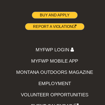
BUY AND APPLY
REPORT A VIOLATION
MYFWP LOGIN
MYFWP MOBILE APP
MONTANA OUTDOORS MAGAZINE
EMPLOYMENT
VOLUNTEER OPPORTUNITIES