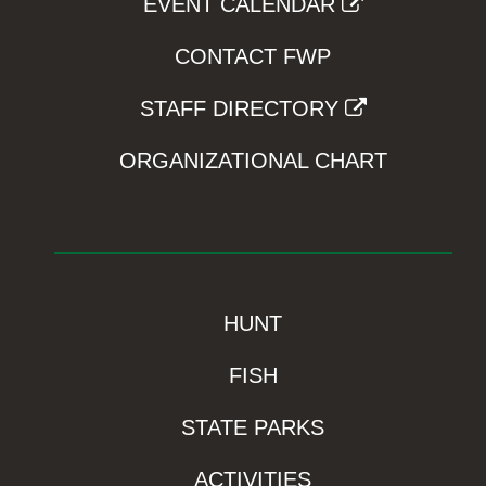
EVENT CALENDAR
CONTACT FWP
STAFF DIRECTORY
ORGANIZATIONAL CHART
HUNT
FISH
STATE PARKS
ACTIVITIES