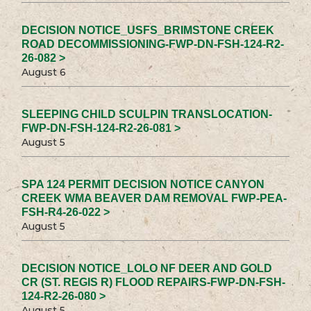
DECISION NOTICE_USFS_BRIMSTONE CREEK
ROAD DECOMMISSIONING-FWP-DN-FSH-124-R2-
26-082 >
August 6
SLEEPING CHILD SCULPIN TRANSLOCATION-
FWP-DN-FSH-124-R2-26-081 >
August 5
SPA 124 PERMIT DECISION NOTICE CANYON
CREEK WMA BEAVER DAM REMOVAL FWP-PEA-
FSH-R4-26-022 >
August 5
DECISION NOTICE_LOLO NF DEER AND GOLD
CR (ST. REGIS R) FLOOD REPAIRS-FWP-DN-FSH-
124-R2-26-080 >
August 5