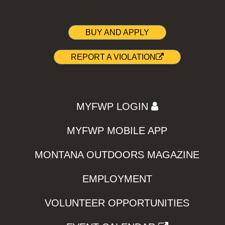
BUY AND APPLY
REPORT A VIOLATION
MYFWP LOGIN
MYFWP MOBILE APP
MONTANA OUTDOORS MAGAZINE
EMPLOYMENT
VOLUNTEER OPPORTUNITIES