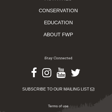
CONSERVATION
EDUCATION
ABOUT FWP
Stay Connected
Facebook
Instagram
Youtube
Twitter
SUBSCRIBE TO OUR MAILING LIST
Terms of use