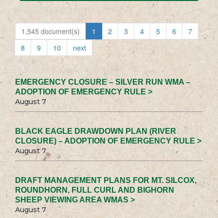
1,545 document(s)
1
2
3
4
5
6
7
8
9
10
next
EMERGENCY CLOSURE – SILVER RUN WMA –
ADOPTION OF EMERGENCY RULE >
August 7
BLACK EAGLE DRAWDOWN PLAN (RIVER
CLOSURE) – ADOPTION OF EMERGENCY RULE >
August 7
DRAFT MANAGEMENT PLANS FOR MT. SILCOX,
ROUNDHORN, FULL CURL AND BIGHORN
SHEEP VIEWING AREA WMAS >
August 7