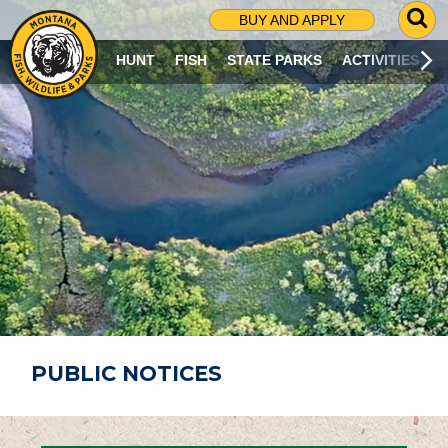
G
BUY AND APPLY
O
T
HUNT
FISH
STATE PARKS
ACTIVITIES
O
S
E
A
R
C
H
P
A
G
E
PUBLIC NOTICES