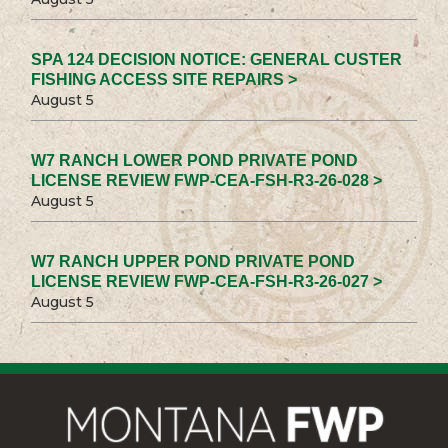
SPA 124 DECISION NOTICE: GENERAL CUSTER
FISHING ACCESS SITE REPAIRS >
August 5
W7 RANCH LOWER POND PRIVATE POND
LICENSE REVIEW FWP-CEA-FSH-R3-26-028 >
August 5
W7 RANCH UPPER POND PRIVATE POND
LICENSE REVIEW FWP-CEA-FSH-R3-26-027 >
August 5