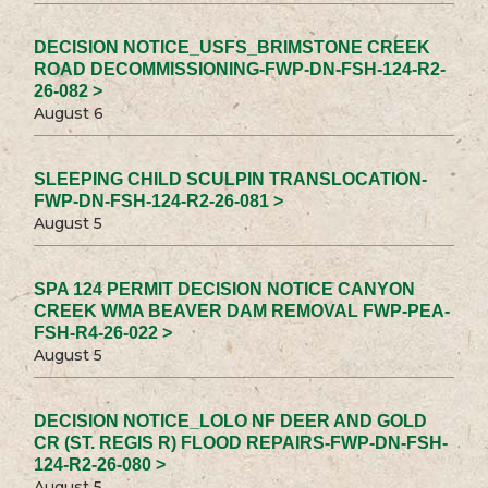
DECISION NOTICE_USFS_BRIMSTONE CREEK
ROAD DECOMMISSIONING-FWP-DN-FSH-124-R2-
26-082 >
August 6
SLEEPING CHILD SCULPIN TRANSLOCATION-
FWP-DN-FSH-124-R2-26-081 >
August 5
SPA 124 PERMIT DECISION NOTICE CANYON
CREEK WMA BEAVER DAM REMOVAL FWP-PEA-
FSH-R4-26-022 >
August 5
DECISION NOTICE_LOLO NF DEER AND GOLD
CR (ST. REGIS R) FLOOD REPAIRS-FWP-DN-FSH-
124-R2-26-080 >
August 5