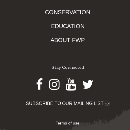
CONSERVATION
EDUCATION
ABOUT FWP
Stay Connected
Facebook
Instagram
Youtube
Twitter
SUBSCRIBE TO OUR MAILING LIST
Terms of use