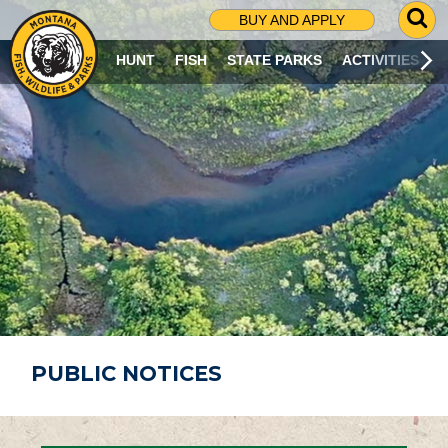
G
BUY AND APPLY
O
T
HUNT
FISH
STATE PARKS
ACTIVITIES
O
S
E
A
R
C
H
P
A
G
E
PUBLIC NOTICES