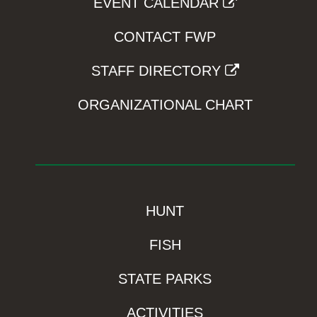
EVENT CALENDAR
CONTACT FWP
STAFF DIRECTORY
ORGANIZATIONAL CHART
HUNT
FISH
STATE PARKS
ACTIVITIES