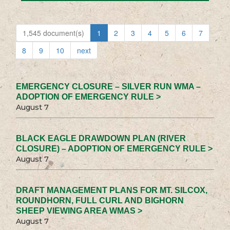
1,545 document(s)
1
2
3
4
5
6
7
8
9
10
next
EMERGENCY CLOSURE – SILVER RUN WMA –
ADOPTION OF EMERGENCY RULE >
August 7
BLACK EAGLE DRAWDOWN PLAN (RIVER
CLOSURE) – ADOPTION OF EMERGENCY RULE >
August 7
DRAFT MANAGEMENT PLANS FOR MT. SILCOX,
ROUNDHORN, FULL CURL AND BIGHORN
SHEEP VIEWING AREA WMAS >
August 7