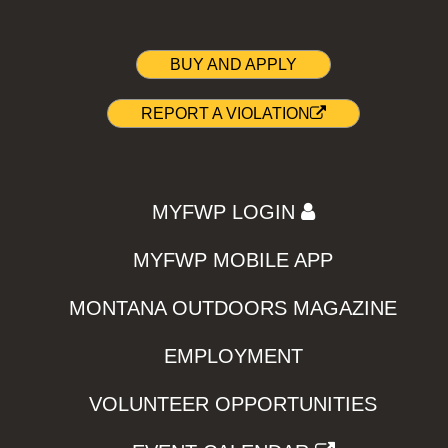
BUY AND APPLY
REPORT A VIOLATION
MYFWP LOGIN
MYFWP MOBILE APP
MONTANA OUTDOORS MAGAZINE
EMPLOYMENT
VOLUNTEER OPPORTUNITIES