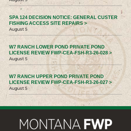
SPA 124 DECISION NOTICE: GENERAL CUSTER
FISHING ACCESS SITE REPAIRS >
August 5
W7 RANCH LOWER POND PRIVATE POND
LICENSE REVIEW FWP-CEA-FSH-R3-26-028 >
August 5
W7 RANCH UPPER POND PRIVATE POND
LICENSE REVIEW FWP-CEA-FSH-R3-26-027 >
August 5