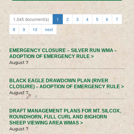
1,545 document(s)
1
2
3
4
5
6
7
8
9
10
next
EMERGENCY CLOSURE – SILVER RUN WMA –
ADOPTION OF EMERGENCY RULE >
August 7
BLACK EAGLE DRAWDOWN PLAN (RIVER
CLOSURE) – ADOPTION OF EMERGENCY RULE >
August 7
DRAFT MANAGEMENT PLANS FOR MT. SILCOX,
ROUNDHORN, FULL CURL AND BIGHORN
SHEEP VIEWING AREA WMAS >
August 7