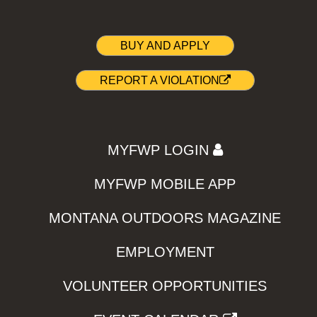
BUY AND APPLY
REPORT A VIOLATION
MYFWP LOGIN
MYFWP MOBILE APP
MONTANA OUTDOORS MAGAZINE
EMPLOYMENT
VOLUNTEER OPPORTUNITIES