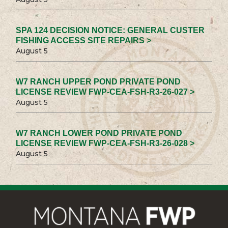
SPA 124 DECISION NOTICE: GENERAL CUSTER
FISHING ACCESS SITE REPAIRS >
August 5
W7 RANCH UPPER POND PRIVATE POND
LICENSE REVIEW FWP-CEA-FSH-R3-26-027 >
August 5
W7 RANCH LOWER POND PRIVATE POND
LICENSE REVIEW FWP-CEA-FSH-R3-26-028 >
August 5