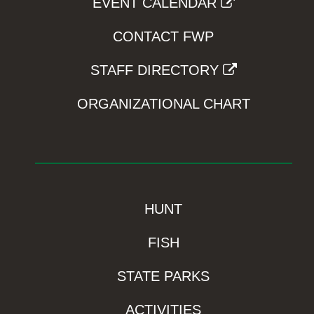
EVENT CALENDAR
CONTACT FWP
STAFF DIRECTORY
ORGANIZATIONAL CHART
HUNT
FISH
STATE PARKS
ACTIVITIES