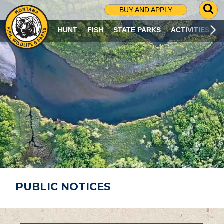
G
BUY AND APPLY
O
T
HUNT
FISH
STATE PARKS
ACTIVITIES
O
S
E
A
R
C
H
P
A
G
E
PUBLIC NOTICES