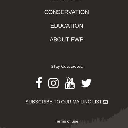
CONSERVATION
EDUCATION
ABOUT FWP
Stay Connected
Facebook
Instagram
Youtube
Twitter
SUBSCRIBE TO OUR MAILING LIST
Terms of use