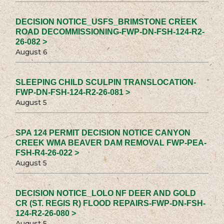
DECISION NOTICE_USFS_BRIMSTONE CREEK
ROAD DECOMMISSIONING-FWP-DN-FSH-124-R2-
26-082 >
August 6
SLEEPING CHILD SCULPIN TRANSLOCATION-
FWP-DN-FSH-124-R2-26-081 >
August 5
SPA 124 PERMIT DECISION NOTICE CANYON
CREEK WMA BEAVER DAM REMOVAL FWP-PEA-
FSH-R4-26-022 >
August 5
DECISION NOTICE_LOLO NF DEER AND GOLD
CR (ST. REGIS R) FLOOD REPAIRS-FWP-DN-FSH-
124-R2-26-080 >
August 5