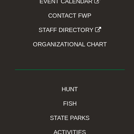
EVENT CALENDAR
CONTACT FWP
STAFF DIRECTORY
ORGANIZATIONAL CHART
HUNT
FISH
STATE PARKS
ACTIVITIES