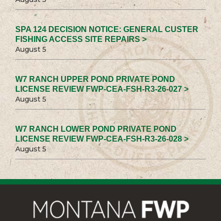
SPA 124 DECISION NOTICE: GENERAL CUSTER
FISHING ACCESS SITE REPAIRS >
August 5
W7 RANCH UPPER POND PRIVATE POND
LICENSE REVIEW FWP-CEA-FSH-R3-26-027 >
August 5
W7 RANCH LOWER POND PRIVATE POND
LICENSE REVIEW FWP-CEA-FSH-R3-26-028 >
August 5