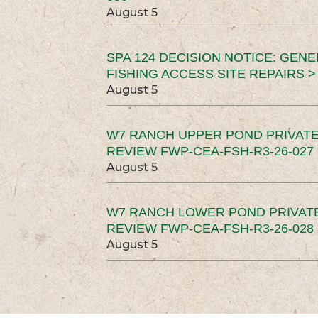
August 5
SPA 124 DECISION NOTICE: GEN
FISHING ACCESS SITE REPAIRS >
August 5
W7 RANCH UPPER POND PRIVATE
REVIEW FWP-CEA-FSH-R3-26-027 
August 5
W7 RANCH LOWER POND PRIVAT
REVIEW FWP-CEA-FSH-R3-26-028 
August 5