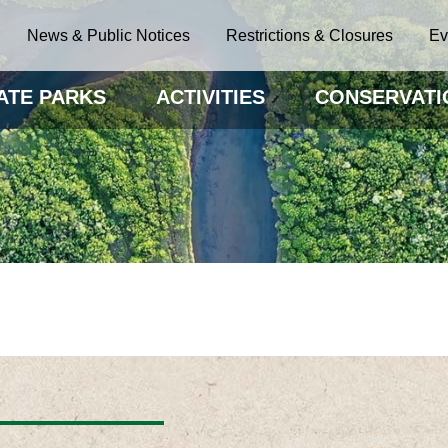
News & Public Notices
Restrictions & Closures
Ev
ATE PARKS
ACTIVITIES
CONSERVATI