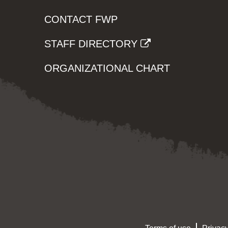
CONTACT FWP
STAFF DIRECTORY
ORGANIZATIONAL CHART