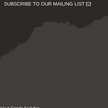
SUBSCRIBE TO OUR MAILING LIST