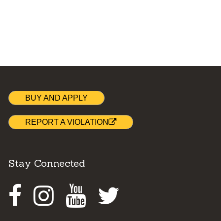
BUY AND APPLY
REPORT A VIOLATION
Stay Connected
Facebook
Instagram
Youtube
Twitter