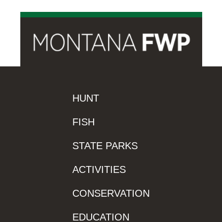
HUNT
FISH
STATE PARKS
ACTIVITIES
CONSERVATION
EDUCATION