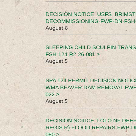
DECISION NOTICE_USFS_BRIMS
DECOMMISSIONING-FWP-DN-FSH-1
August 6
SLEEPING CHILD SCULPIN TRAN
FSH-124-R2-26-081 >
August 5
SPA 124 PERMIT DECISION NOTI
WMA BEAVER DAM REMOVAL FWP-
022 >
August 5
DECISION NOTICE_LOLO NF DEER
REGIS R) FLOOD REPAIRS-FWP-DN
080 >