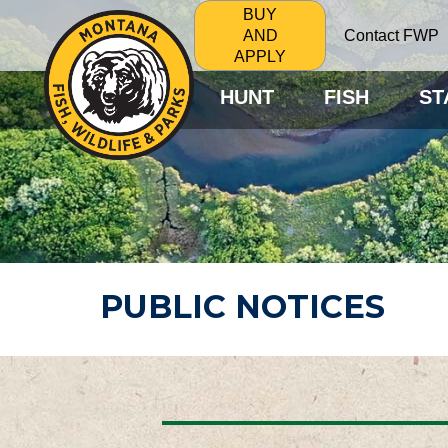
BUY
Contact FWP
AND
APPLY
HUNT
FISH
ST
PUBLIC NOTICES