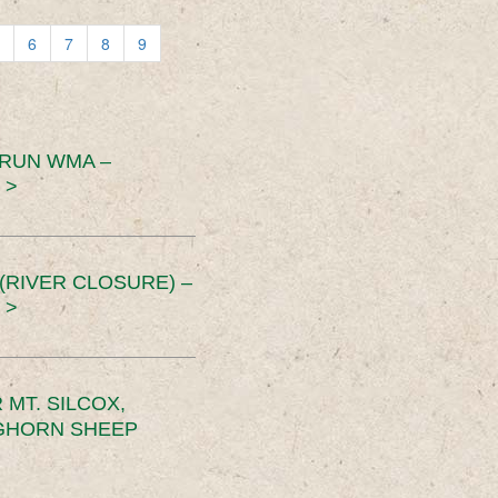
6
7
8
9
 RUN WMA –
 >
RIVER CLOSURE) –
 >
MT. SILCOX,
IGHORN SHEEP