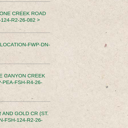
TONE CREEK ROAD
24-R2-26-082 >
SLOCATION-FWP-DN-
CE CANYON CREEK
PEA-FSH-R4-26-
 AND GOLD CR (ST.
-FSH-124-R2-26-