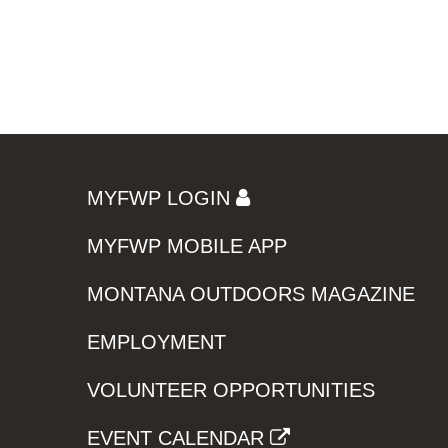
MYFWP LOGIN
MYFWP MOBILE APP
MONTANA OUTDOORS MAGAZINE
EMPLOYMENT
VOLUNTEER OPPORTUNITIES
EVENT CALENDAR