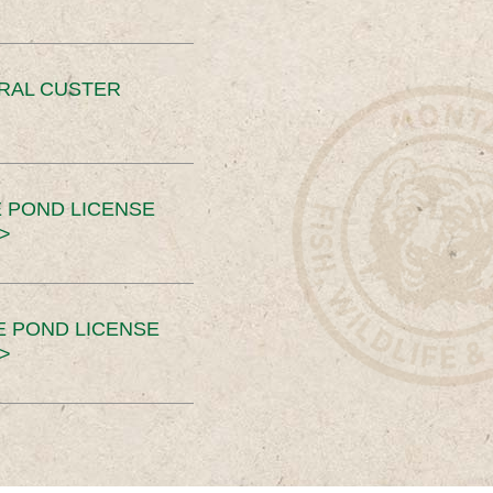
ERAL CUSTER
 POND LICENSE
>
E POND LICENSE
>