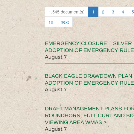
1,545 document(s)
1
2
3
4
5
10
next
EMERGENCY CLOSURE – SILVER
ADOPTION OF EMERGENCY RULE
August 7
BLACK EAGLE DRAWDOWN PLAN (
ADOPTION OF EMERGENCY RULE
August 7
DRAFT MANAGEMENT PLANS FOR 
ROUNDHORN, FULL CURL AND B
VIEWING AREA WMAS >
August 7