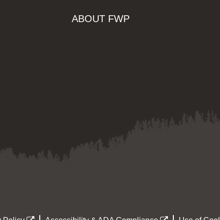
ABOUT FWP