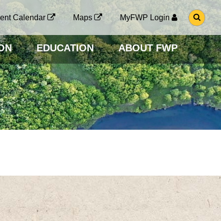
G
ent Calendar
Maps
MyFWP Login
O
T
O
ON
EDUCATION
ABOUT FWP
S
E
A
R
C
H
P
A
G
E