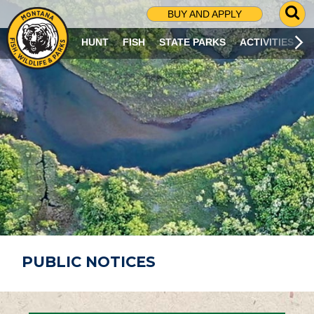
G
BUY AND APPLY
O
T
HUNT
FISH
STATE PARKS
ACTIVITIES
O
S
E
A
R
C
H
P
A
G
E
PUBLIC NOTICES