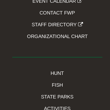
EVENT CALENDAR
CONTACT FWP
STAFF DIRECTORY
ORGANIZATIONAL CHART
HUNT
FISH
STATE PARKS
ACTIVITIES