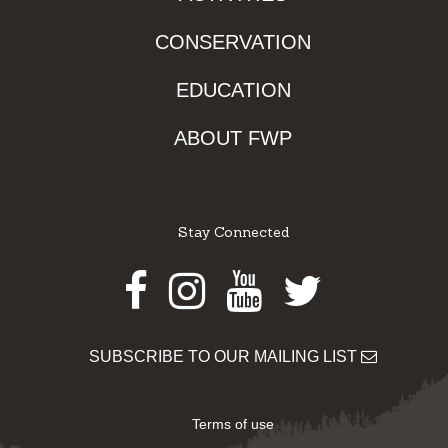
CONSERVATION
EDUCATION
ABOUT FWP
Stay Connected
Facebook
Instagram
Youtube
Twitter
SUBSCRIBE TO OUR MAILING LIST
Terms of use