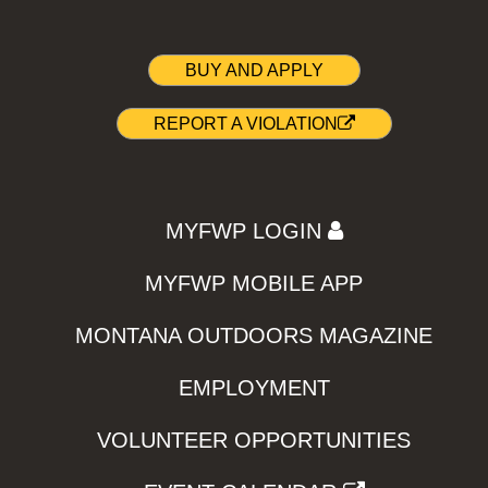
BUY AND APPLY
REPORT A VIOLATION
MYFWP LOGIN
MYFWP MOBILE APP
MONTANA OUTDOORS MAGAZINE
EMPLOYMENT
VOLUNTEER OPPORTUNITIES