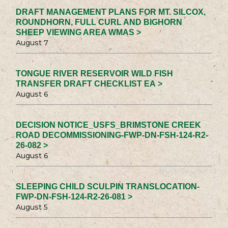
DRAFT MANAGEMENT PLANS FOR MT. SILCOX,
ROUNDHORN, FULL CURL AND BIGHORN
SHEEP VIEWING AREA WMAS >
August 7
TONGUE RIVER RESERVOIR WILD FISH
TRANSFER DRAFT CHECKLIST EA >
August 6
DECISION NOTICE_USFS_BRIMSTONE CREEK
ROAD DECOMMISSIONING-FWP-DN-FSH-124-R2-
26-082 >
August 6
SLEEPING CHILD SCULPIN TRANSLOCATION-
FWP-DN-FSH-124-R2-26-081 >
August 5