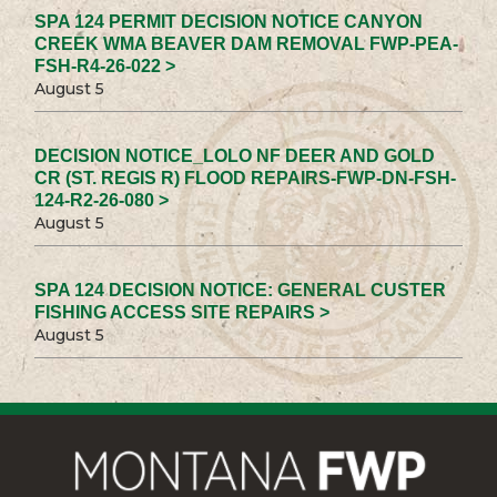
SPA 124 PERMIT DECISION NOTICE CANYON
CREEK WMA BEAVER DAM REMOVAL FWP-PEA-
FSH-R4-26-022 >
August 5
DECISION NOTICE_LOLO NF DEER AND GOLD
CR (ST. REGIS R) FLOOD REPAIRS-FWP-DN-FSH-
124-R2-26-080 >
August 5
SPA 124 DECISION NOTICE: GENERAL CUSTER
FISHING ACCESS SITE REPAIRS >
August 5