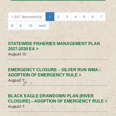
1,547 document(s)
1
2
3
4
5
6
7
8
9
10
next
STATEWIDE FISHERIES MANAGEMENT PLAN
2027-2030 EA >
August 10
EMERGENCY CLOSURE – SILVER RUN WMA –
ADOPTION OF EMERGENCY RULE >
August 7
BLACK EAGLE DRAWDOWN PLAN (RIVER
CLOSURE) – ADOPTION OF EMERGENCY RULE >
August 7