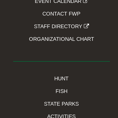
EVENT CALENDAR
CONTACT FWP
STAFF DIRECTORY
ORGANIZATIONAL CHART
HUNT
FISH
STATE PARKS
ACTIVITIES