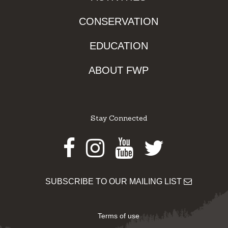
CONSERVATION
EDUCATION
ABOUT FWP
Stay Connected
Facebook
Instagram
Youtube
Twitter
SUBSCRIBE TO OUR MAILING LIST
Terms of use