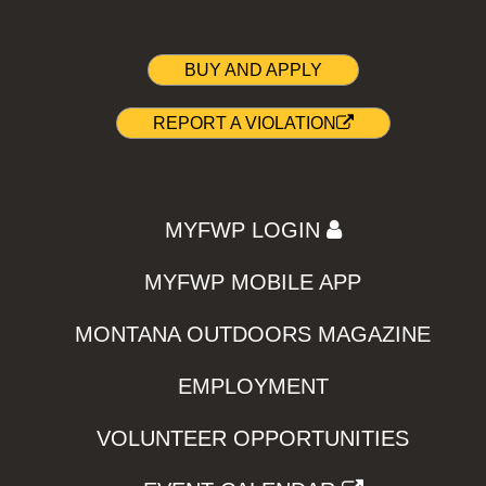
BUY AND APPLY
REPORT A VIOLATION
MYFWP LOGIN
MYFWP MOBILE APP
MONTANA OUTDOORS MAGAZINE
EMPLOYMENT
VOLUNTEER OPPORTUNITIES