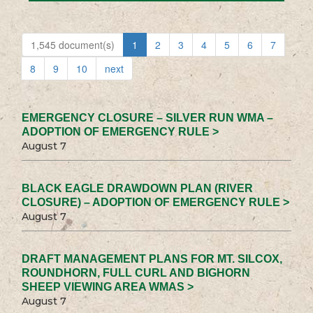
1,545 document(s)
1
2
3
4
5
6
7
8
9
10
next
EMERGENCY CLOSURE – SILVER RUN WMA –
ADOPTION OF EMERGENCY RULE >
August 7
BLACK EAGLE DRAWDOWN PLAN (RIVER
CLOSURE) – ADOPTION OF EMERGENCY RULE >
August 7
DRAFT MANAGEMENT PLANS FOR MT. SILCOX,
ROUNDHORN, FULL CURL AND BIGHORN
SHEEP VIEWING AREA WMAS >
August 7