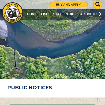
G
BUY AND APPLY
O
T
HUNT
FISH
STATE PARKS
ACTIVITIES
O
S
E
A
R
C
H
P
A
G
E
PUBLIC NOTICES