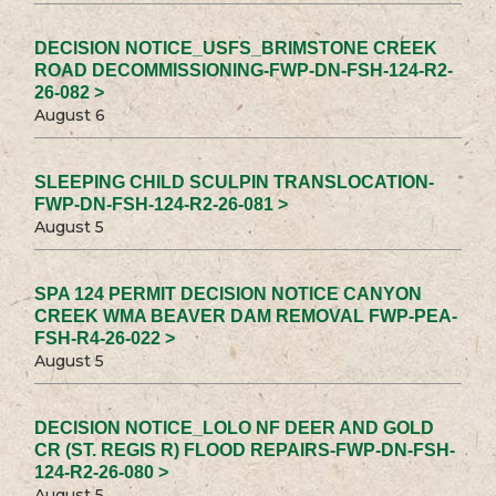
DECISION NOTICE_USFS_BRIMSTONE CREEK
ROAD DECOMMISSIONING-FWP-DN-FSH-124-R2-
26-082 >
August 6
SLEEPING CHILD SCULPIN TRANSLOCATION-
FWP-DN-FSH-124-R2-26-081 >
August 5
SPA 124 PERMIT DECISION NOTICE CANYON
CREEK WMA BEAVER DAM REMOVAL FWP-PEA-
FSH-R4-26-022 >
August 5
DECISION NOTICE_LOLO NF DEER AND GOLD
CR (ST. REGIS R) FLOOD REPAIRS-FWP-DN-FSH-
124-R2-26-080 >
August 5