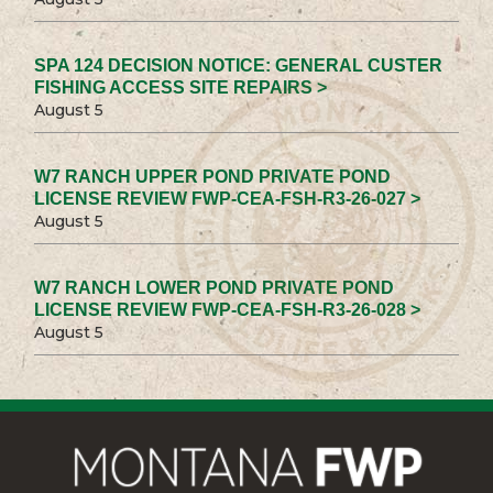
SPA 124 DECISION NOTICE: GENERAL CUSTER
FISHING ACCESS SITE REPAIRS >
August 5
W7 RANCH UPPER POND PRIVATE POND
LICENSE REVIEW FWP-CEA-FSH-R3-26-027 >
August 5
W7 RANCH LOWER POND PRIVATE POND
LICENSE REVIEW FWP-CEA-FSH-R3-26-028 >
August 5