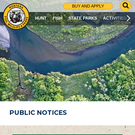
G
BUY AND APPLY
O
T
HUNT
FISH
STATE PARKS
ACTIVITIES
O
S
E
A
R
C
H
P
A
G
E
PUBLIC NOTICES