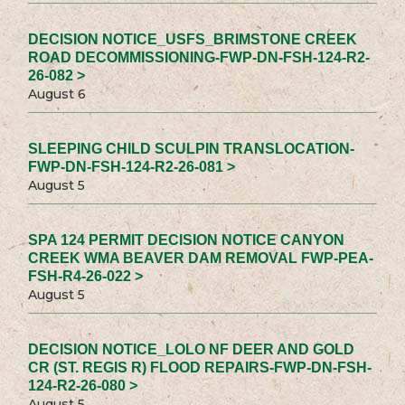
DECISION NOTICE_USFS_BRIMSTONE CREEK
ROAD DECOMMISSIONING-FWP-DN-FSH-124-R2-
26-082 >
August 6
SLEEPING CHILD SCULPIN TRANSLOCATION-
FWP-DN-FSH-124-R2-26-081 >
August 5
SPA 124 PERMIT DECISION NOTICE CANYON
CREEK WMA BEAVER DAM REMOVAL FWP-PEA-
FSH-R4-26-022 >
August 5
DECISION NOTICE_LOLO NF DEER AND GOLD
CR (ST. REGIS R) FLOOD REPAIRS-FWP-DN-FSH-
124-R2-26-080 >
August 5