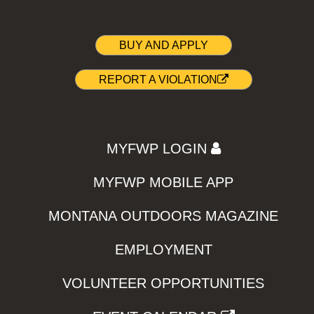
BUY AND APPLY
REPORT A VIOLATION
MYFWP LOGIN
MYFWP MOBILE APP
MONTANA OUTDOORS MAGAZINE
EMPLOYMENT
VOLUNTEER OPPORTUNITIES