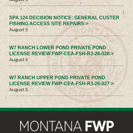
SPA 124 DECISION NOTICE: GENERAL CUSTER
FISHING ACCESS SITE REPAIRS >
August 5
W7 RANCH LOWER POND PRIVATE POND
LICENSE REVIEW FWP-CEA-FSH-R3-26-028 >
August 5
W7 RANCH UPPER POND PRIVATE POND
LICENSE REVIEW FWP-CEA-FSH-R3-26-027 >
August 5