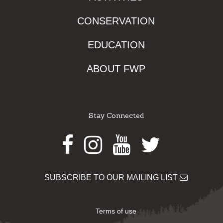
CONSERVATION
EDUCATION
ABOUT FWP
Stay Connected
Facebook
Instagram
Youtube
Twitter
SUBSCRIBE TO OUR MAILING LIST
Terms of use