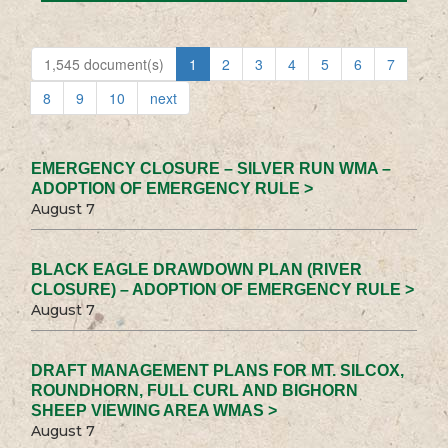
1,545 document(s)
1
2
3
4
5
6
7
8
9
10
next
EMERGENCY CLOSURE – SILVER RUN WMA –
ADOPTION OF EMERGENCY RULE >
August 7
BLACK EAGLE DRAWDOWN PLAN (RIVER
CLOSURE) – ADOPTION OF EMERGENCY RULE >
August 7
DRAFT MANAGEMENT PLANS FOR MT. SILCOX,
ROUNDHORN, FULL CURL AND BIGHORN
SHEEP VIEWING AREA WMAS >
August 7