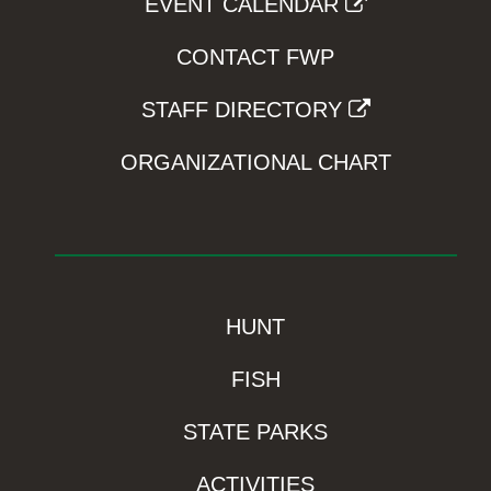
EVENT CALENDAR
CONTACT FWP
STAFF DIRECTORY
ORGANIZATIONAL CHART
HUNT
FISH
STATE PARKS
ACTIVITIES