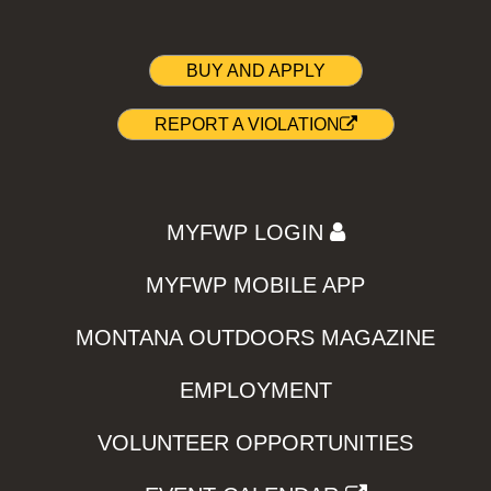
BUY AND APPLY
REPORT A VIOLATION
MYFWP LOGIN
MYFWP MOBILE APP
MONTANA OUTDOORS MAGAZINE
EMPLOYMENT
VOLUNTEER OPPORTUNITIES