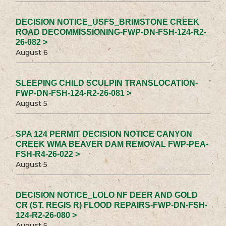
DECISION NOTICE_USFS_BRIMSTONE CREEK
ROAD DECOMMISSIONING-FWP-DN-FSH-124-R2-
26-082 >
August 6
SLEEPING CHILD SCULPIN TRANSLOCATION-
FWP-DN-FSH-124-R2-26-081 >
August 5
SPA 124 PERMIT DECISION NOTICE CANYON
CREEK WMA BEAVER DAM REMOVAL FWP-PEA-
FSH-R4-26-022 >
August 5
DECISION NOTICE_LOLO NF DEER AND GOLD
CR (ST. REGIS R) FLOOD REPAIRS-FWP-DN-FSH-
124-R2-26-080 >
August 5