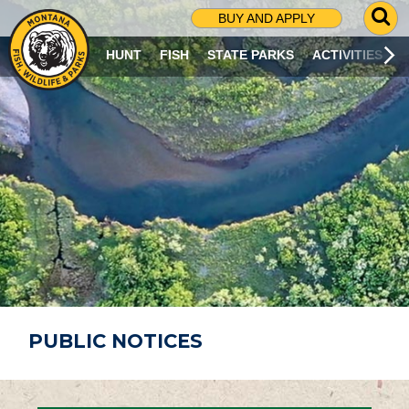
G
BUY AND APPLY
O
T
HUNT
FISH
STATE PARKS
ACTIVITIES
O
S
E
A
R
C
H
P
A
G
E
PUBLIC NOTICES