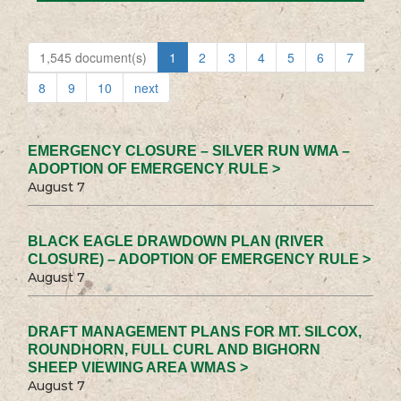
1,545 document(s)
1
2
3
4
5
6
7
8
9
10
next
EMERGENCY CLOSURE – SILVER RUN WMA –
ADOPTION OF EMERGENCY RULE >
August 7
BLACK EAGLE DRAWDOWN PLAN (RIVER
CLOSURE) – ADOPTION OF EMERGENCY RULE >
August 7
DRAFT MANAGEMENT PLANS FOR MT. SILCOX,
ROUNDHORN, FULL CURL AND BIGHORN
SHEEP VIEWING AREA WMAS >
August 7