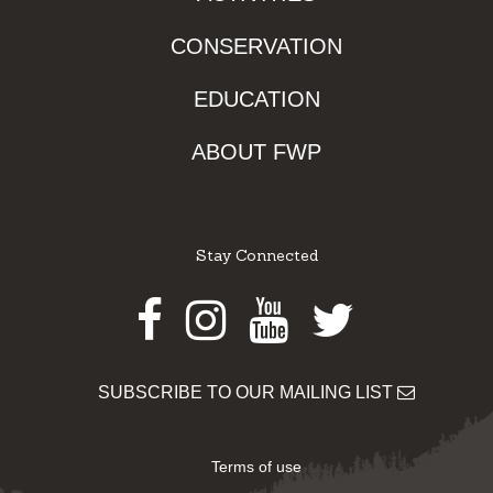
CONSERVATION
EDUCATION
ABOUT FWP
Stay Connected
Facebook
Instagram
Youtube
Twitter
SUBSCRIBE TO OUR MAILING LIST
Terms of use