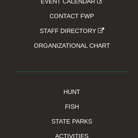
EVENT CALENDAR
CONTACT FWP
STAFF DIRECTORY
ORGANIZATIONAL CHART
HUNT
FISH
STATE PARKS
ACTIVITIES