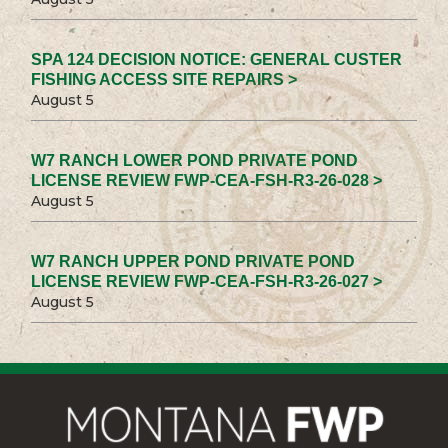
SPA 124 DECISION NOTICE: GENERAL CUSTER
FISHING ACCESS SITE REPAIRS >
August 5
W7 RANCH LOWER POND PRIVATE POND
LICENSE REVIEW FWP-CEA-FSH-R3-26-028 >
August 5
W7 RANCH UPPER POND PRIVATE POND
LICENSE REVIEW FWP-CEA-FSH-R3-26-027 >
August 5