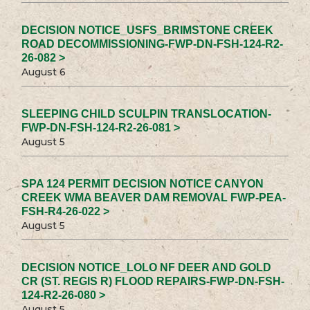
DECISION NOTICE_USFS_BRIMSTONE CREEK
ROAD DECOMMISSIONING-FWP-DN-FSH-124-R2-
26-082 >
August 6
SLEEPING CHILD SCULPIN TRANSLOCATION-
FWP-DN-FSH-124-R2-26-081 >
August 5
SPA 124 PERMIT DECISION NOTICE CANYON
CREEK WMA BEAVER DAM REMOVAL FWP-PEA-
FSH-R4-26-022 >
August 5
DECISION NOTICE_LOLO NF DEER AND GOLD
CR (ST. REGIS R) FLOOD REPAIRS-FWP-DN-FSH-
124-R2-26-080 >
August 5