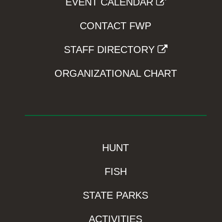
EVENT CALENDAR
CONTACT FWP
STAFF DIRECTORY
ORGANIZATIONAL CHART
HUNT
FISH
STATE PARKS
ACTIVITIES