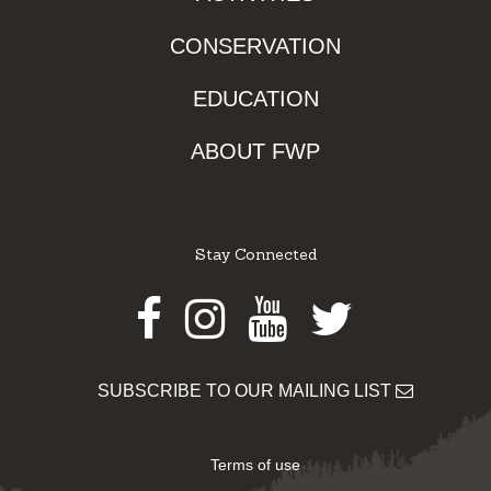
CONSERVATION
EDUCATION
ABOUT FWP
Stay Connected
Facebook
Instagram
Youtube
Twitter
SUBSCRIBE TO OUR MAILING LIST
Terms of use