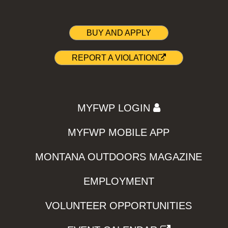
BUY AND APPLY
REPORT A VIOLATION
MYFWP LOGIN
MYFWP MOBILE APP
MONTANA OUTDOORS MAGAZINE
EMPLOYMENT
VOLUNTEER OPPORTUNITIES