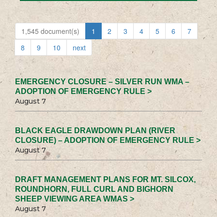
1,545 document(s)
1
2
3
4
5
6
7
8
9
10
next
EMERGENCY CLOSURE – SILVER RUN WMA –
ADOPTION OF EMERGENCY RULE >
August 7
BLACK EAGLE DRAWDOWN PLAN (RIVER
CLOSURE) – ADOPTION OF EMERGENCY RULE >
August 7
DRAFT MANAGEMENT PLANS FOR MT. SILCOX,
ROUNDHORN, FULL CURL AND BIGHORN
SHEEP VIEWING AREA WMAS >
August 7