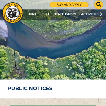
G
BUY AND APPLY
O
T
HUNT
FISH
STATE PARKS
ACTIVITIES
O
S
E
A
R
C
H
P
A
G
E
PUBLIC NOTICES