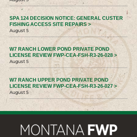
SPA 124 DECISION NOTICE: GENERAL CUSTER
FISHING ACCESS SITE REPAIRS >
August 5
W7 RANCH LOWER POND PRIVATE POND
LICENSE REVIEW FWP-CEA-FSH-R3-26-028 >
August 5
W7 RANCH UPPER POND PRIVATE POND
LICENSE REVIEW FWP-CEA-FSH-R3-26-027 >
August 5